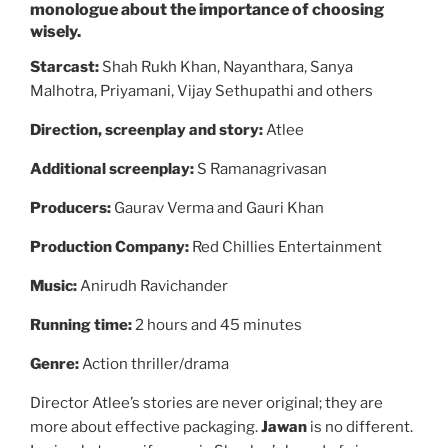
monologue about the importance of choosing
wisely.
Starcast:
Shah Rukh Khan, Nayanthara, Sanya
Malhotra, Priyamani, Vijay Sethupathi and others
Direction, screenplay and story:
Atlee
Additional screenplay:
S Ramanagrivasan
Producers:
Gaurav Verma and Gauri Khan
Production Company:
Red Chillies Entertainment
Music:
Anirudh Ravichander
Running time:
2 hours and 45 minutes
Genre:
Action thriller/drama
Director Atlee’s stories are never original; they are
more about effective packaging.
Jawan
is no different.