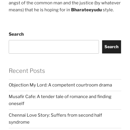
angst of the common man and the justice (by whatever
means) that he is hoping for in
Bharateeyudu
style.
Search
Search
Recent Posts
Objection My Lord: A competent courtroom drama
Musafir Cafe: A tender tale of romance and finding
oneself
Chennai Love Story: Suffers from second half
syndrome