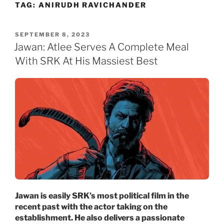
TAG:
ANIRUDH RAVICHANDER
Skip
to
content
POSTED
SEPTEMBER 8, 2023
ON
Jawan: Atlee Serves A Complete Meal
With SRK At His Massiest Best
Jawan is easily SRK’s most political film in the
recent past with the actor taking on the
establishment. He also delivers a passionate