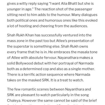
gives a witty reply saying “I want Alia Bhatt but she is
younger in age.” The reaction shot of the passenger
sitting next to him adds to the humour. Many dialogues
both political ones and humorous ones like this evoked
a lot of hooting and cheering from the audiences.
Shah Rukh Khan has successfully ventured into the
mass zone in the past too but Atlee’s presentation of
the superstar is something else. Shah Rukh owns
every frame that he is in. He embraces the masala tone
of Atlee with absolute fervour. Nayanathara makes a
solid Bollywood debut with her portrayal of Narmada
both as a determined cop and also as a single mother.
There is a terrific action sequence where Narmada
takes on the masked SRK. It is a treat to watch.
The few romantic scenes between Nayanthara and
SRK are pleasant to watch particularly in the song
Chaleya. However the same cannot be said of the brief