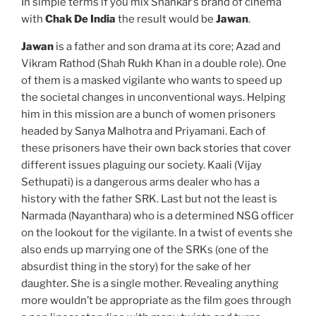
In simple terms if you mix Shankar’s brand of cinema
with
Chak De India
the result would be
Jawan
.
Jawan
is a father and son drama at its core; Azad and
Vikram Rathod (Shah Rukh Khan in a double role). One
of them is a masked vigilante who wants to speed up
the societal changes in unconventional ways. Helping
him in this mission are a bunch of women prisoners
headed by Sanya Malhotra and Priyamani. Each of
these prisoners have their own back stories that cover
different issues plaguing our society. Kaali (Vijay
Sethupati) is a dangerous arms dealer who has a
history with the father SRK. Last but not the least is
Narmada (Nayanthara) who is a determined NSG officer
on the lookout for the vigilante. In a twist of events she
also ends up marrying one of the SRKs (one of the
absurdist thing in the story) for the sake of her
daughter. She is a single mother. Revealing anything
more wouldn’t be appropriate as the film goes through