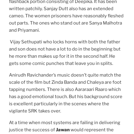
flashback portion consisting of Deepika. It has been
written patchily. Sanjay Dutt also has an extended
cameo. The women prisoners have reasonably fleshed
out parts. The ones who stand out are Sanya Malhotra
and Priyamani.
Vijay Sethupati who locks horns with both the father
and son does not have a lot to do in the beginning but
he more than makes up for it in the second half. He
gets some comic punches that leave you in splits.
Anirudh Ravichander’s music doesn’t quite match the
scale of the film but Zinda Banda and Chaleya are foot
tapping numbers. There is also Aararaari Raaro which
has a good emotional touch. But his background score
is excellent particularly in the scenes where the
vigilante SRK takes over.
At a time when most systems are failing in delivering
justice the success of
Jawan
would represent the