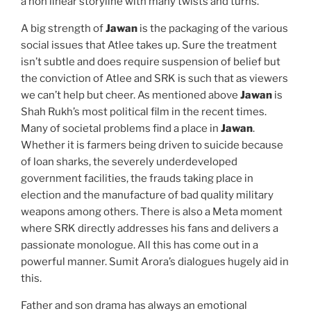
a non linear storyline with many twists and turns.
A big strength of
Jawan
is the packaging of the various
social issues that Atlee takes up. Sure the treatment
isn’t subtle and does require suspension of belief but
the conviction of Atlee and SRK is such that as viewers
we can’t help but cheer. As mentioned above
Jawan
is
Shah Rukh’s most political film in the recent times.
Many of societal problems find a place in
Jawan
.
Whether it is farmers being driven to suicide because
of loan sharks, the severely underdeveloped
government facilities, the frauds taking place in
election and the manufacture of bad quality military
weapons among others. There is also a Meta moment
where SRK directly addresses his fans and delivers a
passionate monologue. All this has come out in a
powerful manner. Sumit Arora’s dialogues hugely aid in
this.
Father and son drama has always an emotional