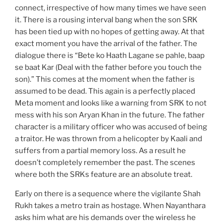
connect, irrespective of how many times we have seen
it. There is a rousing interval bang when the son SRK
has been tied up with no hopes of getting away. At that
exact moment you have the arrival of the father. The
dialogue there is “Bete ko Haath Lagane se pahle, baap
se baat Kar (Deal with the father before you touch the
son).” This comes at the moment when the father is
assumed to be dead. This again is a perfectly placed
Meta moment and looks like a warning from SRK to not
mess with his son Aryan Khan in the future. The father
character is a military officer who was accused of being
a traitor. He was thrown from a helicopter by Kaali and
suffers from a partial memory loss. As a result he
doesn’t completely remember the past. The scenes
where both the SRKs feature are an absolute treat.
Early on there is a sequence where the vigilante Shah
Rukh takes a metro train as hostage. When Nayanthara
asks him what are his demands over the wireless he