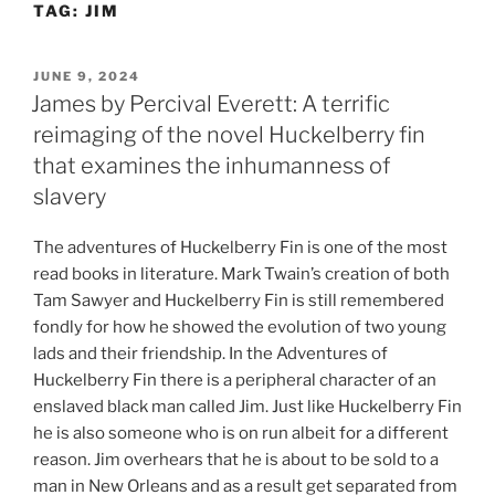
TAG:
JIM
Skip
to
content
POSTED
JUNE 9, 2024
ON
James by Percival Everett: A terrific
reimaging of the novel Huckelberry fin
that examines the inhumanness of
slavery
The adventures of Huckelberry Fin is one of the most
read books in literature. Mark Twain’s creation of both
Tam Sawyer and Huckelberry Fin is still remembered
fondly for how he showed the evolution of two young
lads and their friendship. In the Adventures of
Huckelberry Fin there is a peripheral character of an
enslaved black man called Jim. Just like Huckelberry Fin
he is also someone who is on run albeit for a different
reason. Jim overhears that he is about to be sold to a
man in New Orleans and as a result get separated from