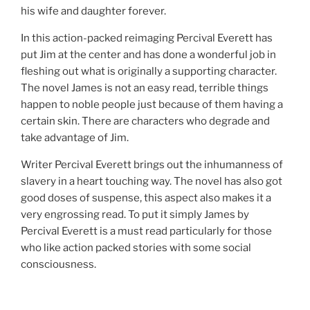
his wife and daughter forever.
In this action-packed reimaging Percival Everett has
put Jim at the center and has done a wonderful job in
fleshing out what is originally a supporting character.
The novel James is not an easy read, terrible things
happen to noble people just because of them having a
certain skin. There are characters who degrade and
take advantage of Jim.
Writer Percival Everett brings out the inhumanness of
slavery in a heart touching way. The novel has also got
good doses of suspense, this aspect also makes it a
very engrossing read. To put it simply James by
Percival Everett is a must read particularly for those
who like action packed stories with some social
consciousness.