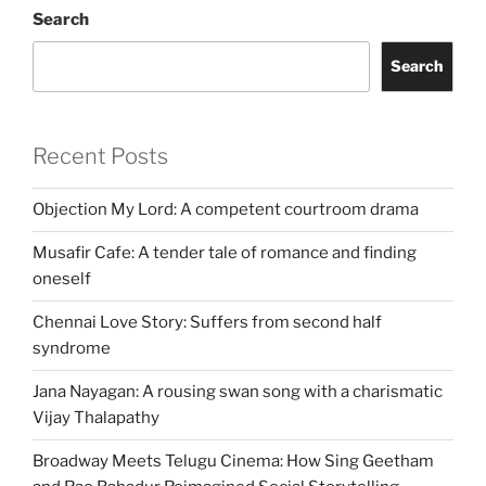
Search
Search
Recent Posts
Objection My Lord: A competent courtroom drama
Musafir Cafe: A tender tale of romance and finding
oneself
Chennai Love Story: Suffers from second half
syndrome
Jana Nayagan: A rousing swan song with a charismatic
Vijay Thalapathy
Broadway Meets Telugu Cinema: How Sing Geetham