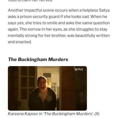
Another impactful scene occurs when a helpless Satya
asks a prison security guard if she looks sad. When he
says yes, she tries to smile and asks the same question
again. The sorrow in her eyes, as she struggles to stay
mentally strong for her brother, was beautifully written
and enacted.
The Buckingham Murders
Kareena Kapoor in ‘The Buckingham Murders’. (X)