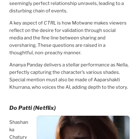
seemingly perfect relationship unravels, leading to a
disturbing chain of events.
A key aspect of
CTRL
is how Motwane makes viewers
reflect on the desire for validation through social
media and the fine line between sharing and
oversharing. These questions are raised in a
thoughtful, non-preachy manner.
Ananya Panday delivers a stellar performance as Nella,
perfectly capturing the character’s various shades.
Special mention must also be made of Aaparshakti
Khurrana, who voices the AI, adding depth to the story.
Do Patti (Netflix)
Shashan
ka
Chaturv