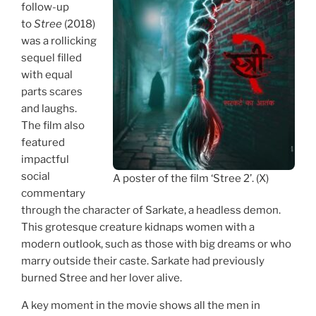
follow-up
to
Stree
(2018)
was a rollicking
sequel filled
with equal
parts scares
and laughs.
The film also
featured
impactful
social
A poster of the film ‘Stree 2’. (X)
commentary
through the character of Sarkate, a headless demon.
This grotesque creature kidnaps women with a
modern outlook, such as those with big dreams or who
marry outside their caste. Sarkate had previously
burned Stree and her lover alive.
A key moment in the movie shows all the men in