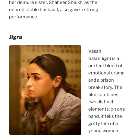
her demure sister. Shaheer Sheikh, as the
unpredictable husband, also gave a strong
performance.
Jigra
Vasan
Bala’s
Jigra
is a
perfect blend of
emotional drama
and a prison
break story. The
film combines
two distinct
elements: on one
hand, it tells the
gritty tale of a
young woman