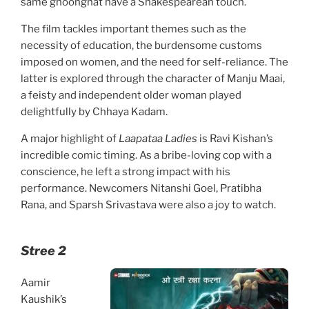
same ghoonghat have a Shakespearean touch.
The film tackles important themes such as the
necessity of education, the burdensome customs
imposed on women, and the need for self-reliance. The
latter is explored through the character of Manju Maai,
a feisty and independent older woman played
delightfully by Chhaya Kadam.
A major highlight of
Laapataa Ladies
is Ravi Kishan’s
incredible comic timing. As a bribe-loving cop with a
conscience, he left a strong impact with his
performance. Newcomers Nitanshi Goel, Pratibha
Rana, and Sparsh Srivastava were also a joy to watch.
Stree 2
Aamir
Kaushik’s