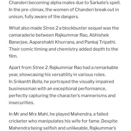
Chanderi becoming alpha males due to Sarkate’s spell.
In the pre-climax, the women of Chanderi break out in
unison, fully aware of the dangers.
What also made
Stree 2
a blockbuster sequel was the
camaraderie between Rajkummar Rao, Abhishek
Banerjee, Aaparshakti Khurrana, and Pankaj Tripathi.
Their comic timing and chemistry added depth to the
film.
Apart from
Stree 2
, Rajkummar Rao had a remarkable
year, showcasing his versatility in various roles.
In
Srikanth Bolla
, he portrayed the visually impaired
businessman with an exceptional performance,
perfectly capturing the character’s mannerisms and
insecurities.
In
Mr and Mrs Mahi
, he played Mahendra, a failed
cricketer who manipulates his wife for fame. Despite
Mahendra being selfish and unlikeable, Rajkummar’s