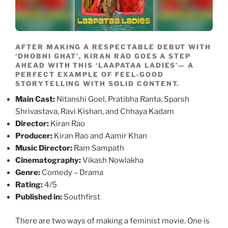
AFTER MAKING A RESPECTABLE DEBUT WITH
‘DHOBHI GHAT’, KIRAN RAO GOES A STEP
AHEAD WITH THIS ‘LAAPATAA LADIES’— A
PERFECT EXAMPLE OF FEEL-GOOD
STORYTELLING WITH SOLID CONTENT.
Main Cast:
Nitanshi Goel, Pratibha Ranta, Sparsh
Shrivastava, Ravi Kishan, and Chhaya Kadam
Director:
Kiran Rao
Producer:
Kiran Rao and Aamir Khan
Music Director:
Ram Sampath
Cinematography:
Vikash Nowlakha
Genre:
Comedy – Drama
Rating:
4/5
Published in:
Southfirst
There are two ways of making a feminist movie. One is