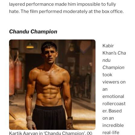
layered performance made him impossible to fully
hate. The film performed moderately at the box office.
Chandu Champion
Kabir
Khan’s
Cha
ndu
Champion
took
viewers on
an
emotional
rollercoast
er. Based
on an
incredible
real-life
Kartik Aaryan in ‘Chandu Champion’. (X)