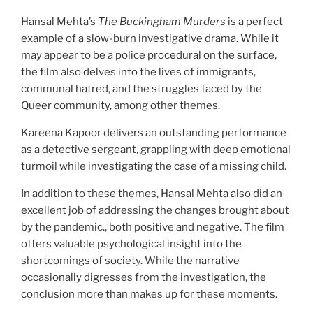
Hansal Mehta’s
The Buckingham Murders
is a perfect
example of a slow-burn investigative drama. While it
may appear to be a police procedural on the surface,
the film also delves into the lives of immigrants,
communal hatred, and the struggles faced by the
Queer community, among other themes.
Kareena Kapoor delivers an outstanding performance
as a detective sergeant, grappling with deep emotional
turmoil while investigating the case of a missing child.
In addition to these themes, Hansal Mehta also did an
excellent job of addressing the changes brought about
by the pandemic., both positive and negative. The film
offers valuable psychological insight into the
shortcomings of society. While the narrative
occasionally digresses from the investigation, the
conclusion more than makes up for these moments.