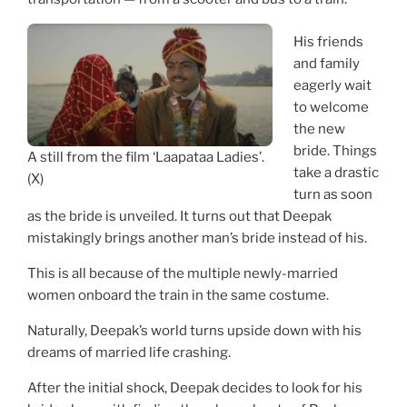
His friends
and family
eagerly wait
to welcome
the new
bride. Things
A still from the film ‘Laapataa Ladies’.
take a drastic
(X)
turn as soon
as the bride is unveiled. It turns out that Deepak
mistakingly brings another man’s bride instead of his.
This is all because of the multiple newly-married
women onboard the train in the same costume.
Naturally, Deepak’s world turns upside down with his
dreams of married life crashing.
After the initial shock, Deepak decides to look for his