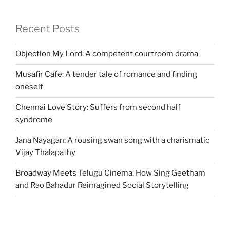
Recent Posts
Objection My Lord: A competent courtroom drama
Musafir Cafe: A tender tale of romance and finding
oneself
Chennai Love Story: Suffers from second half
syndrome
Jana Nayagan: A rousing swan song with a charismatic
Vijay Thalapathy
Broadway Meets Telugu Cinema: How Sing Geetham
and Rao Bahadur Reimagined Social Storytelling