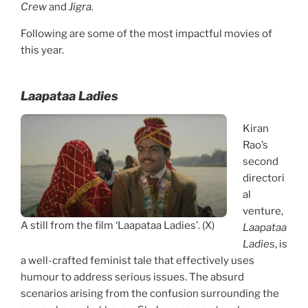
Crew
and
Jigra.
Following are some of the most impactful movies of
this year.
Laapataa Ladies
Kiran
Rao’s
second
directori
al
venture,
A still from the film ‘Laapataa Ladies’. (X)
Laapataa
Ladies
, is
a well-crafted feminist tale that effectively uses
humour to address serious issues. The absurd
scenarios arising from the confusion surrounding the