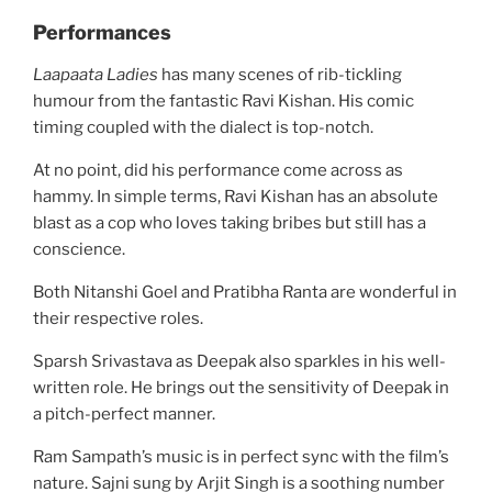
Performances
Laapaata Ladies
has many scenes of rib-tickling
humour from the fantastic Ravi Kishan. His comic
timing coupled with the dialect is top-notch.
At no point, did his performance come across as
hammy. In simple terms, Ravi Kishan has an absolute
blast as a cop who loves taking bribes but still has a
conscience.
Both Nitanshi Goel and Pratibha Ranta are wonderful in
their respective roles.
Sparsh Srivastava as Deepak also sparkles in his well-
written role. He brings out the sensitivity of Deepak in
a pitch-perfect manner.
Ram Sampath’s music is in perfect sync with the film’s
nature. Sajni sung by Arjit Singh is a soothing number