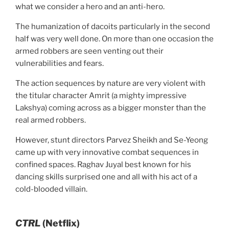
what we consider a hero and an anti-hero.
The humanization of dacoits particularly in the second
half was very well done. On more than one occasion the
armed robbers are seen venting out their
vulnerabilities and fears.
The action sequences by nature are very violent with
the titular character Amrit (a mighty impressive
Lakshya) coming across as a bigger monster than the
real armed robbers.
However, stunt directors Parvez Sheikh and Se-Yeong
came up with very innovative combat sequences in
confined spaces. Raghav Juyal best known for his
dancing skills surprised one and all with his act of a
cold-blooded villain.
CTRL
(Netflix)