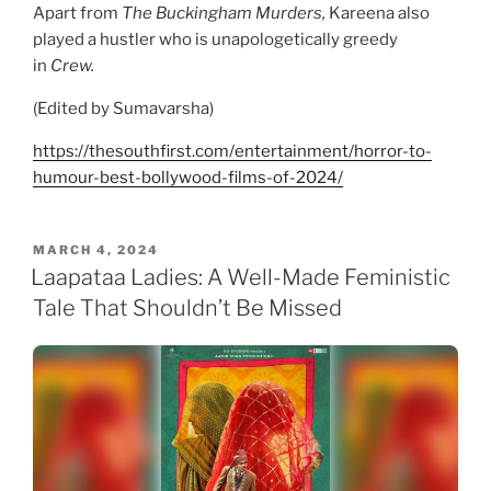
Apart from
The Buckingham Murders,
Kareena also
played a hustler who is unapologetically greedy
in
Crew.
(Edited by Sumavarsha)
https://thesouthfirst.com/entertainment/horror-to-
humour-best-bollywood-films-of-2024/
POSTED
MARCH 4, 2024
ON
Laapataa Ladies: A Well-Made Feministic
Tale That Shouldn’t Be Missed