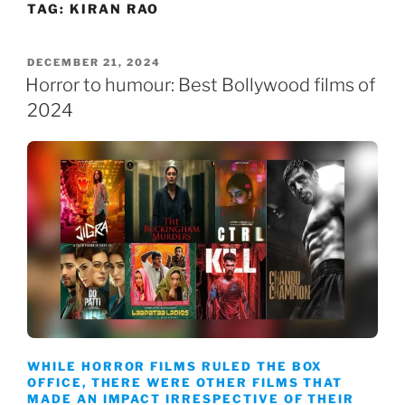
TAG:
KIRAN RAO
Skip
to
content
POSTED
DECEMBER 21, 2024
ON
Horror to humour: Best Bollywood films of
2024
WHILE HORROR FILMS RULED THE BOX
OFFICE, THERE WERE OTHER FILMS THAT
MADE AN IMPACT IRRESPECTIVE OF THEIR