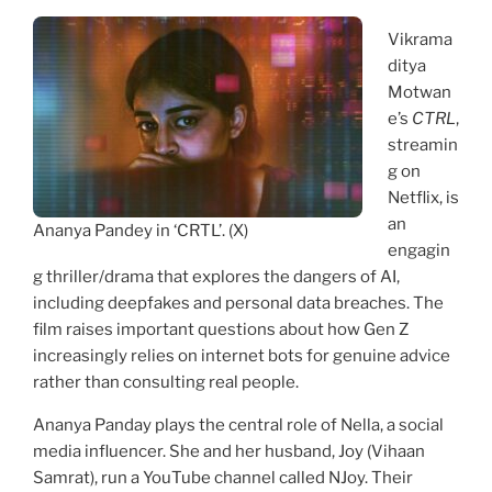
Vikrama
ditya
Motwan
e’s
CTRL
,
streamin
g on
Netflix, is
an
Ananya Pandey in ‘CRTL’. (X)
engagin
g thriller/drama that explores the dangers of AI,
including deepfakes and personal data breaches. The
film raises important questions about how Gen Z
increasingly relies on internet bots for genuine advice
rather than consulting real people.
Ananya Panday plays the central role of Nella, a social
media influencer. She and her husband, Joy (Vihaan
Samrat), run a YouTube channel called NJoy. Their