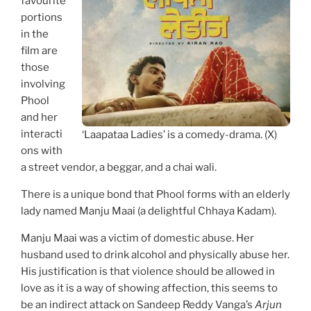
favourite
portions
in the
film are
those
involving
Phool
and her
interacti
‘Laapataa Ladies’ is a comedy-drama. (X)
ons with
a street vendor, a beggar, and a chai wali.
There is a unique bond that Phool forms with an elderly
lady named Manju Maai (a delightful Chhaya Kadam).
Manju Maai was a victim of domestic abuse. Her
husband used to drink alcohol and physically abuse her.
His justification is that violence should be allowed in
love as it is a way of showing affection, this seems to
be an indirect attack on Sandeep Reddy Vanga’s
Arjun