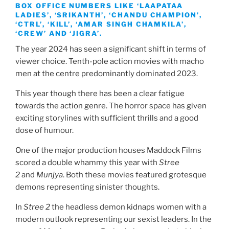
BOX OFFICE NUMBERS LIKE ‘LAAPATAA
LADIES’, ‘SRIKANTH’, ‘CHANDU CHAMPION’,
‘CTRL’, ‘KILL’, ‘AMAR SINGH CHAMKILA’,
‘CREW’ AND ‘JIGRA’.
The year 2024 has seen a significant shift in terms of
viewer choice. Tenth-pole action movies with macho
men at the centre predominantly dominated 2023.
This year though there has been a clear fatigue
towards the action genre. The horror space has given
exciting storylines with sufficient thrills and a good
dose of humour.
One of the major production houses Maddock Films
scored a double whammy this year with
Stree
2
and
Munjya
. Both these movies featured grotesque
demons representing sinister thoughts.
In
Stree 2
the headless demon kidnaps women with a
modern outlook representing our sexist leaders. In the