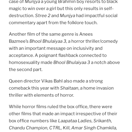
case of
Munjya
a young Brahmin boy resorts to black
magic to win over a girl but this only results in self-
destruction.
Stree 2
and
Munjya
had impactful social
commentary apart from the folklore touch.
Another film of the same genre is Anees
Bazmee’s
Bhool Bhulaiyaa 3,
a horror thriller/comedy
with an important message on inclusivity and
acceptance. A poignant flashback connected to
homosexuality made
Bhool Bhulaiyaa 3
a notch above
the second part.
Queen director Vikas Bahl also made a strong
comeback this year with
Shaitaan
, a home invasion
thriller with elements of horror.
While horror films ruled the box office, there were
other films that made an impact irrespective of their
box office numbers like
Laapataa Ladies, Srikanth,
Chandu Champion, CTRL, Kill, Amar Singh Chamkila,