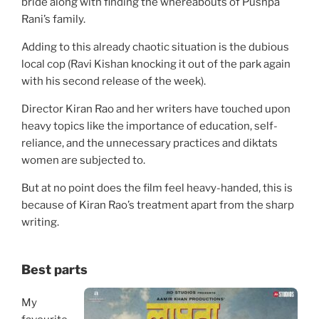
bride along with finding the whereabouts of Pushpa
Rani’s family.
Adding to this already chaotic situation is the dubious
local cop (Ravi Kishan knocking it out of the park again
with his second release of the week).
Director Kiran Rao and her writers have touched upon
heavy topics like the importance of education, self-
reliance, and the unnecessary practices and diktats
women are subjected to.
But at no point does the film feel heavy-handed, this is
because of Kiran Rao’s treatment apart from the sharp
writing.
Best parts
My