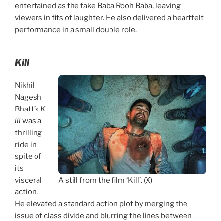
entertained as the fake Baba Rooh Baba, leaving
viewers in fits of laughter. He also delivered a heartfelt
performance in a small double role.
Kill
Nikhil
Nagesh
Bhatt’s
K
ill
was a
thrilling
ride in
spite of
its
visceral
A still from the film ‘Kill’. (X)
action.
He elevated a standard action plot by merging the
issue of class divide and blurring the lines between