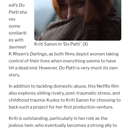
edi’s
Do
Patti
sha
res
some
similariti
es with
Kriti Sanon in ‘Do Patti’. (X)
Jasmeet
K Rheen’s
Darlings
, as both films depict women taking
control of their lives when everything seems to have
hit a dead end. However,
Do Patti
is very much its own
story.
In addition to tackling domestic abuse, this Netflix film
also explores sibling rivalry, post-traumatic stress, and
childhood trauma. Kudos to Kriti Sanon for choosing to
back such a project for her first production venture.
Kriti is outstanding, particularly in her role as the
jealous twin, who eventually becomes a strong ally to