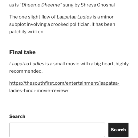
as is “
Dheeme Dheeme”
sung by Shreya Ghoshal
The one slight flaw of
Laapataa Ladies
is a minor
subplot involving a crooked politician. It has been
patchily written.
Final take
Laapataa Ladies
is a small movie with a big heart, highly
recommended.
https://thesouthfirst.com/entertainment/laapataa-
ladies-hindi-movie-review/
Search
Search