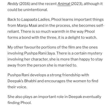
Reddy
(2016) and the recent
Animal
(2023), although it
could be unintentional.
Back to
Laapaata Ladies,
Phool learns important things
from Manju Maai and in the process, she becomes self-
reliant. There is so much warmth in the way Phool
forms a bond with the three, it is a delight to watch.
My other favourite portions of the film are the ones
involving Pushpa Rani/Jaya. There is a certain mystery
involving her character, she is more than happy to stay
away from the person she is married to.
Pushpa Rani develops a strong friendship with
Deepak’s Bhabhi and encourages the women to find
their voice.
She also plays an important role in Deepak eventually
finding Phool.