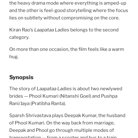
the heavy drama mode where everything is amped-up
and the other is feel-good storytelling where the focus
lies on subtlety without compromising on the core.
Kiran Rao’s
Laapataa Ladies
belongs to the second
category.
On more than one occasion, the film feels like a warm
hug.
Synopsis
The story of
Laapataa Ladies
is about two newlywed
brides — Phool Kumari (Nitanshi Goel) and Pushpa
Rani/Jaya (Pratibha Ranta).
Sparsh Shrivastava plays Deepak Kumar, the husband
of Phool Kumari. On the way back from marriage,
Deepak and Phool go through multiple modes of
transportation — from a scooter and bus to a train.