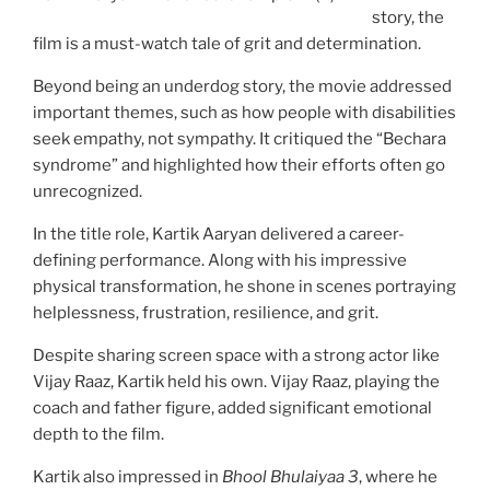
story, the
film is a must-watch tale of grit and determination.
Beyond being an underdog story, the movie addressed
important themes, such as how people with disabilities
seek empathy, not sympathy. It critiqued the “Bechara
syndrome” and highlighted how their efforts often go
unrecognized.
In the title role, Kartik Aaryan delivered a career-
defining performance. Along with his impressive
physical transformation, he shone in scenes portraying
helplessness, frustration, resilience, and grit.
Despite sharing screen space with a strong actor like
Vijay Raaz, Kartik held his own. Vijay Raaz, playing the
coach and father figure, added significant emotional
depth to the film.
Kartik also impressed in
Bhool Bhulaiyaa 3
, where he