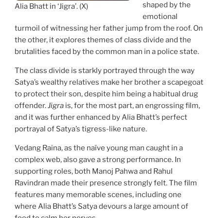
shaped by the
Alia Bhatt in ‘Jigra’. (X)
emotional
turmoil of witnessing her father jump from the roof. On
the other, it explores themes of class divide and the
brutalities faced by the common man in a police state.
The class divide is starkly portrayed through the way
Satya’s wealthy relatives make her brother a scapegoat
to protect their son, despite him being a habitual drug
offender.
Jigra
is, for the most part, an engrossing film,
and it was further enhanced by Alia Bhatt’s perfect
portrayal of Satya’s tigress-like nature.
Vedang Raina, as the naïve young man caught in a
complex web, also gave a strong performance. In
supporting roles, both Manoj Pahwa and Rahul
Ravindran made their presence strongly felt. The film
features many memorable scenes, including one
where Alia Bhatt’s Satya devours a large amount of
food to calm her nerves.