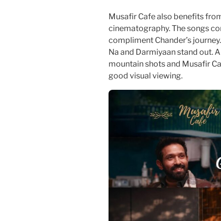
Musafir Cafe also benefits fro
cinematography. The songs co
compliment Chander’s journey.
Na and Darmiyaan stand out. A
mountain shots and Musafir Ca
good visual viewing.