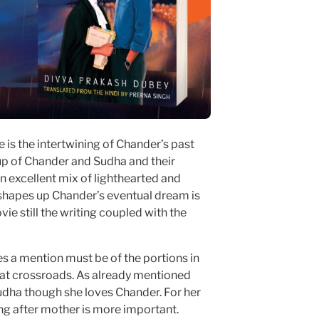
 is the intertwining of Chander’s past
 up of Chander and Sudha and their
an excellent mix of lighthearted and
hapes up Chander’s eventual dream is
vie still the writing coupled with the
es a mention must be of the portions in
 at crossroads. As already mentioned
Sudha though she loves Chander. For her
ng after mother is more important.