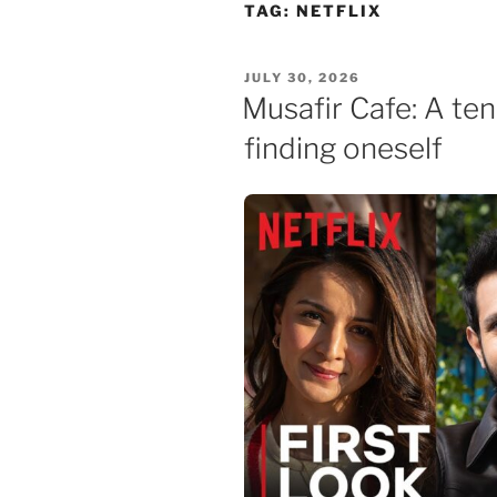
Skip
TAG:
NETFLIX
to
content
POSTED
JULY 30, 2026
ON
Musafir Cafe: A te
finding oneself