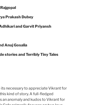
 Rajgopal
ivya Prakash Dubey
Adhikari and Garvit Priyansh
nd Anuj Gosalia
stories and Terribly Tiny Tales
its necessary to appreciate Vikrant for
his kind of story. A full-fledged
is an anomaly and kudos to Vikrant for