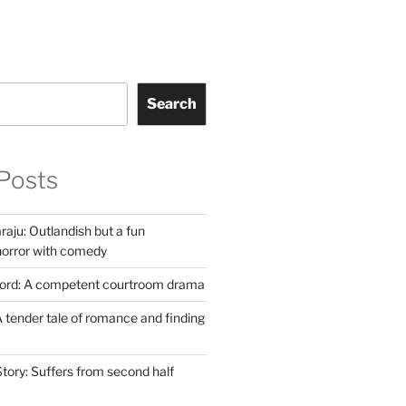
Search
Posts
aju: Outlandish but a fun
horror with comedy
Lord: A competent courtroom drama
 tender tale of romance and finding
tory: Suffers from second half