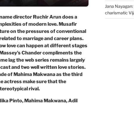
Jana Nayagan: 
charismatic Vi
name director Ruchir Arun does a
mplexities of modern love. Musafir
cture on the pressures of conventional
related to marriage and career plans.
how love can happen at different stages
nt Massey’s Chander compliments the
ome lag the web series remains largely
cast and two well written love stories.
ade of Mahima Makwana as the third
he actress make sure that the
ereotypical rival.
dika Pinto, Mahima Makwana, Adil