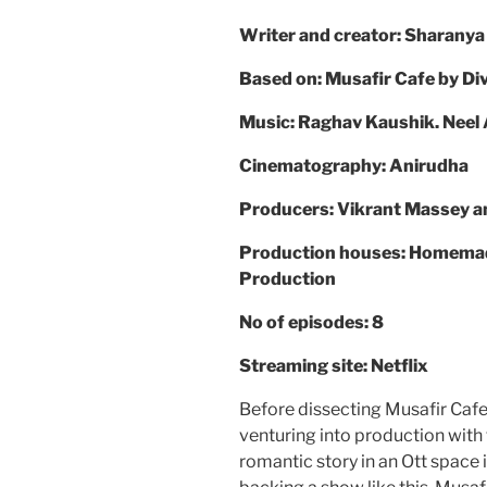
Writer and creator: Sharanya
Based on: Musafir Cafe by D
Music: Raghav Kaushik. Neel 
Cinematography: Anirudha
Producers: Vikrant Massey a
Production houses: Homemade 
Production
No of episodes: 8
Streaming site: Netflix
Before dissecting Musafir Cafe 
venturing into production with t
romantic story in an Ott space 