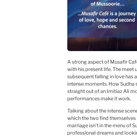
A strong aspect of Musafir Cafe
with his present life. The meet
subsequent falling in love has 
intense moments. How Sudha s
straight out of an Imitiaz Ali mo
performances make it work.
Talking about the intense scen
which the two find themselves
marriage isn’t in the menu of 
professional dreams and looki