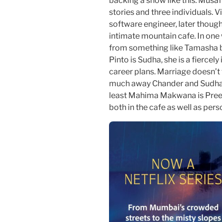
backing a show like this. Musaf
stories and three individuals. 
software engineer, later though
intimate mountain cafe. In one 
from something like Tamasha b
Pinto is Sudha, she is a fierce
career plans. Marriage doesn’t 
much away Chander and Sudha sh
least Mahima Makwana is Preeti
both in the cafe as well as perso