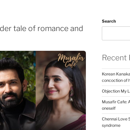
Search
nder tale of romance and
Recent 
Korean Kanakar
concoction of 
Objection My 
Musafir Cafe: A
oneself
Chennai Love S
syndrome