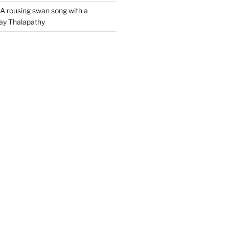
A rousing swan song with a
jay Thalapathy