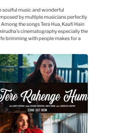
m soulful music and wonderful
mposed by multiple musicians perfectly
 Among the songs Tera Hua, Kaafi Hain
nirudha’s cinematography especially the
fe brimming with people makes for a