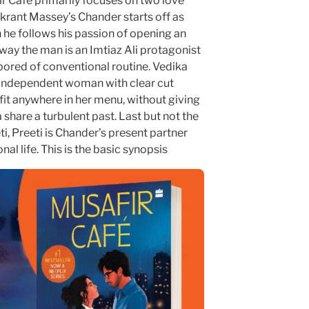
ir Cafe primarily focuses on two love
Vikrant Massey’s Chander starts off as
 he follows his passion of opening an
way the man is an Imtiaz Ali protagonist
ored of conventional routine. Vedika
ly independent woman with clear cut
fit anywhere in her menu, without giving
are a turbulent past. Last but not the
, Preeti is Chander’s present partner
nal life. This is the basic synopsis