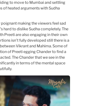
ciding to move to Mumbai and settling
ies of heated arguments with Sudha
 poignant making the viewers feel sad
t’s hard to dislike Sudha completely. The
h Preeti are also engaging in their own
tions isn’t fully developed still there is a
s between Vikrant and Mahima. Some of
rtion of Preeti egging Chander to find a
enacted. The Chander that we see in the
nificantly in terms of the mental space
tifully.