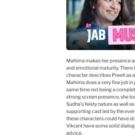
Mahima makes her presence ampl
and emotional maturity. There i
character describes Preeti as a
Mahima does a very fine job in 
same time not being a complete
strong screen presence, she too
Sudha’s feisty nature as well 
supporting cast led by the ever
these characters could have do
Vikrant have some solid dialog
advice.