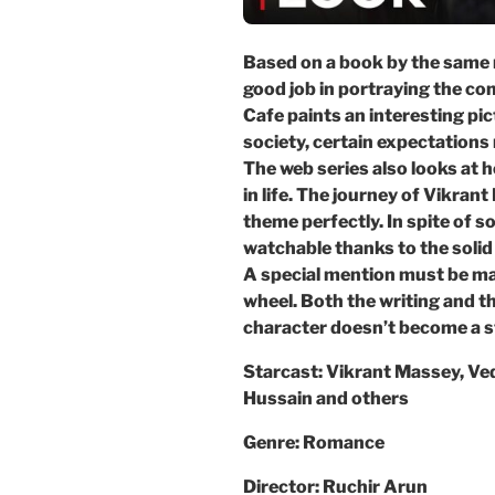
Based on a book by the same 
good job in portraying the co
Cafe paints an interesting pi
society, certain expectations 
The web series also looks at 
in life. The journey of Vikra
theme perfectly. In spite of s
watchable thanks to the solid 
A special mention must be m
wheel. Both the writing and t
character doesn’t become a st
Starcast: Vikrant Massey, Ve
Hussain and others
Genre: Romance
Director: Ruchir Arun