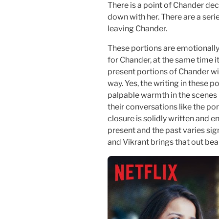
There is a point of Chander de
down with her. There are a ser
leaving Chander.
These portions are emotionally
for Chander, at the same time i
present portions of Chander wit
way. Yes, the writing in these por
palpable warmth in the scene
their conversations like the po
closure is solidly written and 
present and the past varies sig
and Vikrant brings that out beau