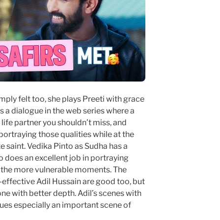
y felt too, she plays Preeti with grace
s a dialogue in the web series where a
 life partner you shouldn’t miss, and
portraying those qualities while at the
 saint. Vedika Pinto as Sudha has a
 does an excellent job in portraying
as the more vulnerable moments. The
-effective Adil Hussain are good too, but
ne with better depth. Adil’s scenes with
ues especially an important scene of