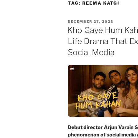
Skip
TAG:
REEMA KATGI
to
content
POSTED
DECEMBER 27, 2023
ON
Kho Gaye Hum Kaha
Life Drama That E
Social Media
Debut director Arjun Varain S
phenomenon of social media 