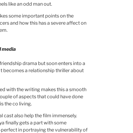
els like an odd man out.
kes some important points on the
ncers and how this has a severe affect on
hem.
l media
 friendship drama but soon enters into a
It becomes a relationship thriller about
led with the writing makes this a smooth
ouple of aspects that could have done
s the co living.
l cast also help the film immensely.
a finally gets a part with some
perfect in portraying the vulnerability of