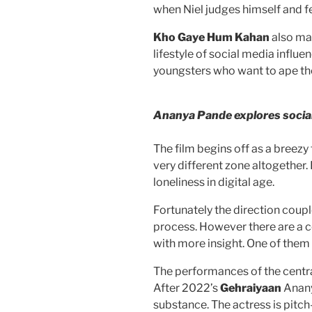
when Niel judges himself and fe
Kho Gaye Hum Kahan
also ma
lifestyle of social media influe
youngsters who want to ape t
Ananya Pande explores socia
The film begins off as a breezy
very different zone altogether. 
loneliness in digital age.
Fortunately the direction coup
process. However there are a c
with more insight. One of them i
The performances of the centra
After 2022’s
Gehraiyaan
Anany
substance. The actress is pitch-