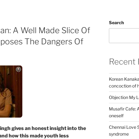
Search
n: A Well Made Slice Of
xposes The Dangers Of
Recent 
Korean Kanakar
concoction of 
Objection My 
Musafir Cafe: A
oneself
Chennai Love S
ingh gives an honest insight into the
syndrome
and how this made youth less