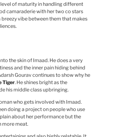
evel of maturity in handling different
od camaraderie with her two co stars
s a breezy vibe between them that makes
diences.
nto the skin of Imaad. He does a very
iness and the inner pain hiding behind
Adarsh Gourav continues to show why he
 Tiger
. He shines bright as the
de his middle class upbringing.
 woman who gets involved with Imaad.
een doing a project on people who use
mplain about her performance but the
h more meat.
entertaining and also highly relatable. It