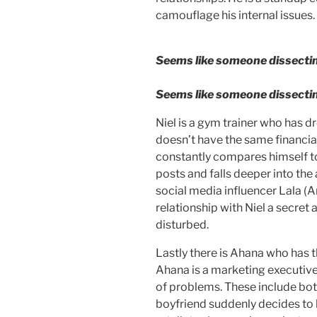
camouflage his internal issues
Seems like someone dissectin
Seems like someone dissectin
Niel is a gym trainer who has d
doesn’t have the same financia
constantly compares himself to
posts and falls deeper into the a
social media influencer Lala (A
relationship with Niel a secret 
disturbed.
Lastly there is Ahana who has t
Ahana is a marketing executive
of problems. These include bot
boyfriend suddenly decides to 