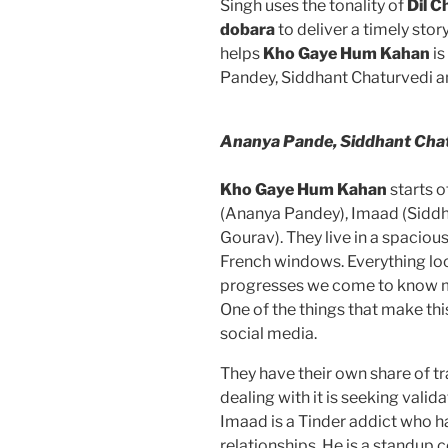
Singh uses the tonality of
Dil C
dobara
to deliver a timely sto
helps
Kho Gaye Hum Kahan
is
Pandey, Siddhant Chaturvedi an
Ananya Pande, Siddhant Cha
Kho Gaye Hum Kahan
starts o
(Ananya Pandey), Imaad (Siddh
Gourav). They live in a spacio
French windows. Everything loo
progresses we come to know m
One of the things that make this 
social media.
They have their own share of tr
dealing with it is seeking vali
Imaad is a Tinder addict who h
relationships. He is a standup