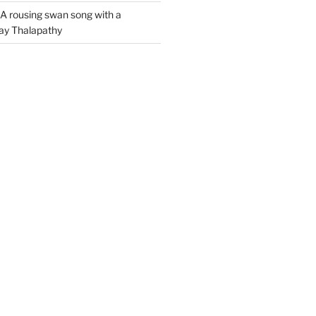
A rousing swan song with a
jay Thalapathy