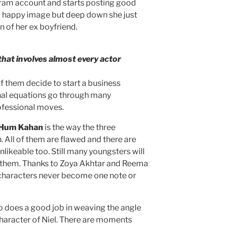
gram account and starts posting good
 a happy image but deep down she just
n of her ex boyfriend.
that involves almost every actor
f them decide to start a business
nal equations go through many
ofessional moves.
 Hum Kahan
is the way the three
 All of them are flawed and there are
nlikeable too. Still many youngsters will
 in them. Thanks to Zoya Akhtar and Reema
e characters never become one note or
so does a good job in weaving the angle
character of Niel. There are moments