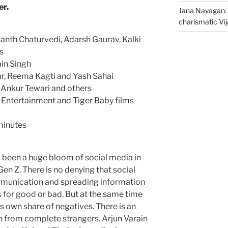
er.
Jana Nayagan: 
charismatic Vi
nth Chaturvedi, Adarsh Gaurav, Kalki
s
in Singh
r, Reema Kagti and Yash Sahai
, Ankur Tewari and others
 Entertainment and Tiger Baby films
minutes
s been a huge bloom of social media in
 Gen Z. There is no denying that social
mmunication and spreading information
s for good or bad. But at the same time
s own share of negatives. There is an
on from complete strangers. Arjun Varain