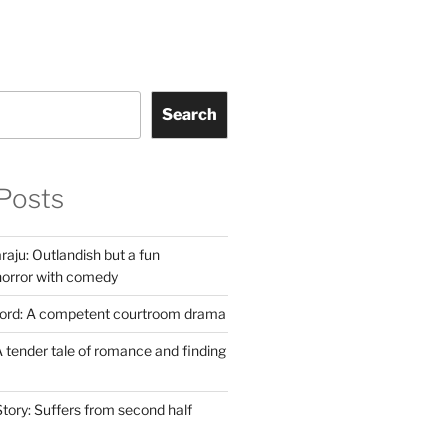
Search
Posts
aju: Outlandish but a fun
horror with comedy
Lord: A competent courtroom drama
 tender tale of romance and finding
tory: Suffers from second half