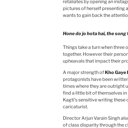
retaliates by opening an insta
pictures of herself presenting
wants to gain back the attentio
Hone do jo hota hai, the song 
Things take a turn when three o
together. However their perso
upheavals that impact their pr
A major strength of
Kho Gaye
protagonists have been written.
times where they are outright u
find a little bit of themselves
Kagti’s sensitive writing thes
caricaturist.
Director Arjun Varain Singh al
of class disparity through the 