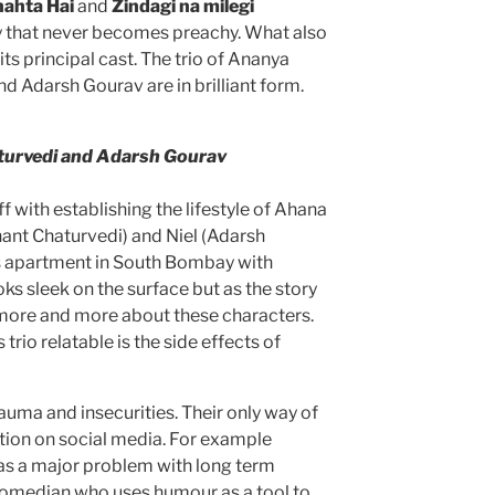
hahta Hai
and
Zindagi na milegi
ry that never becomes preachy. What also
 its principal cast. The trio of Ananya
d Adarsh Gourav are in brilliant form.
turvedi and Adarsh Gourav
ff with establishing the lifestyle of Ahana
ant Chaturvedi) and Niel (Adarsh
us apartment in South Bombay with
ks sleek on the surface but as the story
ore and more about these characters.
trio relatable is the side effects of
auma and insecurities. Their only way of
dation on social media. For example
as a major problem with long term
 comedian who uses humour as a tool to