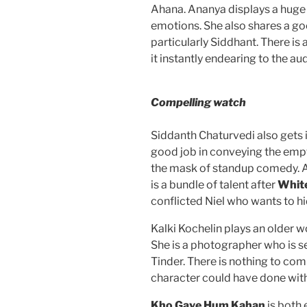
Ahana. Ananya displays a huge l
emotions. She also shares a go
particularly Siddhant. There i
it instantly endearing to the au
Compelling watch
Siddanth Chaturvedi also gets i
good job in conveying the empt
the mask of standup comedy. 
is a bundle of talent after
White
conflicted Niel who wants to hi
Kalki Kochelin plays an older
She is a photographer who is s
Tinder. There is nothing to co
character could have done wit
Kho Gaye Hum Kahan
is both 