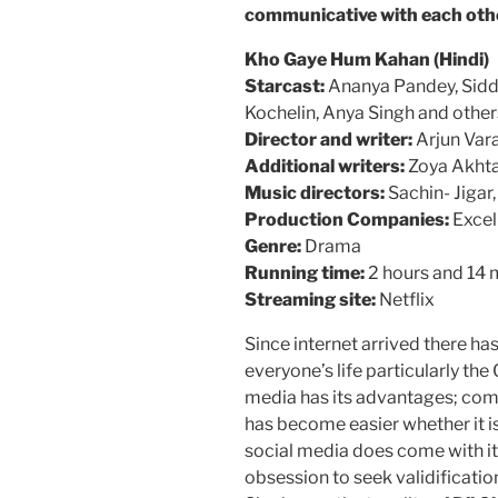
communicative with each oth
Kho Gaye Hum Kahan (Hindi)
Starcast:
Ananya Pandey, Sidda
Kochelin, Anya Singh and other
Director and writer:
Arjun Vara
Additional writers:
Zoya Akhta
Music directors:
Sachin- Jigar
Production Companies:
Excel
Genre:
Drama
Running time:
2 hours and 14 
Streaming site:
Netflix
Since internet arrived there ha
everyone’s life particularly the
media has its advantages; co
has become easier whether it i
social media does come with it
obsession to seek validificati