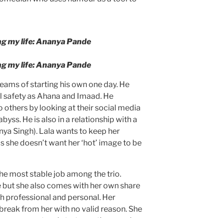
.
g my life: Ananya Pande
g my life: Ananya Pande
reams of starting his own one day. He
l safety as Ahana and Imaad. He
 others by looking at their social media
byss. He is also in a relationship with a
nya Singh). Lala wants to keep her
as she doesn’t want her ‘hot’ image to be
he most stable job among the trio.
 but she also comes with her own share
h professional and personal. Her
break from her with no valid reason. She