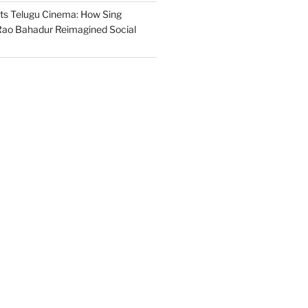
s Telugu Cinema: How Sing
ao Bahadur Reimagined Social