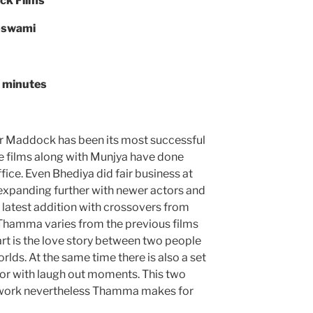
ck Films
oswami
9 minutes
r Maddock has been its most successful
e films along with Munjya have done
fice. Even Bhediya did fair business at
s expanding further with newer actors and
 latest addition with crossovers from
Thamma varies from the previous films
art is the love story between two people
rlds. At the same time there is also a set
rror with laugh out moments. This two
 work nevertheless Thamma makes for