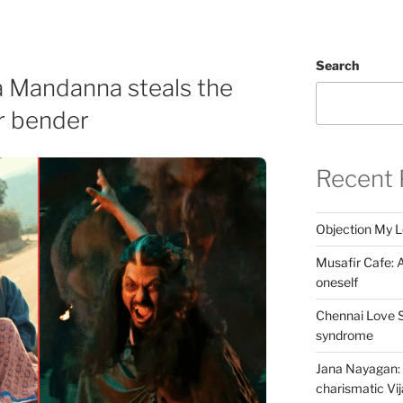
Search
 Mandanna steals the
r bender
Recent 
Objection My 
Musafir Cafe: A
oneself
Chennai Love S
syndrome
Jana Nayagan: 
charismatic Vi