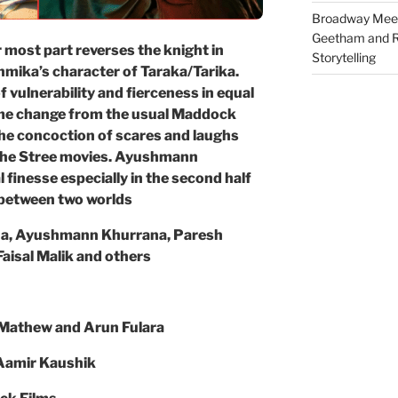
Broadway Meet
Geetham and R
 most part reverses the knight in
Storytelling
hmika’s character of Taraka/Tarika.
f vulnerability and fierceness in equal
me change from the usual Maddock
he concoction of scares and laughs
f the Stree movies. Ayushmann
 finesse especially in the second half
 between two worlds
a, Ayushmann Khurrana, Paresh
aisal Malik and others
 Mathew and Arun Fulara
 Aamir Kaushik