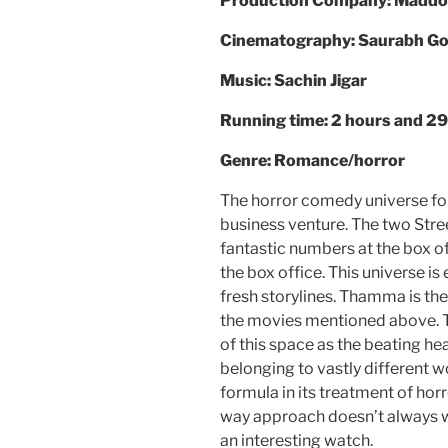
Production Company: Maddo
Cinematography: Saurabh G
Music: Sachin Jigar
Running time: 2 hours and 2
Genre: Romance/horror
The horror comedy universe fo
business venture. The two Stre
fantastic numbers at the box of
the box office. This universe i
fresh storylines. Thamma is the
the movies mentioned above. 
of this space as the beating he
belonging to vastly different wo
formula in its treatment of ho
way approach doesn’t always
an interesting watch.