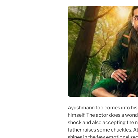
Ayushmann too comes into his 
himself. The actor does a wonde
shock and also accepting the n
father raises some chuckles. A
shines in the few emotional se