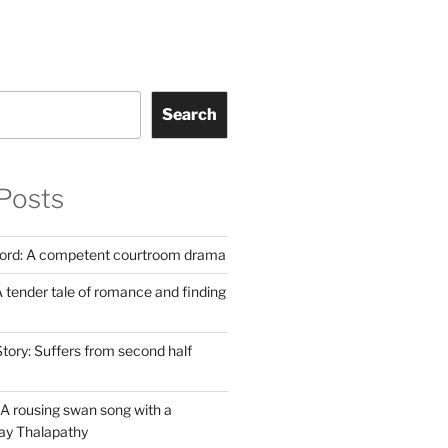
Search
Posts
Lord: A competent courtroom drama
 tender tale of romance and finding
tory: Suffers from second half
A rousing swan song with a
jay Thalapathy