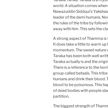
world. A situation comes when A
Nawazuddin Siddqui’s Yakshas
leader of the demi humans. Now
the rules of the tribe by follow
away with him. This sets the c
A strong aspect of Thamma is 
It does take a little to warm u
momentum. The sweet nature of 
Taraka has been both well writ
Taraka actually is and the origi
There is a reference to the horr
group called betaals. This tribe 
humans and drink their blood. 
blood to be poisonous. This h
of dead bodies with people sla
partition.
The biggest strength of Thamm