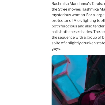
Rashmika Mandanna’s Taraka c
the Stree movies Rashmika Man
mysterious woman. For a large 
protector of Alok fighting tooth
both ferocious and also tende
nails both these shades. The ac
the sequence with a group of bo
spite of a slightly drunken sta
guys.