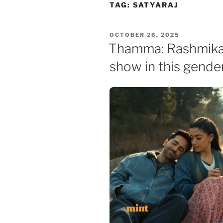
Skip
TAG:
SATYARAJ
to
content
POSTED
OCTOBER 26, 2025
ON
Thamma: Rashmika
show in this gende