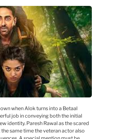
own when Alok turns into a Betaal
rful job in conveying both the initial
ew identity. Paresh Rawal as the scared
t the same time the veteran actor also
quences. A special mention must be