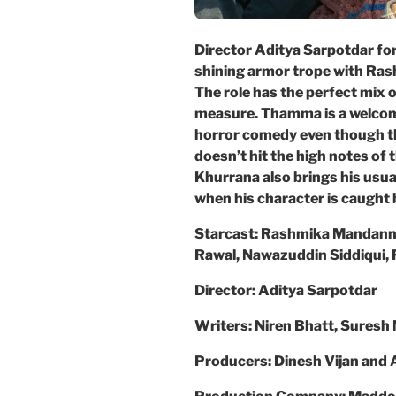
Director Aditya Sarpotdar for
shining armor trope with Ras
The role has the perfect mix o
measure. Thamma is a welco
horror comedy even though t
doesn’t hit the high notes o
Khurrana also brings his usual
when his character is caught
Starcast: Rashmika Mandann
Rawal, Nawazuddin Siddiqui, F
Director: Aditya Sarpotdar
Writers: Niren Bhatt, Suresh
Producers: Dinesh Vijan and