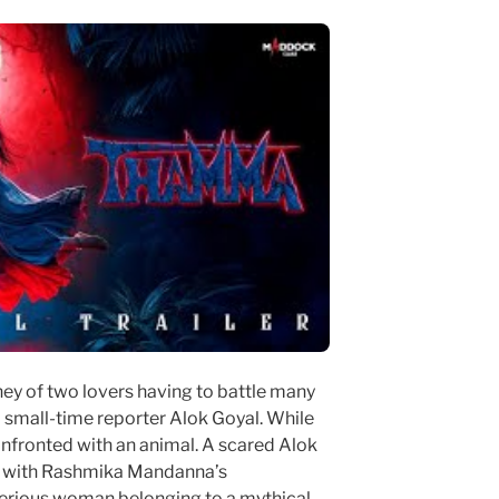
ney of two lovers having to battle many
 small-time reporter Alok Goyal. While
onfronted with an animal. A scared Alok
s with Rashmika Mandanna’s
terious woman belonging to a mythical