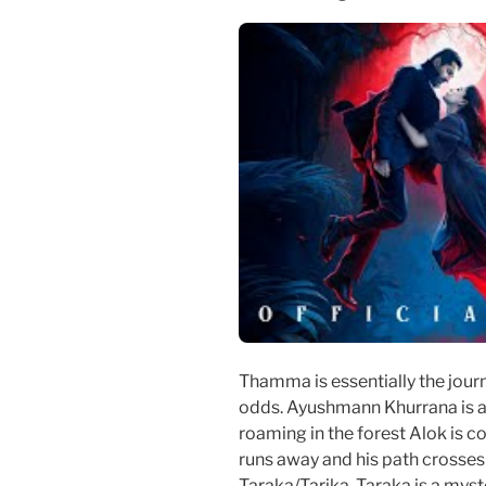
Thamma is essentially the jour
odds. Ayushmann Khurrana is a
roaming in the forest Alok is c
runs away and his path crosse
Taraka/Tarika. Taraka is a mys