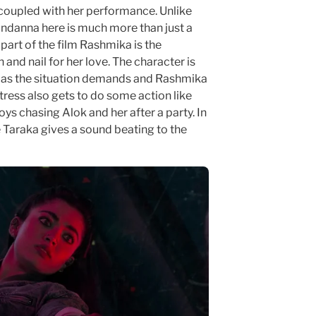
oupled with her performance. Unlike
danna here is much more than just a
part of the film Rashmika is the
 and nail for her love. The character is
r as the situation demands and Rashmika
tress also gets to do some action like
ys chasing Alok and her after a party. In
te Taraka gives a sound beating to the