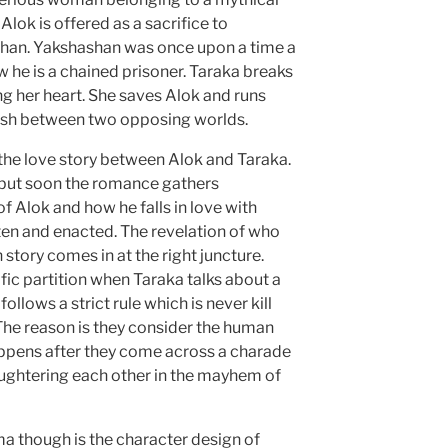
lok is offered as a sacrifice to
han. Yakshashan was once upon a time a
 he is a chained prisoner. Taraka breaks
ing her heart. She saves Alok and runs
lash between two opposing worlds.
the love story between Alok and Taraka.
p but soon the romance gathers
Alok and how he falls in love with
ten and enacted. The revelation of who
n story comes in at the right juncture.
ific partition when Taraka talks about a
follows a strict rule which is never kill
The reason is they consider the human
appens after they come across a charade
ughtering each other in the mayhem of
a though is the character design of