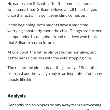
He names him Srikanth after the famous batsman
Krishnama Chari Srikanth. However, all this changes
once the fact of his son being blind comes out.
In the beginning, both parents have a hard time
worrying constantly about the child. Things are further
compounded by neighbours and relatives who think
that Srikanth has no future.
At one point, the father almost buries him alive. But
better sense prevails with the wife stopping him.
The rest of the plot looks at the journey of Srikanth
from just another village boy to an inspiration for many
people like him.
Analysis
Generally, Indian biopics do shy away from showcasing