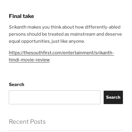
Final take
Srikanth
makes you think about how differently-abled
persons should be treated as mainstream and deserve
equal opportunities, just like anyone.
https://thesouthfirst.com/entertainment/srikanth-
hindi-movie-review
Search
Search
Recent Posts