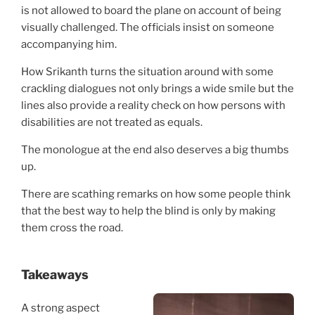
is not allowed to board the plane on account of being
visually challenged. The officials insist on someone
accompanying him.
How Srikanth turns the situation around with some
crackling dialogues not only brings a wide smile but the
lines also provide a reality check on how persons with
disabilities are not treated as equals.
The monologue at the end also deserves a big thumbs
up.
There are scathing remarks on how some people think
that the best way to help the blind is only by making
them cross the road.
Takeaways
A strong aspect