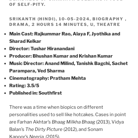
OF SELF-PITY.
SRIKANTH (HINDI), 10-05-2024, BIOGRAPHY ,
DRAMA, 2 HOURS 14 MINUTES, U, THEATRE
Main Cast: Rajkummar Rao, Alaya F, Jyothika and
Sharad Kelkar
Director: Tushar Hiranandani
Producer: Bhushan Kumar and Krishan Kumar
Music Director: Anand Milind, Tanishk Bagchi, Sachet
Parampara, Ved Sharma
Cinematography: Pratham Mehta
Rating: 3.5/5
Published in: Southfirst
There was a time when biopics on different
personalities used to sell like hotcakes. Cases in point
are Farhan Akhtar’s
Bhaag Milkha Bhaag
(2013), Vidya
Balan’s
The Dirty Picture
(2012), and Sonam
Kapoor’s
Neerja
(2015).