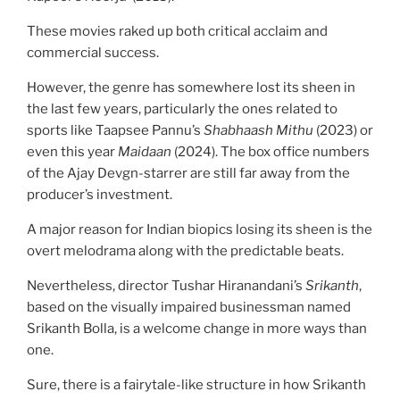
These movies raked up both critical acclaim and
commercial success.
However, the genre has somewhere lost its sheen in
the last few years, particularly the ones related to
sports like Taapsee Pannu’s
Shabhaash Mithu
(2023) or
even this year
Maidaan
(2024). The box office numbers
of the Ajay Devgn-starrer are still far away from the
producer’s investment.
A major reason for Indian biopics losing its sheen is the
overt melodrama along with the predictable beats.
Nevertheless, director Tushar Hiranandani’s
Srikanth
,
based on the visually impaired businessman named
Srikanth Bolla, is a welcome change in more ways than
one.
Sure, there is a fairytale-like structure in how Srikanth