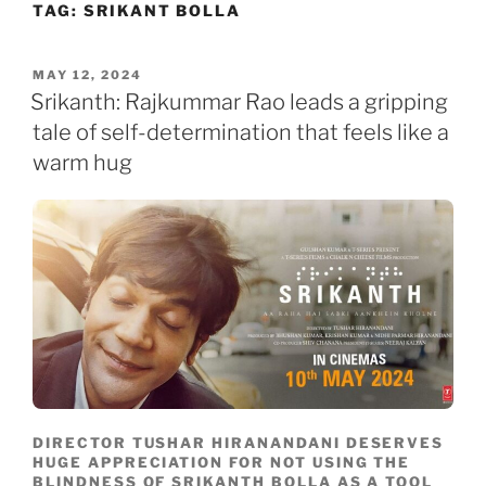
TAG:
SRIKANT BOLLA
Skip
to
content
POSTED
MAY 12, 2024
ON
Srikanth: Rajkummar Rao leads a gripping
tale of self-determination that feels like a
warm hug
DIRECTOR TUSHAR HIRANANDANI DESERVES
HUGE APPRECIATION FOR NOT USING THE
BLINDNESS OF SRIKANTH BOLLA AS A TOOL