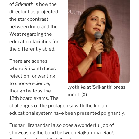
of
Srikanth
is how the
director has projected
the stark contrast
between India and the
West regarding the
education facilities for
the differently abled.
There are scenes
where Srikanth faces
rejection for wanting
to choose science,
Jyothika at ‘Srikanth’ press
though he tops the
meet. (X)
12th board exams. The
challenges of the protagonist with the Indian
educational system have been presented poignantly.
Tushar Hiranandani also does a wonderful job of
showcasing the bond between Rajkummar Rao’s