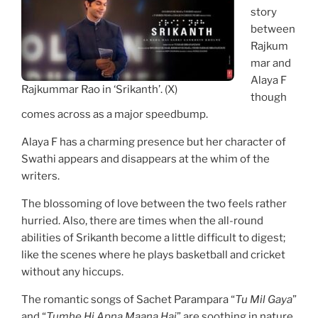
story
between
Rajkum
mar and
Alaya F
Rajkummar Rao in ‘Srikanth’. (X)
though
comes across as a major speedbump.
Alaya F has a charming presence but her character of
Swathi appears and disappears at the whim of the
writers.
The blossoming of love between the two feels rather
hurried. Also, there are times when the all-round
abilities of Srikanth become a little difficult to digest;
like the scenes where he plays basketball and cricket
without any hiccups.
The romantic songs of Sachet Parampara “
Tu Mil Gaya
”
and “
Tumhe Hi Apna Maana Hai
” are soothing in nature.