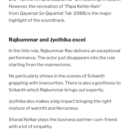
However, the recreation of “
Papa Kehte Hain
”
from
Qayamat Se Qayamat Tak
(1988) is the major
highlight of the soundtrack.
Rajkummar and Jyothika excel
In the title role, Rajkummar Rao delivers an exceptional
performance. The actor just disappears into the role
starting from the mannerisms.
He particularly shines in the scenes of Srikanth
grappling with insecurities. There is also a goofiness to
Srikanth which Rajkummar brings out expertly.
Jyothika also makes a big impact bringing the right
mixture of warmth and fierceness.
Sharad Kelkar plays the business partner-cum-friend
with a lot of empathy.