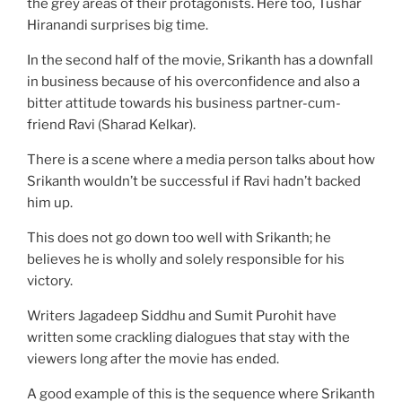
the grey areas of their protagonists. Here too, Tushar
Hiranandi surprises big time.
In the second half of the movie, Srikanth has a downfall
in business because of his overconfidence and also a
bitter attitude towards his business partner-cum-
friend Ravi (Sharad Kelkar).
There is a scene where a media person talks about how
Srikanth wouldn’t be successful if Ravi hadn’t backed
him up.
This does not go down too well with Srikanth; he
believes he is wholly and solely responsible for his
victory.
Writers Jagadeep Siddhu and Sumit Purohit have
written some crackling dialogues that stay with the
viewers long after the movie has ended.
A good example of this is the sequence where Srikanth