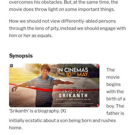
overcomes his obstacles. But, at the same time, the
movie does throw light on some important things.
How we should not view differently-abled persons
through the lens of pity, instead we should engage with
him or her as equals.
Synopsis
The
movie
begins
with the
birth of a
boy. The
‘Srikanth’ is a biography. (X)
father is
initially ecstatic about a son being born and rushes
home.