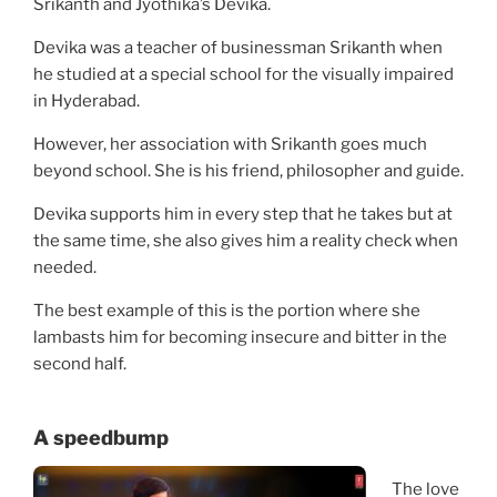
Srikanth and Jyothika’s Devika.
Devika was a teacher of businessman Srikanth when
he studied at a special school for the visually impaired
in Hyderabad.
However, her association with Srikanth goes much
beyond school. She is his friend, philosopher and guide.
Devika supports him in every step that he takes but at
the same time, she also gives him a reality check when
needed.
The best example of this is the portion where she
lambasts him for becoming insecure and bitter in the
second half.
A speedbump
The love