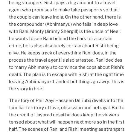
being strangers. Rishi pays a big amount to a travel
agent who promises to make fake passports so that
the couple can leave India. On the other hand, there is
the compounder (Abhimanyu) who falls in deep love
with Rani. Monty (Jimmy Shergill) is the uncle of Neel;
he wants to see Rani behind the bars for a certain
crime, he is also absolutely certain about Rishi being
alive. He keeps track of everything Rani does, in the
process the travel agent is also arrested. Rani decides
to marry Abhimanyu to convince the cops about Rishi’s
death. The plan is to escape with Rishi at the right time
leaving Abhimanyu stranded but things go awry. This is
the story in brief.
The story of Phir Aayi Hasseen Dillruba dwells into the
familiar territory of love, obsession and betrayal. But to
the credit of Jayprad desai he does keep the viewers
tensed about what will happen next more so in the first
half. The scenes of Rani and Rishi meeting as strangers