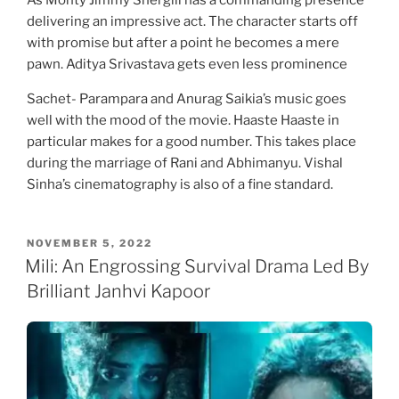
As Monty Jimmy Shergill has a commanding presence
delivering an impressive act. The character starts off
with promise but after a point he becomes a mere
pawn. Aditya Srivastava gets even less prominence
Sachet- Parampara and Anurag Saikia’s music goes
well with the mood of the movie. Haaste Haaste in
particular makes for a good number. This takes place
during the marriage of Rani and Abhimanyu. Vishal
Sinha’s cinematography is also of a fine standard.
POSTED
NOVEMBER 5, 2022
ON
Mili: An Engrossing Survival Drama Led By
Brilliant Janhvi Kapoor