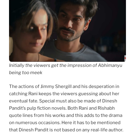
Initially the viewers get the impression of Abhimanyu
being too meek
The actions of Jimmy Shergill and his desperation in
catching Rani keeps the viewers guessing about her
eventual fate. Special must also be made of Dinesh
Pandit’s pulp fiction novels. Both Rani and Rishabh
quote lines from his works and this adds to the drama
on numerous occasions. Here it has to be mentioned
that Dinesh Pandit is not based on any real-life author.