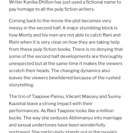
Writer Kanika Dhillon has just used a fictional name to
pay homage to all the pulp fiction writers.
Coming back to the movie the plot becomes very
messy in the second half. A major stumbling block is
how Monty and his men are not able to catch Rani and
Rishi when it is very clear on how they are taking help
from these pulp fiction books. There is no denying that
some of the second half developments are thoroughly
unexpected but at the same time it makes the viewers
scratch their heads. The changing dynamics also
leaves the viewers bewildered because of the rushed
storytelling.
The trio of Taapsee Pannu, Vikrant Massey and Sunny
Kaushal leave a strong impact with their
performances. As Rani Taapsee looks like a million
bucks. The way she seduces Abhimanyu into marriage
and sexual undertones have been wonderfully
portrayed. She particularly stands out in the movie’s