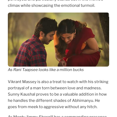
climax while showcasing the emotional turmoil.
As Rani Taapsee looks like a million bucks
Vikrant Massey is also a treat to watch with his striking
portrayal of a man torn between love and madness.
Sunny Kaushal proves to be a valuable addition in how
he handles the different shades of Abhimanyu. He
goes from meek to aggressive without any hitch.