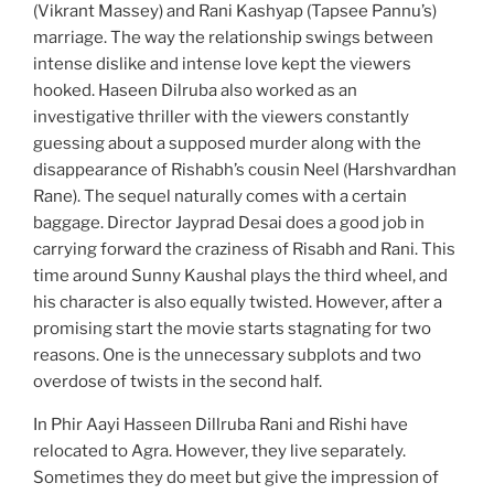
(Vikrant Massey) and Rani Kashyap (Tapsee Pannu’s)
marriage. The way the relationship swings between
intense dislike and intense love kept the viewers
hooked. Haseen Dilruba also worked as an
investigative thriller with the viewers constantly
guessing about a supposed murder along with the
disappearance of Rishabh’s cousin Neel (Harshvardhan
Rane). The sequel naturally comes with a certain
baggage. Director Jayprad Desai does a good job in
carrying forward the craziness of Risabh and Rani. This
time around Sunny Kaushal plays the third wheel, and
his character is also equally twisted. However, after a
promising start the movie starts stagnating for two
reasons. One is the unnecessary subplots and two
overdose of twists in the second half.
In Phir Aayi Hasseen Dillruba Rani and Rishi have
relocated to Agra. However, they live separately.
Sometimes they do meet but give the impression of