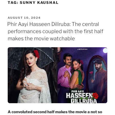
TAG:
SUNNY KAUSHAL
Skip
to
content
POSTED
AUGUST 10, 2024
ON
Phir Aayi Hasseen Dillruba: The central
performances coupled with the first half
makes the movie watchable
A convoluted second half makes the movie a not so