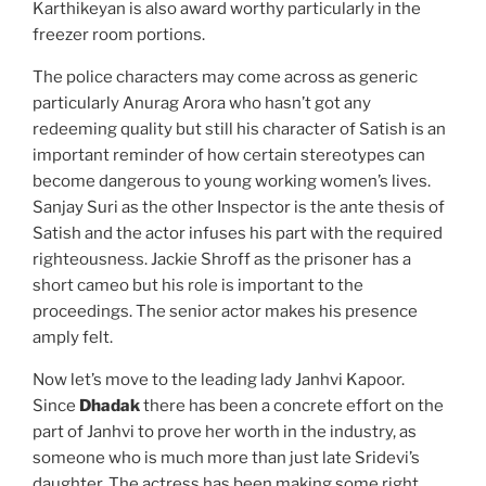
Karthikeyan is also award worthy particularly in the
freezer room portions.
The police characters may come across as generic
particularly Anurag Arora who hasn’t got any
redeeming quality but still his character of Satish is an
important reminder of how certain stereotypes can
become dangerous to young working women’s lives.
Sanjay Suri as the other Inspector is the ante thesis of
Satish and the actor infuses his part with the required
righteousness. Jackie Shroff as the prisoner has a
short cameo but his role is important to the
proceedings. The senior actor makes his presence
amply felt.
Now let’s move to the leading lady Janhvi Kapoor.
Since
Dhadak
there has been a concrete effort on the
part of Janhvi to prove her worth in the industry, as
someone who is much more than just late Sridevi’s
daughter. The actress has been making some right