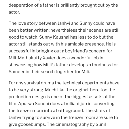
desperation of a father is brilliantly brought out by the
actor.
The love story between Janhvi and Sunny could have
been better written; nevertheless their scenes are still
good to watch. Sunny Kaushal has less to do but the
actor still stands out with his amiable presence. He is
successful in bringing out a boyfriend’s concern for
Mili. Mathukutty Xavier does a wonderful job in
showcasing how Milli’s father develops a fondness for
Sameer in their search together for Mili.
For any survival drama the technical departments have
to be very strong. Much like the original, here too the
production design is one of the biggest assets of the
film. Apurwa Sondhi does a brilliant job in converting
the freezer room into a battleground. The shots of
Janhvi trying to survive in the freezer room are sure to
give goosebumps. The cinematography by Sunil