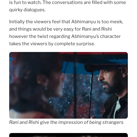
is fun to watch. The conversations are filled with some
quirky dialogues.
Initially the viewers feel that Abhimanyu is too meek,
and things would be very easy for Rani and Rishi
however the twist regarding Abhimanyu’s character
takes the viewers by complete surprise.
Rani and Rishi give the impression of being strangers