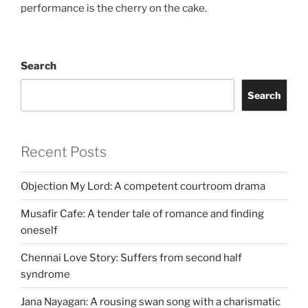
performance is the cherry on the cake.
Search
Search
Recent Posts
Objection My Lord: A competent courtroom drama
Musafir Cafe: A tender tale of romance and finding
oneself
Chennai Love Story: Suffers from second half
syndrome
Jana Nayagan: A rousing swan song with a charismatic