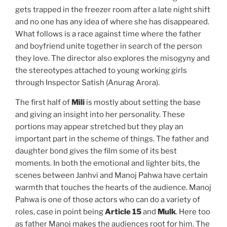
gets trapped in the freezer room after a late night shift
and no one has any idea of where she has disappeared.
What follows is a race against time where the father
and boyfriend unite together in search of the person
they love. The director also explores the misogyny and
the stereotypes attached to young working girls
through Inspector Satish (Anurag Arora).
The first half of
Mili
is mostly about setting the base
and giving an insight into her personality. These
portions may appear stretched but they play an
important part in the scheme of things. The father and
daughter bond gives the film some of its best
moments. In both the emotional and lighter bits, the
scenes between Janhvi and Manoj Pahwa have certain
warmth that touches the hearts of the audience. Manoj
Pahwa is one of those actors who can do a variety of
roles, case in point being
Article 15
and
Mulk
. Here too
as father Manoj makes the audiences root for him. The