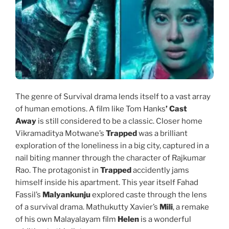
The genre of Survival drama lends itself to a vast array
of human emotions. A film like Tom Hanks
’ Cast
Away
is still considered to be a classic. Closer home
Vikramaditya Motwane’s
Trapped
was a brilliant
exploration of the loneliness in a big city, captured in a
nail biting manner through the character of Rajkumar
Rao. The protagonist in
Trapped
accidently jams
himself inside his apartment. This year itself Fahad
Fassil’s
Malyankunju
explored caste through the lens
of a survival drama. Mathukutty Xavier’s
Mili
, a remake
of his own Malayalayam film
Helen
is a wonderful