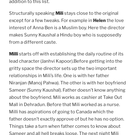
addition to this list.
Structurally speaking
Mili
stays close to the original
except for a few tweaks. For example in
Helen
the love
interest of Anna Ben is a Muslim boy. Here the director
makes Sunny Kaushal a Hindu boy who is supposedly
from a different caste.
Milli
starts off with establishing the daily routine of its
lead character (Janhvi Kapoor).Before getting into the
gritty space the director sets up the two important
relationships in Mili’s life. One is with her father
Niranjan (Manoj Pahwa). The other is with her boyfriend
Sameer (Sunny Kaushal). Father doesn’t know anything
about the boyfriend. Mili works as cashier at Take Out
Mall in Dehradun. Before that Mili worked as a nurse.
Milli has aspirations of going to Canada which the
father doesn’t exactly approve of but he has no option.
Things take a turn when father comes to know about
Sameer and all hell breaks loose. The next night Mili