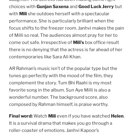
choices with
Gunjan Saxena
and
Good Luck Jerry
but
with
Mili
she outdoes herself with a spectacular
performance. She is particularly brilliant when the
focus shifts to the freezer room. Janhvi makes the pain
of Milli so real. The audiences almost pray for her to
come out safe. Irrespective of
Mili’s
box office result
there is no denying that the actress is far ahead of her
contemporaries like Sara Ali Khan.
AR Rahman’s music isn’t of the popular type but the
tunes go perfectly with the mood of the film, they
complement the story. Tum Bhi Raahi is my most
favorite song in the album. Sun Aye Milli is also a
wonderful number. The background score, also
composed by Rahman himself, is praise worthy.
Final word:
Watch
Mili
even if you have watched
Helen
.
It is a survival drama that makes you go through a
roller-coaster of emotions. Janhvi Kapoor’s