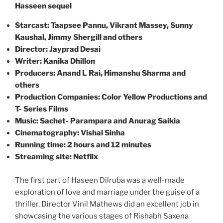
Hasseen sequel
Starcast: Taapsee Pannu, Vikrant Massey, Sunny
Kaushal, Jimmy Shergill and others
Director: Jayprad Desai
Writer: Kanika Dhillon
Producers: Anand L Rai, Himanshu Sharma and
others
Production Companies: Color Yellow Productions and
T- Series Films
Music: Sachet- Parampara and Anurag Saikia
Cinematography: Vishal Sinha
Running time: 2 hours and 12 minutes
Streaming site: Netflix
The first part of Haseen Dilruba was a well-made
exploration of love and marriage under the guise of a
thriller. Director Vinil Mathews did an excellent job in
showcasing the various stages of Rishabh Saxena