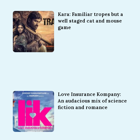
Kara: Familiar tropes but a
well staged cat and mouse
game
Love Insurance Kompany:
An audacious mix of science
fiction and romance