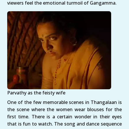
viewers feel the emotional turmoil of Gangamma.
Parvathy as the feisty wife
One of the few memorable scenes in Thangalaan is
the scene where the women wear blouses for the
first time. There is a certain wonder in their eyes
that is fun to watch. The song and dance sequence