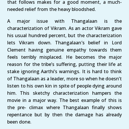
that follows makes for a good moment, a much-
needed relief from the heavy bloodshed.
A major issue with Thangalaan is the
characterization of Vikram. As an actor Vikram gave
his usual hundred percent, but the characterization
lets Vikram down. Thangalaan’s belief in Lord
Clement having genuine empathy towards them
feels terribly misplaced. He becomes the major
reason for the tribe’s suffering, putting their life at
stake ignoring Aarthi’s warnings. It is hard to think
of Thangalaan as a leader, more so when he doesn’t
listen to his own kin in spite of people dying around
him. This sketchy characterization hampers the
movie in a major way. The best example of this is
the pre- climax where Thangalaan finally shows
repentance but by then the damage has already
been done.