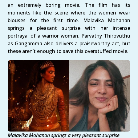
an extremely boring movie. The film has its
moments like the scene where the women wear
blouses for the first time. Malavika Mohanan
springs a pleasant surprise with her intense
portrayal of a warrior woman, Parvathy Thirovuthu
as Gangamma also delivers a praiseworthy act, but
these aren’t enough to save this overstuffed movie.
Malavika Mohanan springs a very pleasant surprise