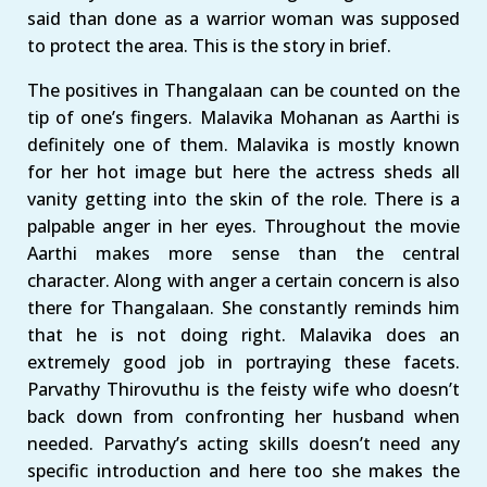
said than done as a warrior woman was supposed
to protect the area. This is the story in brief.
The positives in Thangalaan can be counted on the
tip of one’s fingers. Malavika Mohanan as Aarthi is
definitely one of them. Malavika is mostly known
for her hot image but here the actress sheds all
vanity getting into the skin of the role. There is a
palpable anger in her eyes. Throughout the movie
Aarthi makes more sense than the central
character. Along with anger a certain concern is also
there for Thangalaan. She constantly reminds him
that he is not doing right. Malavika does an
extremely good job in portraying these facets.
Parvathy Thirovuthu is the feisty wife who doesn’t
back down from confronting her husband when
needed. Parvathy’s acting skills doesn’t need any
specific introduction and here too she makes the