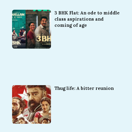
3 BHK Flat: An ode to middle
class aspirations and
coming of age
Thug life: A bitter reunion