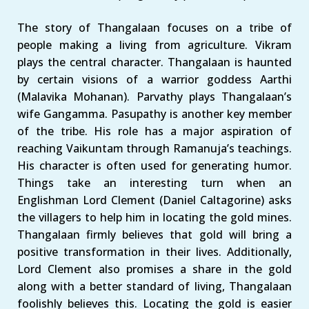
The story of Thangalaan focuses on a tribe of
people making a living from agriculture. Vikram
plays the central character. Thangalaan is haunted
by certain visions of a warrior goddess Aarthi
(Malavika Mohanan). Parvathy plays Thangalaan’s
wife Gangamma. Pasupathy is another key member
of the tribe. His role has a major aspiration of
reaching Vaikuntam through Ramanuja’s teachings.
His character is often used for generating humor.
Things take an interesting turn when an
Englishman Lord Clement (Daniel Caltagorine) asks
the villagers to help him in locating the gold mines.
Thangalaan firmly believes that gold will bring a
positive transformation in their lives. Additionally,
Lord Clement also promises a share in the gold
along with a better standard of living, Thangalaan
foolishly believes this. Locating the gold is easier