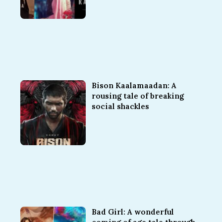
Bison Kaalamaadan: A
rousing tale of breaking
social shackles
Bad Girl: A wonderful