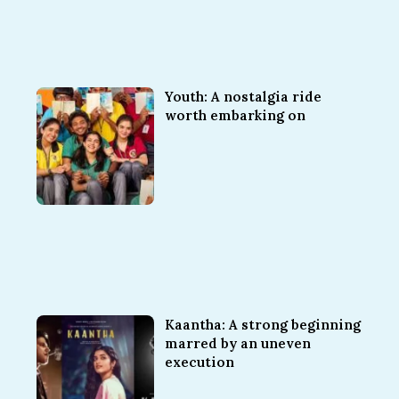
Youth: A nostalgia ride
worth embarking on
Kaantha: A strong beginning
marred by an uneven
execution