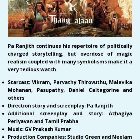
Pa Ranjith continues his repertoire of politically
charged storytelling, but overdose of magic
realism coupled with many symbolisms make it a
very tedious watch
Starcast: Vikram, Parvathy Thirovuthu, Malavika
Mohanan, Pasupathy, Daniel Caltagorine and
others
Direction story and screenplay: Pa Ranjith
Additional screenplay and story: Azhagiya
Periyavan and Tamil Prabha
Music: GV Prakash Kumar
Production Companies: Studio Green and Neelam