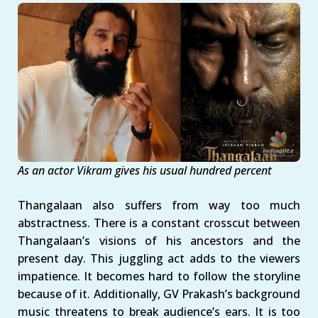
As an actor Vikram gives his usual hundred percent
Thangalaan also suffers from way too much
abstractness. There is a constant crosscut between
Thangalaan’s visions of his ancestors and the
present day. This juggling act adds to the viewers
impatience. It becomes hard to follow the storyline
because of it. Additionally, GV Prakash’s background
music threatens to break audience’s ears. It is too