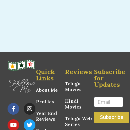
Quick
Reviews
Subscribe
Links
for
Follow
Updates
Telugu
Me
Movies
About Me
Hindi
Profiles
Movies
Year End
Subscribe
Telugu Web
Reviews
Series