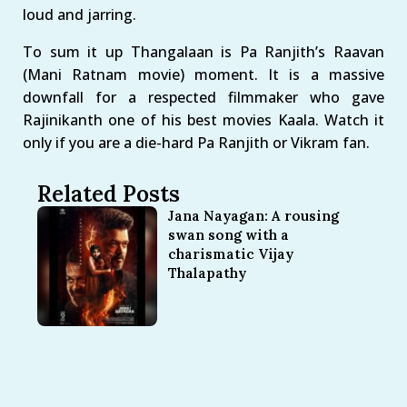
loud and jarring.
To sum it up Thangalaan is Pa Ranjith’s Raavan
(Mani Ratnam movie) moment. It is a massive
downfall for a respected filmmaker who gave
Rajinikanth one of his best movies Kaala. Watch it
only if you are a die-hard Pa Ranjith or Vikram fan.
Related Posts
Jana Nayagan: A rousing
swan song with a
charismatic Vijay
Thalapathy