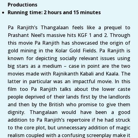
Productions
Running time: 2 hours and 15 minutes
Pa Ranjith’s Thangalaan feels like a prequel to
Prashant Neel’s massive hits KGF 1 and 2. Through
this movie Pa Ranjith has showcased the origin of
gold mining in the Kolar Gold Fields. Pa Ranjith is
known for depicting socially relevant issues using
big stars as a medium – case in point are the two
movies made with Rajnikanth Kabali and Kaala. The
latter in particular was an impactful movie. In this
film too Pa Ranjith talks about the lower caste
people deprived of their lands first by the landlords
and then by the British who promise to give them
dignity. Thangalaan would have been a good
addition to Pa Ranjith’s repertoire if he had struck
to the core plot, but unnecessary addition of magic
realism coupled with a confusing screenplay make it