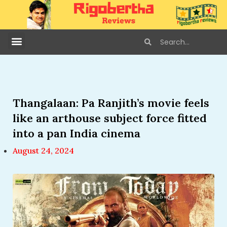
Thangalaan: Pa Ranjith’s movie feels
like an arthouse subject force fitted
into a pan India cinema
August 24, 2024