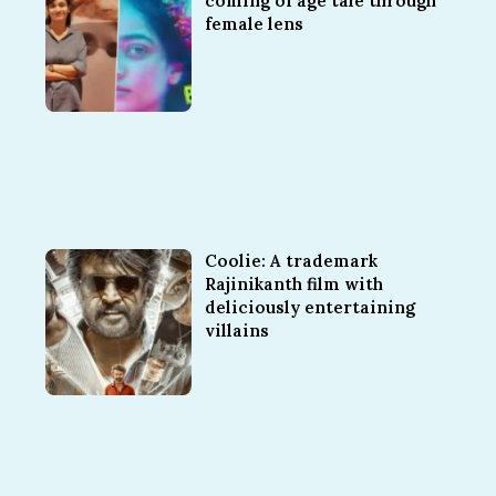
coming of age tale through
female lens
Coolie: A trademark
Rajinikanth film with
deliciously entertaining
villains