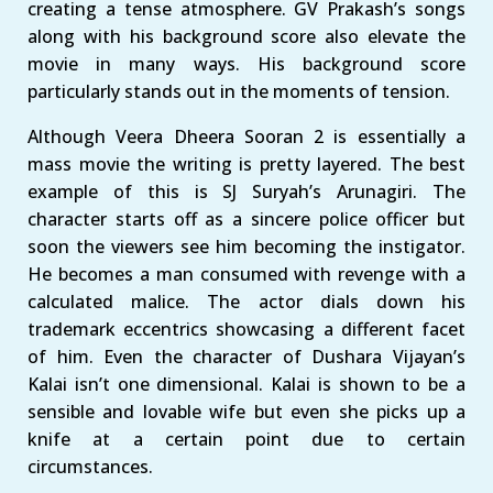
creating a tense atmosphere. GV Prakash’s songs
along with his background score also elevate the
movie in many ways. His background score
particularly stands out in the moments of tension.
Although Veera Dheera Sooran 2 is essentially a
mass movie the writing is pretty layered. The best
example of this is SJ Suryah’s Arunagiri. The
character starts off as a sincere police officer but
soon the viewers see him becoming the instigator.
He becomes a man consumed with revenge with a
calculated malice. The actor dials down his
trademark eccentrics showcasing a different facet
of him. Even the character of Dushara Vijayan’s
Kalai isn’t one dimensional. Kalai is shown to be a
sensible and lovable wife but even she picks up a
knife at a certain point due to certain
circumstances.