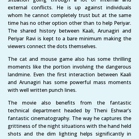
external conflicts. He is up against individuals
whom he cannot completely trust but at the same
time has no other option other than to help Periyar.
The shared history between Kaali, Arunagiri and
Periyar Ravi is kept to a bare minimum making the
viewers connect the dots themselves.
The cat and mouse game also has some thrilling
moments like the portion involving the dangerous
landmine. Even the first interaction between Kaali
and Arunagiri has some powerful mass moments
with well written punch lines.
The movie also benefits from the fantastic
technical department headed by Theni Eshwar’s
fantastic cinematography. The way he captures the
grittiness of the night situations with the hand held
shots and the dim lighting helps significantly in