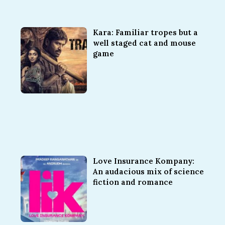
Kara: Familiar tropes but a
well staged cat and mouse
game
Love Insurance Kompany:
An audacious mix of science
fiction and romance