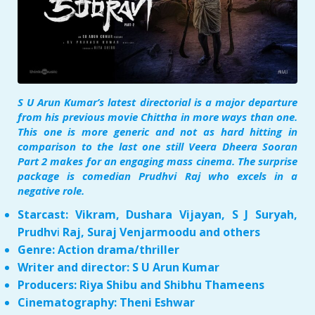
S U Arun Kumar’s latest directorial is a major departure
from his previous movie Chittha in more ways than one.
This one is more generic and not as hard hitting in
comparison to the last one still Veera Dheera Sooran
Part 2 makes for an engaging mass cinema. The surprise
package is comedian Prudhvi Raj who excels in a
negative role.
Starcast: Vikram, Dushara Vijayan, S J Suryah,
Prudhv
i
Raj, Suraj Venjarmoodu and others
Genre: Action drama/thriller
Writer and director: S U Arun Kumar
Producers: Riya Shibu and Shibhu Thameens
Cinematography: Theni Eshwar