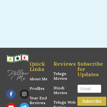
Quick
Reviews
Subscribe
Links
for
Follow
Updates
Telugu
Me
Movies
About Me
Hindi
Profiles
Movies
Year End
Subscribe
Telugu Web
Reviews
Series