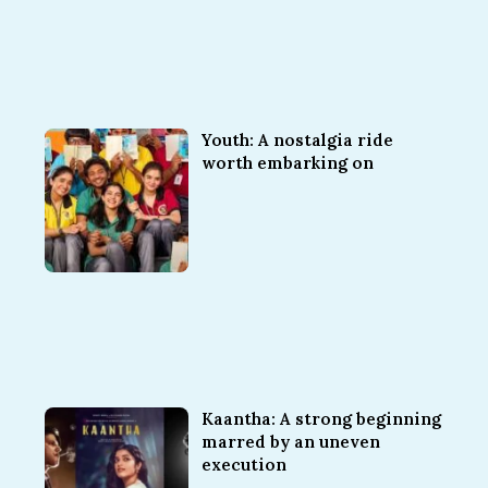
Youth: A nostalgia ride
worth embarking on
Kaantha: A strong beginning
marred by an uneven
execution