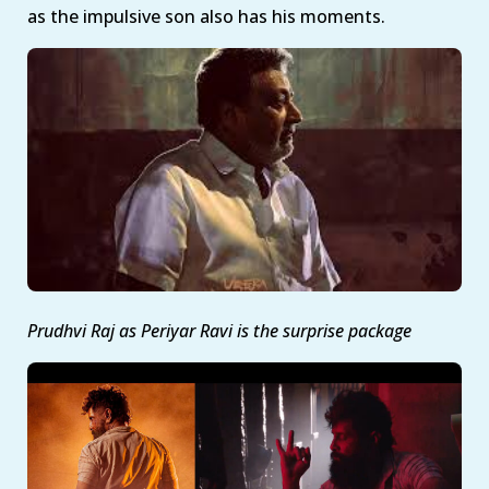
as the impulsive son also has his moments.
Prudhvi Raj as Periyar Ravi is the surprise package