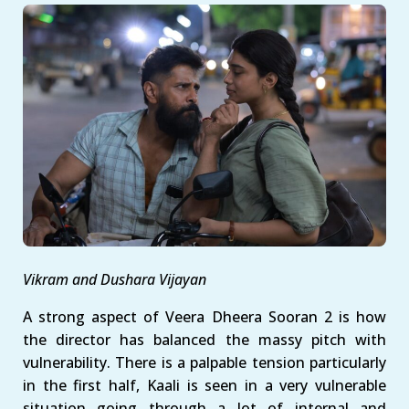
Vikram and Dushara Vijayan
A strong aspect of Veera Dheera Sooran 2 is how
the director has balanced the massy pitch with
vulnerability. There is a palpable tension particularly
in the first half, Kaali is seen in a very vulnerable
situation going through a lot of internal and