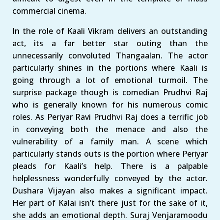
commercial cinema.
In the role of Kaali Vikram delivers an outstanding
act, its a far better star outing than the
unnecessarily convoluted Thangaalan. The actor
particularly shines in the portions where Kaali is
going through a lot of emotional turmoil. The
surprise package though is comedian Prudhvi Raj
who is generally known for his numerous comic
roles. As Periyar Ravi Prudhvi Raj does a terrific job
in conveying both the menace and also the
vulnerability of a family man. A scene which
particularly stands outs is the portion where Periyar
pleads for Kaali’s help. There is a palpable
helplessness wonderfully conveyed by the actor.
Dushara Vijayan also makes a significant impact.
Her part of Kalai isn’t there just for the sake of it,
she adds an emotional depth. Suraj Venjaramoodu