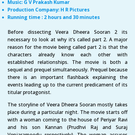
Music: G V Prakash Kumar
Production Company: H R Pictures
Running time : 2 hours and 30 minutes
Before dissecting Veera Dheera Sooran 2 its
necessary to look at why it’s called part 2. A major
reason for the movie being called part 2 is that the
characters already know each other with
established relationships. The movie is both a
sequel and prequel simultaneously. Prequel because
there is an important flashback explaining the
events leading up to the current predicament of its
titular protagonist.
The storyline of Veera Dheera Sooran mostly takes
place during a particular night. The movie starts off
with a woman coming to the house of Periyar Ravi
and his son Kannan (Prudhvi Raj and Suraj
Venjaramoodu respectively). The woman accuses