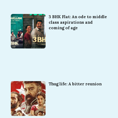
3 BHK Flat: An ode to middle
class aspirations and
coming of age
Thug life: A bitter reunion