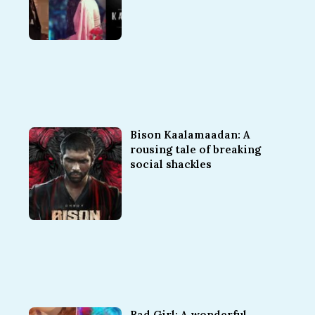
Bison Kaalamaadan: A
rousing tale of breaking
social shackles
Bad Girl: A wonderful