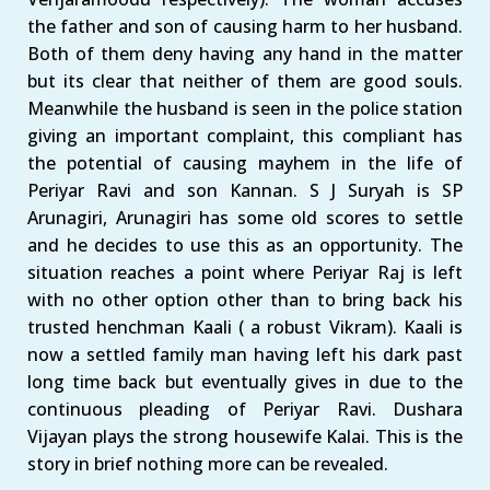
the father and son of causing harm to her husband.
Both of them deny having any hand in the matter
but its clear that neither of them are good souls.
Meanwhile the husband is seen in the police station
giving an important complaint, this compliant has
the potential of causing mayhem in the life of
Periyar Ravi and son Kannan. S J Suryah is SP
Arunagiri, Arunagiri has some old scores to settle
and he decides to use this as an opportunity. The
situation reaches a point where Periyar Raj is left
with no other option other than to bring back his
trusted henchman Kaali ( a robust Vikram). Kaali is
now a settled family man having left his dark past
long time back but eventually gives in due to the
continuous pleading of Periyar Ravi. Dushara
Vijayan plays the strong housewife Kalai. This is the
story in brief nothing more can be revealed.