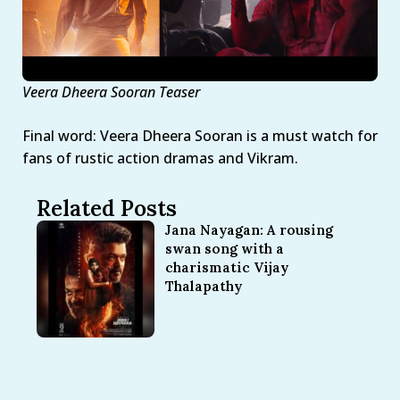
Veera Dheera Sooran Teaser
Final word: Veera Dheera Sooran is a must watch for
fans of rustic action dramas and Vikram.
Related Posts
Jana Nayagan: A rousing
swan song with a
charismatic Vijay
Thalapathy