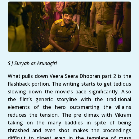
S J Suryah as Arunagiri
What pulls down Veera Seera Dhooran part 2 is the
flashback portion. The writing starts to get tedious
slowing down the movie’s pace significantly. Also
the film’s generic storyline with the traditional
elements of the hero outsmarting the villains
reduces the tension. The pre climax with Vikram
taking on the many baddies in spite of being
thrashed and even shot makes the proceedings
difficult to digest even in the template of mass