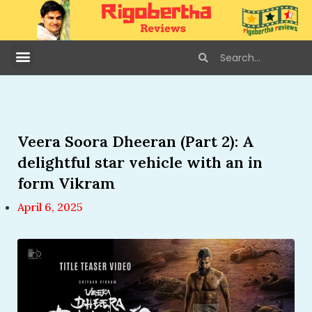
Veera Soora Dheeran (Part 2): A
delightful star vehicle with an in
form Vikram
April 6, 2025