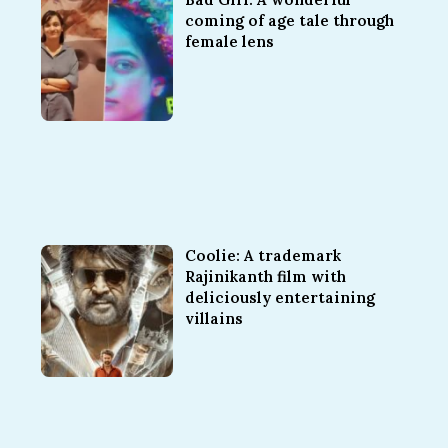
coming of age tale through
female lens
Coolie: A trademark
Rajinikanth film with
deliciously entertaining
villains