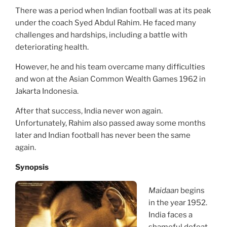
There was a period when Indian football was at its peak
under the coach Syed Abdul Rahim. He faced many
challenges and hardships, including a battle with
deteriorating health.
However, he and his team overcame many difficulties
and won at the Asian Common Wealth Games 1962 in
Jakarta Indonesia.
After that success, India never won again.
Unfortunately, Rahim also passed away some months
later and Indian football has never been the same
again.
Synopsis
Maidaan
begins
in the year 1952.
India faces a