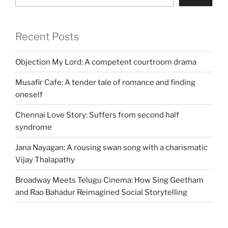
Recent Posts
Objection My Lord: A competent courtroom drama
Musafir Cafe: A tender tale of romance and finding
oneself
Chennai Love Story: Suffers from second half
syndrome
Jana Nayagan: A rousing swan song with a charismatic
Vijay Thalapathy
Broadway Meets Telugu Cinema: How Sing Geetham
and Rao Bahadur Reimagined Social Storytelling