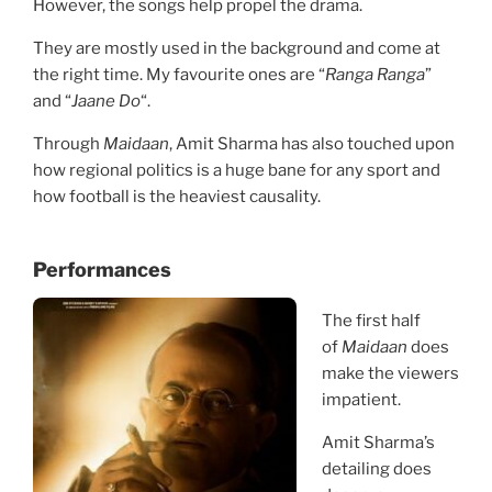
However, the songs help propel the drama.
They are mostly used in the background and come at
the right time. My favourite ones are “
Ranga Ranga
”
and “
Jaane Do
“.
Through
Maidaan
, Amit Sharma has also touched upon
how regional politics is a huge bane for any sport and
how football is the heaviest causality.
Performances
The first half
of
Maidaan
does
make the viewers
impatient.
Amit Sharma’s
detailing does