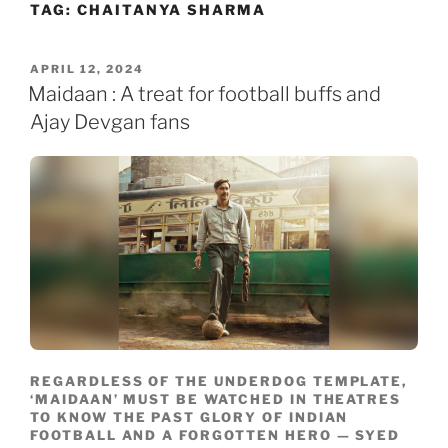
TAG:
CHAITANYA SHARMA
Skip
to
content
POSTED
APRIL 12, 2024
ON
Maidaan : A treat for football buffs and
Ajay Devgan fans
REGARDLESS OF THE UNDERDOG TEMPLATE,
‘MAIDAAN’ MUST BE WATCHED IN THEATRES
TO KNOW THE PAST GLORY OF INDIAN
FOOTBALL AND A FORGOTTEN HERO — SYED