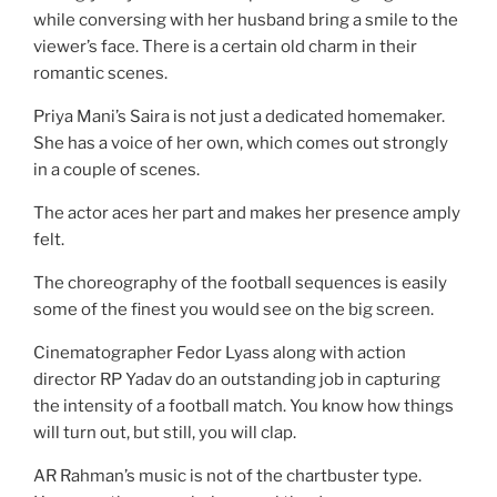
while conversing with her husband bring a smile to the
viewer’s face. There is a certain old charm in their
romantic scenes.
Priya Mani’s Saira is not just a dedicated homemaker.
She has a voice of her own, which comes out strongly
in a couple of scenes.
The actor aces her part and makes her presence amply
felt.
The choreography of the football sequences is easily
some of the finest you would see on the big screen.
Cinematographer Fedor Lyass along with action
director RP Yadav do an outstanding job in capturing
the intensity of a football match. You know how things
will turn out, but still, you will clap.
AR Rahman’s music is not of the chartbuster type.