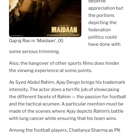
deserve
appreciation but
the portions
depicting the
federation
politics could
Gajraj Rao in ‘Maidaan’. (X)
have done with
some serious trimming.
Also, the hangover of other sports films does hinder
the viewing experience at some points.
As Syed Abdul Rahim, Ajay Devgn brings his trademark
intensity. The actor does a terrific job of showcasing
the different facets of Rahim — the passion for football
and the tactical acumen. A particular mention must be
made of the scenes where Ajay depicts Rahim’s battle
with lung cancer while ensuring that his team wins.
Among the football players, Chaitanya Sharma as PK