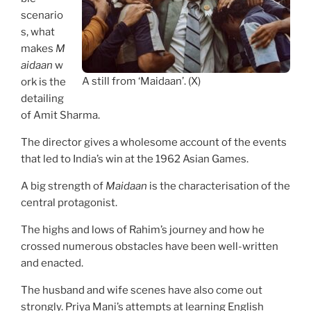
scenario
s, what
makes
M
aidaan
w
A still from ‘Maidaan’. (X)
ork is the
detailing
of Amit Sharma.
The director gives a wholesome account of the events
that led to India’s win at the 1962 Asian Games.
A big strength of
Maidaan
is the characterisation of the
central protagonist.
The highs and lows of Rahim’s journey and how he
crossed numerous obstacles have been well-written
and enacted.
The husband and wife scenes have also come out
strongly. Priya Mani’s attempts at learning English