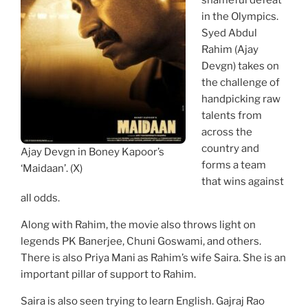
shameful defeat
in the Olympics.
Syed Abdul
Rahim (Ajay
Devgn) takes on
the challenge of
handpicking raw
talents from
across the
country and
Ajay Devgn in Boney Kapoor’s
forms a team
‘Maidaan’. (X)
that wins against
all odds.
Along with Rahim, the movie also throws light on
legends PK Banerjee, Chuni Goswami, and others.
There is also Priya Mani as Rahim’s wife Saira. She is an
important pillar of support to Rahim.
Saira is also seen trying to learn English. Gajraj Rao