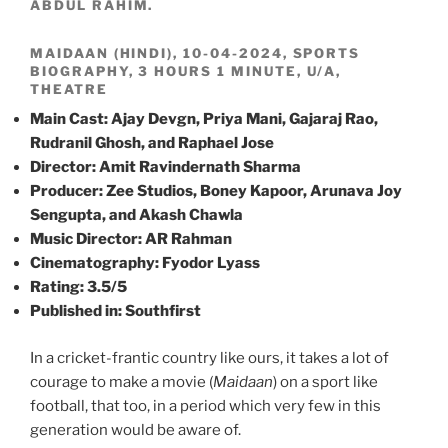
ABDUL RAHIM.
MAIDAAN (HINDI), 10-04-2024, SPORTS
BIOGRAPHY, 3 HOURS 1 MINUTE, U/A,
THEATRE
Main Cast: Ajay Devgn, Priya Mani, Gajaraj Rao,
Rudranil Ghosh, and Raphael Jose
Director: Amit Ravindernath Sharma
Producer: Zee Studios, Boney Kapoor, Arunava Joy
Sengupta, and Akash Chawla
Music Director: AR Rahman
Cinematography: Fyodor Lyass
Rating: 3.5/5
Published in: Southfirst
In a cricket-frantic country like ours, it takes a lot of
courage to make a movie (
Maidaan
) on a sport like
football, that too, in a period which very few in this
generation would be aware of.