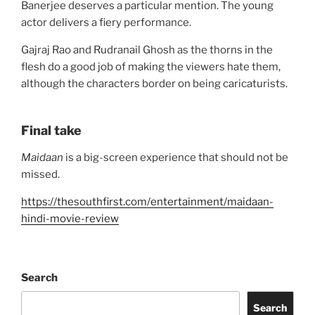
Banerjee deserves a particular mention. The young
actor delivers a fiery performance.
Gajraj Rao and Rudranail Ghosh as the thorns in the
flesh do a good job of making the viewers hate them,
although the characters border on being caricaturists.
Final take
Maidaan
is a big-screen experience that should not be
missed.
https://thesouthfirst.com/entertainment/maidaan-
hindi-movie-review
Search
Search