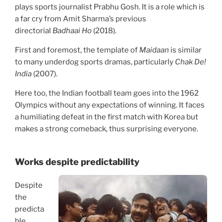
plays sports journalist Prabhu Gosh. It is a role which is
a far cry from Amit Sharma’s previous
directorial
Badhaai Ho
(2018).
First and foremost, the template of
Maidaan
is similar
to many underdog sports dramas, particularly
Chak De!
India
(2007).
Here too, the Indian football team goes into the 1962
Olympics without any expectations of winning. It faces
a humiliating defeat in the first match with Korea but
makes a strong comeback, thus surprising everyone.
Works despite predictability
Despite
the
predicta
ble