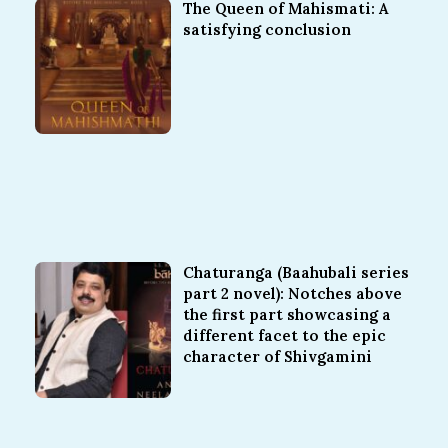
The Queen of Mahismati: A
satisfying conclusion
Chaturanga (Baahubali series
part 2 novel): Notches above
the first part showcasing a
different facet to the epic
character of Shivgamini