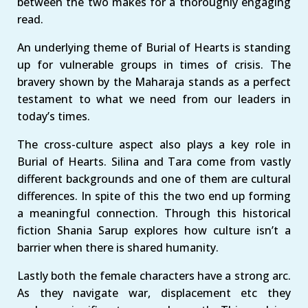
between the two makes for a thoroughly engaging
read.
An underlying theme of Burial of Hearts is standing
up for vulnerable groups in times of crisis. The
bravery shown by the Maharaja stands as a perfect
testament to what we need from our leaders in
today’s times.
The cross-culture aspect also plays a key role in
Burial of Hearts. Silina and Tara come from vastly
different backgrounds and one of them are cultural
differences. In spite of this the two end up forming
a meaningful connection. Through this historical
fiction Shania Sarup explores how culture isn’t a
barrier when there is shared humanity.
Lastly both the female characters have a strong arc.
As they navigate war, displacement etc they