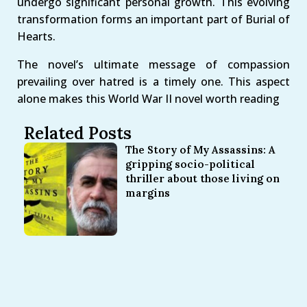
undergo significant personal growth. This evolving
transformation forms an important part of Burial of
Hearts.
The novel’s ultimate message of compassion
prevailing over hatred is a timely one. This aspect
alone makes this World War II novel worth reading
Related Posts
The Story of My Assassins: A
gripping socio-political
thriller about those living on
margins