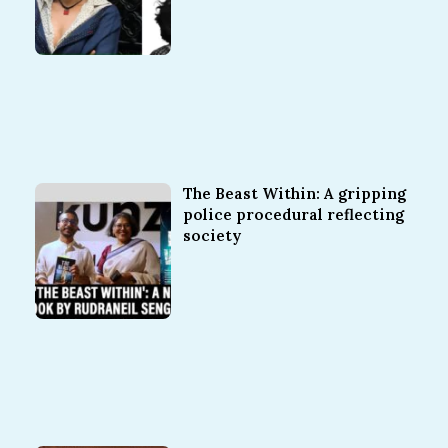
The Beast Within: A gripping
police procedural reflecting
society