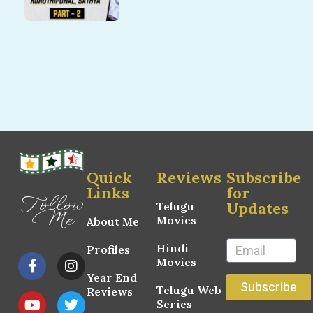
Quick
Reviews
Subscribe
Links
for
Follow
Updates
Telugu
Me
Movies
About Me
Hindi
Profiles
Movies
Year End
Subscribe
Telugu Web
Reviews
Series