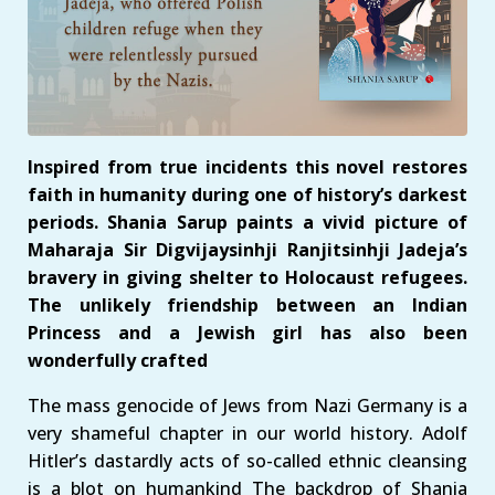
Inspired from true incidents this novel restores
faith in humanity during one of history’s darkest
periods. Shania Sarup paints a vivid picture of
Maharaja Sir Digvijaysinhji Ranjitsinhji Jadeja’s
bravery in giving shelter to Holocaust refugees.
The unlikely friendship between an Indian
Princess and a Jewish girl has also been
wonderfully crafted
The mass genocide of Jews from Nazi Germany is a
very shameful chapter in our world history. Adolf
Hitler’s dastardly acts of so-called ethnic cleansing
is a blot on humankind The backdrop of Shania