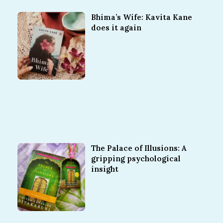
Bhima’s Wife: Kavita Kane
does it again
The Palace of Illusions: A
gripping psychological
insight