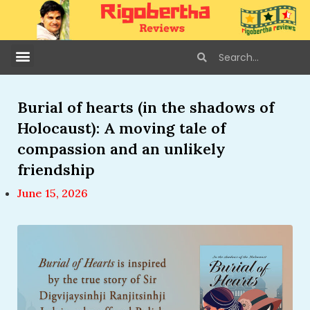
Burial of hearts (in the shadows of
Holocaust): A moving tale of
compassion and an unlikely
friendship
June 15, 2026