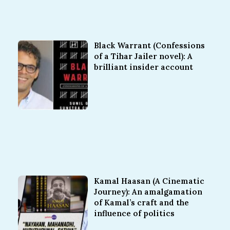
Black Warrant (Confessions
of a Tihar Jailer novel): A
brilliant insider account
Kamal Haasan (A Cinematic
Journey): An amalgamation
of Kamal’s craft and the
influence of politics