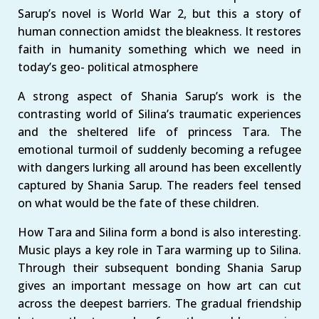
Sarup’s novel is World War 2, but this a story of
human connection amidst the bleakness. It restores
faith in humanity something which we need in
today’s geo- political atmosphere
A strong aspect of Shania Sarup’s work is the
contrasting world of Silina’s traumatic experiences
and the sheltered life of princess Tara. The
emotional turmoil of suddenly becoming a refugee
with dangers lurking all around has been excellently
captured by Shania Sarup. The readers feel tensed
on what would be the fate of these children.
How Tara and Silina form a bond is also interesting.
Music plays a key role in Tara warming up to Silina.
Through their subsequent bonding Shania Sarup
gives an important message on how art can cut
across the deepest barriers. The gradual friendship