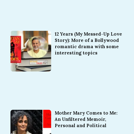
12 Years (My Messed-Up Love
Story): More of a Bollywood
romantic drama with some
interesting topics
Mother Mary Comes to Me:
An Unfiltered Memoir,
Personal and Political