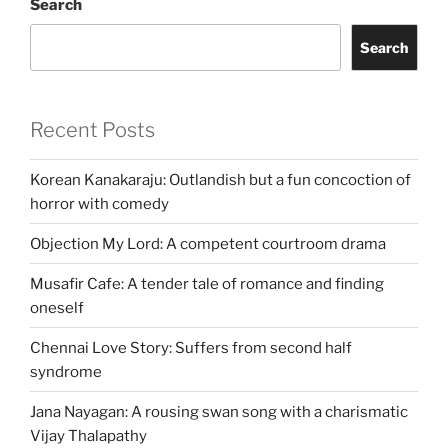
Search
Search
Recent Posts
Korean Kanakaraju: Outlandish but a fun concoction of
horror with comedy
Objection My Lord: A competent courtroom drama
Musafir Cafe: A tender tale of romance and finding
oneself
Chennai Love Story: Suffers from second half
syndrome
Jana Nayagan: A rousing swan song with a charismatic
Vijay Thalapathy