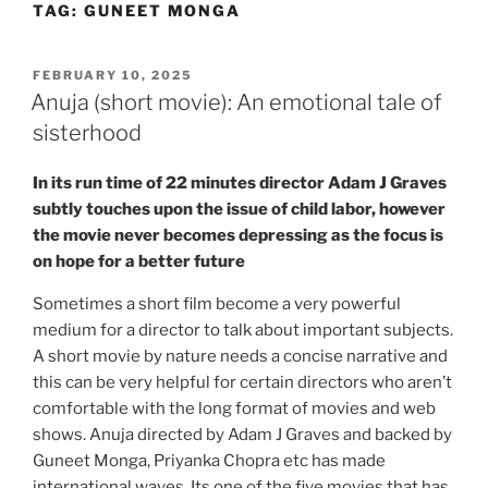
TAG:
GUNEET MONGA
Skip
to
content
POSTED
FEBRUARY 10, 2025
ON
Anuja (short movie): An emotional tale of
sisterhood
In its run time of 22 minutes director Adam J Graves
subtly touches upon the issue of child labor, however
the movie never becomes depressing as the focus is
on hope for a better future
Sometimes a short film become a very powerful
medium for a director to talk about important subjects.
A short movie by nature needs a concise narrative and
this can be very helpful for certain directors who aren’t
comfortable with the long format of movies and web
shows. Anuja directed by Adam J Graves and backed by
Guneet Monga, Priyanka Chopra etc has made
international waves. Its one of the five movies that has