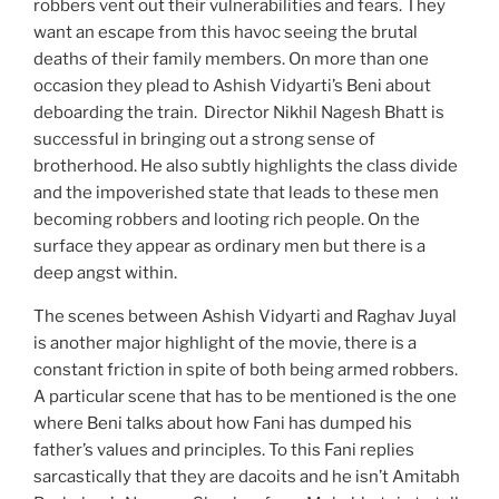
robbers vent out their vulnerabilities and fears. They
want an escape from this havoc seeing the brutal
deaths of their family members. On more than one
occasion they plead to Ashish Vidyarti’s Beni about
deboarding the train. Director Nikhil Nagesh Bhatt is
successful in bringing out a strong sense of
brotherhood. He also subtly highlights the class divide
and the impoverished state that leads to these men
becoming robbers and looting rich people. On the
surface they appear as ordinary men but there is a
deep angst within.
The scenes between Ashish Vidyarti and Raghav Juyal
is another major highlight of the movie, there is a
constant friction in spite of both being armed robbers.
A particular scene that has to be mentioned is the one
where Beni talks about how Fani has dumped his
father’s values and principles. To this Fani replies
sarcastically that they are dacoits and he isn’t Amitabh