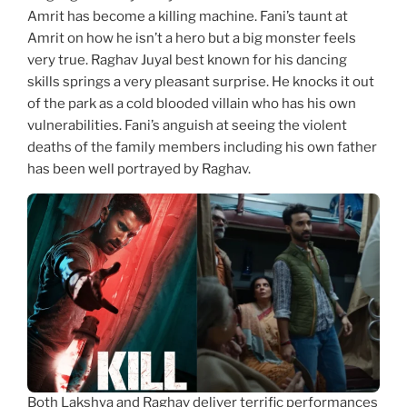
Amrit has become a killing machine. Fani’s taunt at
Amrit on how he isn’t a hero but a big monster feels
very true. Raghav Juyal best known for his dancing
skills springs a very pleasant surprise. He knocks it out
of the park as a cold blooded villain who has his own
vulnerabilities. Fani’s anguish at seeing the violent
deaths of the family members including his own father
has been well portrayed by Raghav.
Both Lakshya and Raghav deliver terrific performances