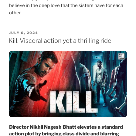
believe in the deep love that the sisters have for each
other.
POSTED
JULY 6, 2024
ON
Kill: Visceral action yet a thrilling ride
Director Nikhil Nagesh Bhatt elevates a standard
action plot by bringing class divide and blurring