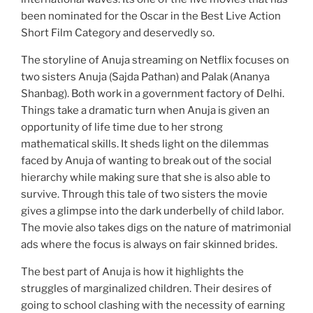
been nominated for the Oscar in the Best Live Action
Short Film Category and deservedly so.
The storyline of Anuja streaming on Netflix focuses on
two sisters Anuja (Sajda Pathan) and Palak (Ananya
Shanbag). Both work in a government factory of Delhi.
Things take a dramatic turn when Anuja is given an
opportunity of life time due to her strong
mathematical skills. It sheds light on the dilemmas
faced by Anuja of wanting to break out of the social
hierarchy while making sure that she is also able to
survive. Through this tale of two sisters the movie
gives a glimpse into the dark underbelly of child labor.
The movie also takes digs on the nature of matrimonial
ads where the focus is always on fair skinned brides.
The best part of Anuja is how it highlights the
struggles of marginalized children. Their desires of
going to school clashing with the necessity of earning