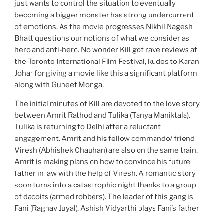
just wants to control the situation to eventually
becoming a bigger monster has strong undercurrent
of emotions. As the movie progresses Nikhil Nagesh
Bhatt questions our notions of what we consider as
hero and anti-hero. No wonder Kill got rave reviews at
the Toronto International Film Festival, kudos to Karan
Johar for giving a movie like this a significant platform
along with Guneet Monga.
The initial minutes of Kill are devoted to the love story
between Amrit Rathod and Tulika (Tanya Maniktala).
Tulika is returning to Delhi after a reluctant
engagement. Amrit and his fellow commando/ friend
Viresh (Abhishek Chauhan) are also on the same train.
Amrit is making plans on how to convince his future
father in law with the help of Viresh. A romantic story
soon turns into a catastrophic night thanks to a group
of dacoits (armed robbers). The leader of this gang is
Fani (Raghav Juyal). Ashish Vidyarthi plays Fani’s father