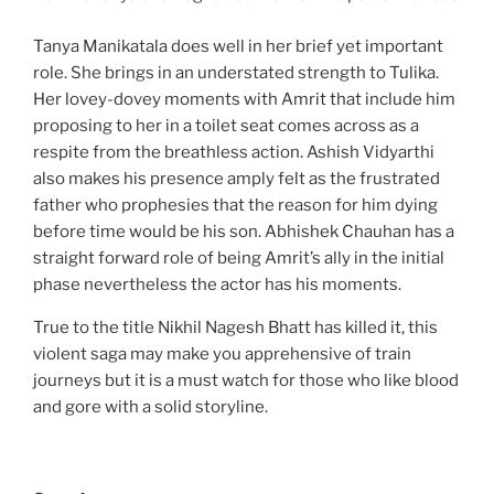
Tanya Manikatala does well in her brief yet important
role. She brings in an understated strength to Tulika.
Her lovey-dovey moments with Amrit that include him
proposing to her in a toilet seat comes across as a
respite from the breathless action. Ashish Vidyarthi
also makes his presence amply felt as the frustrated
father who prophesies that the reason for him dying
before time would be his son. Abhishek Chauhan has a
straight forward role of being Amrit’s ally in the initial
phase nevertheless the actor has his moments.
True to the title Nikhil Nagesh Bhatt has killed it, this
violent saga may make you apprehensive of train
journeys but it is a must watch for those who like blood
and gore with a solid storyline.