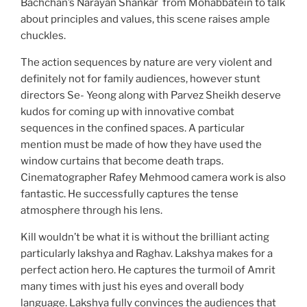
Bachchan’s Narayan Shankar from Mohabbatein to talk
about principles and values, this scene raises ample
chuckles.
The action sequences by nature are very violent and
definitely not for family audiences, however stunt
directors Se- Yeong along with Parvez Sheikh deserve
kudos for coming up with innovative combat
sequences in the confined spaces. A particular
mention must be made of how they have used the
window curtains that become death traps.
Cinematographer Rafey Mehmood camera work is also
fantastic. He successfully captures the tense
atmosphere through his lens.
Kill wouldn’t be what it is without the brilliant acting
particularly lakshya and Raghav. Lakshya makes for a
perfect action hero. He captures the turmoil of Amrit
many times with just his eyes and overall body
language. Lakshya fully convinces the audiences that