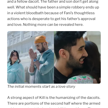
and a fellow dacoit. The father and son don’t get along
well. What should have been a simple robbery ends up
in a violent bloodbath because of Fani’s thoughtless
actions who is desperate to get his father’s approval
and love. Nothing more can be revealed here.
The initial moments start as a love story
A strong aspect of Kill is the humanizing of the dacoits.
There are portions of the second half where the armed