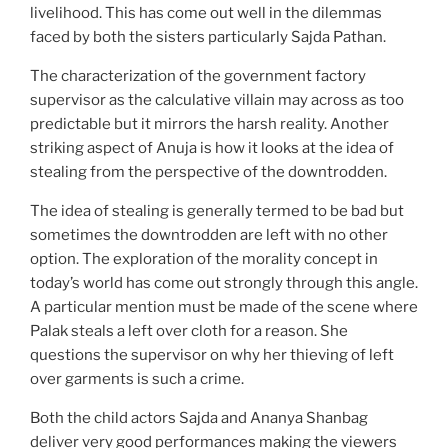
livelihood. This has come out well in the dilemmas
faced by both the sisters particularly Sajda Pathan.
The characterization of the government factory
supervisor as the calculative villain may across as too
predictable but it mirrors the harsh reality. Another
striking aspect of Anuja is how it looks at the idea of
stealing from the perspective of the downtrodden.
The idea of stealing is generally termed to be bad but
sometimes the downtrodden are left with no other
option. The exploration of the morality concept in
today’s world has come out strongly through this angle.
A particular mention must be made of the scene where
Palak steals a left over cloth for a reason. She
questions the supervisor on why her thieving of left
over garments is such a crime.
Both the child actors Sajda and Ananya Shanbag
deliver very good performances making the viewers