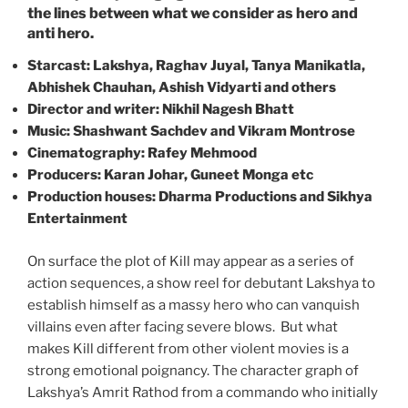
the lines between what we consider as hero and
anti hero.
Starcast: Lakshya, Raghav Juyal, Tanya Manikatla,
Abhishek Chauhan, Ashish Vidyarti and others
Director and writer: Nikhil Nagesh Bhatt
Music: Shashwant Sachdev and Vikram Montrose
Cinematography: Rafey Mehmood
Producers: Karan Johar, Guneet Monga etc
Production houses: Dharma Productions and Sikhya
Entertainment
On surface the plot of Kill may appear as a series of
action sequences, a show reel for debutant Lakshya to
establish himself as a massy hero who can vanquish
villains even after facing severe blows. But what
makes Kill different from other violent movies is a
strong emotional poignancy. The character graph of
Lakshya’s Amrit Rathod from a commando who initially