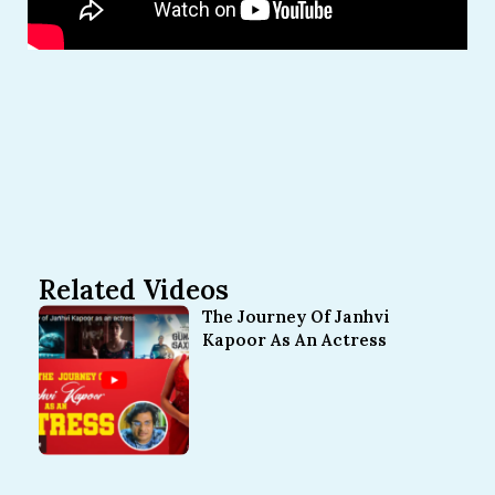
Related Videos
The Journey Of Janhvi
Kapoor As An Actress