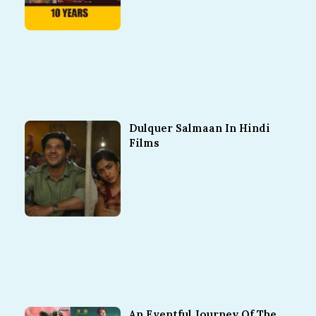
Dulquer Salmaan In Hindi
Films
An Eventful Journey Of The