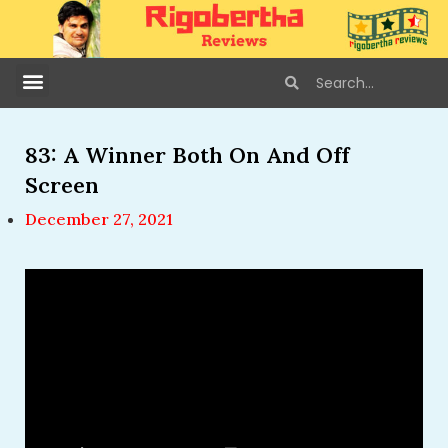
83: A Winner Both On And Off
Screen
December 27, 2021