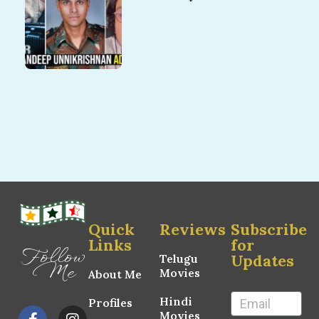
Quick
Reviews
Subscribe
Links
for
Follow
Updates
Telugu
Me
Movies
About Me
Hindi
Profiles
Movies