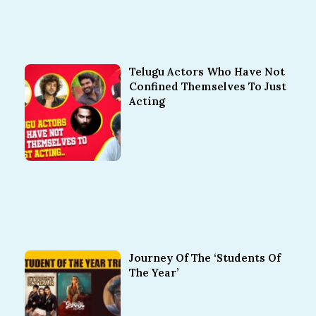
Telugu Actors Who Have Not
Confined Themselves To Just
Acting
Journey Of The ‘Students Of
The Year’