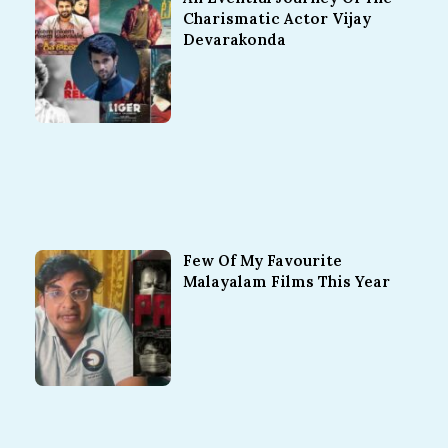
Charismatic Actor Vijay
Devarakonda
Few Of My Favourite
Malayalam Films This Year