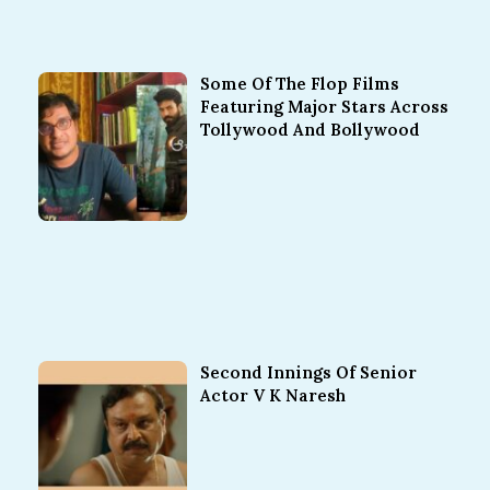
Some Of The Flop Films
Featuring Major Stars Across
Tollywood And Bollywood
Second Innings Of Senior
Actor V K Naresh