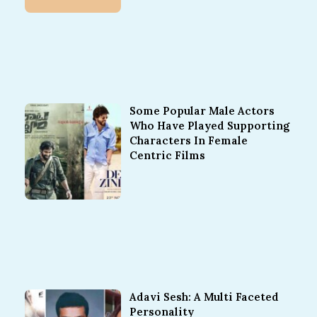
Some Popular Male Actors
Who Have Played Supporting
Characters In Female
Centric Films
Adavi Sesh: A Multi Faceted
Personality