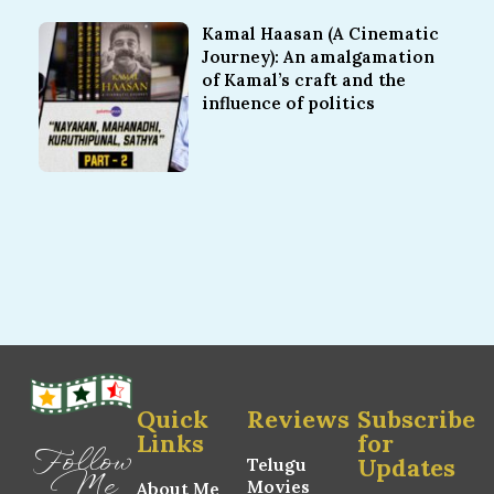
Kamal Haasan (A Cinematic
Journey): An amalgamation
of Kamal’s craft and the
influence of politics
Quick
Reviews
Subscribe
Links
for
Follow
Updates
Telugu
Me
Movies
About Me