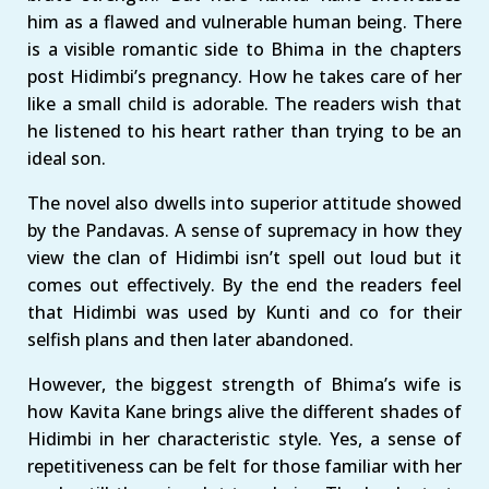
him as a flawed and vulnerable human being. There
is a visible romantic side to Bhima in the chapters
post Hidimbi’s pregnancy. How he takes care of her
like a small child is adorable. The readers wish that
he listened to his heart rather than trying to be an
ideal son.
The novel also dwells into superior attitude showed
by the Pandavas. A sense of supremacy in how they
view the clan of Hidimbi isn’t spell out loud but it
comes out effectively. By the end the readers feel
that Hidimbi was used by Kunti and co for their
selfish plans and then later abandoned.
However, the biggest strength of Bhima’s wife is
how Kavita Kane brings alive the different shades of
Hidimbi in her characteristic style. Yes, a sense of
repetitiveness can be felt for those familiar with her