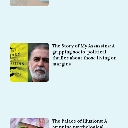
The Story of My Assassins: A
gripping socio-political
thriller about those living on
margins
The Palace of Illusions: A
gripping psychological