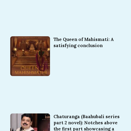
The Queen of Mahismati: A
satisfying conclusion
Chaturanga (Baahubali series
part 2 novel): Notches above
the first part showcasing a