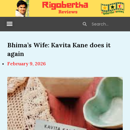
Bhima’s Wife: Kavita Kane does it
again
February 9, 2026