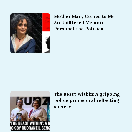
Mother Mary Comes to Me:
An Unfiltered Memoir,
Personal and Political
The Beast Within: A gripping
police procedural reflecting
society