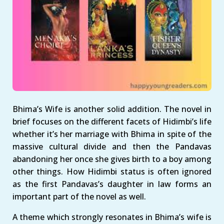
Bhima’s Wife is another solid addition. The novel in
brief focuses on the different facets of Hidimbi’s life
whether it’s her marriage with Bhima in spite of the
massive cultural divide and then the Pandavas
abandoning her once she gives birth to a boy among
other things. How Hidimbi status is often ignored
as the first Pandavas’s daughter in law forms an
important part of the novel as well.
A theme which strongly resonates in Bhima’s wife is