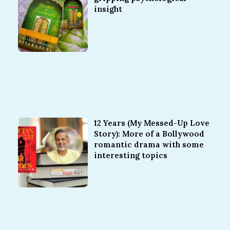
insight
12 Years (My Messed-Up Love
Story): More of a Bollywood
romantic drama with some
interesting topics