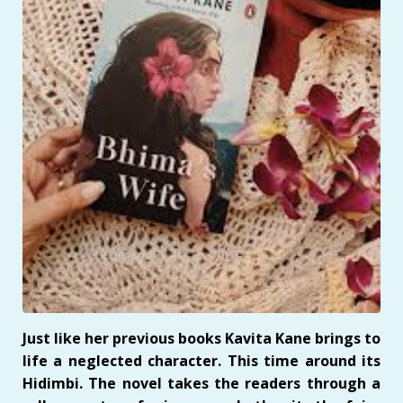
Just like her previous books Kavita Kane brings to
life a neglected character. This time around its
Hidimbi. The novel takes the readers through a