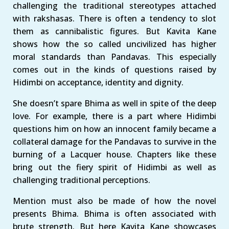
challenging the traditional stereotypes attached
with rakshasas. There is often a tendency to slot
them as cannibalistic figures. But Kavita Kane
shows how the so called uncivilized has higher
moral standards than Pandavas. This especially
comes out in the kinds of questions raised by
Hidimbi on acceptance, identity and dignity.
She doesn’t spare Bhima as well in spite of the deep
love. For example, there is a part where Hidimbi
questions him on how an innocent family became a
collateral damage for the Pandavas to survive in the
burning of a Lacquer house. Chapters like these
bring out the fiery spirit of Hidimbi as well as
challenging traditional perceptions.
Mention must also be made of how the novel
presents Bhima. Bhima is often associated with
brute strength. But here Kavita Kane showcases