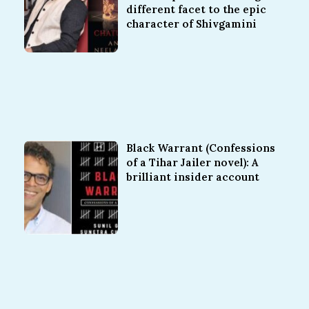
different facet to the epic
character of Shivgamini
Black Warrant (Confessions
of a Tihar Jailer novel): A
brilliant insider account