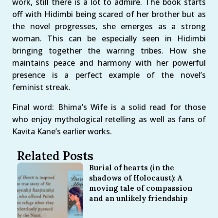
work, still there is a lot to admire. The book starts
off with Hidimbi being scared of her brother but as
the novel progresses, she emerges as a strong
woman. This can be especially seen in Hidimbi
bringing together the warring tribes. How she
maintains peace and harmony with her powerful
presence is a perfect example of the novel’s
feminist streak.
Final word: Bhima’s Wife is a solid read for those
who enjoy mythological retelling as well as fans of
Kavita Kane’s earlier works.
Related Posts
Burial of hearts (in the
shadows of Holocaust): A
moving tale of compassion
and an unlikely friendship