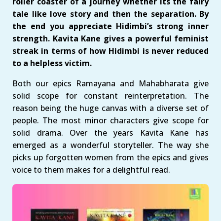
roller coaster of a journey whether its the fairy
tale like love story and then the separation. By
the end you appreciate Hidimbi’s strong inner
strength. Kavita Kane gives a powerful feminist
streak in terms of how Hidimbi is never reduced
to a helpless victim.
Both our epics Ramayana and Mahabharata give
solid scope for constant reinterpretation. The
reason being the huge canvas with a diverse set of
people. The most minor characters give scope for
solid drama. Over the years Kavita Kane has
emerged as a wonderful storyteller. The way she
picks up forgotten women from the epics and gives
voice to them makes for a delightful read.