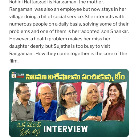
Rohini Hattangadi is Rangamani the mother.
Rangamani was also an employee but now stays in her
village doing a bit of social service. She interacts with
numerous people on a daily basis, solving some of their
problems and one of them is her ‘adopted’ son Shankar.
However, a health problem makes her miss her
daughter dearly, but Sujatha is too busy to visit
Rangamani. How they come together is the core of the
film.