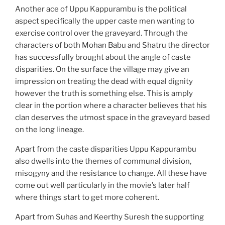
Another ace of Uppu Kappurambu is the political
aspect specifically the upper caste men wanting to
exercise control over the graveyard. Through the
characters of both Mohan Babu and Shatru the director
has successfully brought about the angle of caste
disparities. On the surface the village may give an
impression on treating the dead with equal dignity
however the truth is something else. This is amply
clear in the portion where a character believes that his
clan deserves the utmost space in the graveyard based
on the long lineage.
Apart from the caste disparities Uppu Kappurambu
also dwells into the themes of communal division,
misogyny and the resistance to change. All these have
come out well particularly in the movie’s later half
where things start to get more coherent.
Apart from Suhas and Keerthy Suresh the supporting