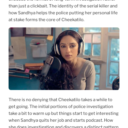
than just a clickbait. The identity of the serial killer and
how Sandhya helps the police putting her personal life
at stake forms the core of Cheekatilo.
There is no denying that Cheekatilo takes a while to
get going. The initial portions of police investigation
take a bit to warm up but things start to get interesting
when Sandhya quits her job and starts podcast. How
she does investigation and discovers a distinct pattern