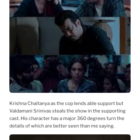
Krishna Chaitanya as the cop lends able support but
Valdamani Srinivas steals the show in the supporting
cast. His character has a major 360 degrees turn the
details of which are better seen than me saying.