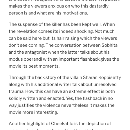
makes the viewers anxious on who this dastardly
person is and what are his motivations.
The suspense of the killer has been kept well. When
the revelation comes its indeed shocking. Not much
can be said here but its hair raising which the viewers
don’t see coming. The conversation between Sobhita
and the antagonist when the latter talks about his
modus operandi with an important flashback gives the
movie its best moments.
Through the back story of the villain Sharan Koppisetty
along with his additional writer talk about unresolved
trauma. How this can have an extreme effect is both
solidly written and enacted. Yes, the flashback in no
way justifies the violence nevertheless it makes the
movie more interesting.
Another highlight of Cheekatilo is the depiction of