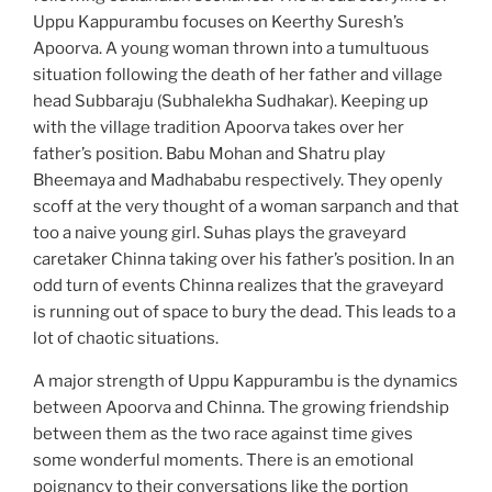
Uppu Kappurambu focuses on Keerthy Suresh’s
Apoorva. A young woman thrown into a tumultuous
situation following the death of her father and village
head Subbaraju (Subhalekha Sudhakar). Keeping up
with the village tradition Apoorva takes over her
father’s position. Babu Mohan and Shatru play
Bheemaya and Madhababu respectively. They openly
scoff at the very thought of a woman sarpanch and that
too a naive young girl. Suhas plays the graveyard
caretaker Chinna taking over his father’s position. In an
odd turn of events Chinna realizes that the graveyard
is running out of space to bury the dead. This leads to a
lot of chaotic situations.
A major strength of Uppu Kappurambu is the dynamics
between Apoorva and Chinna. The growing friendship
between them as the two race against time gives
some wonderful moments. There is an emotional
poignancy to their conversations like the portion