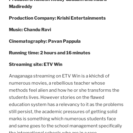
Madireddy
Production Company: Krishi Entertainments
Music: Chandu Ravi
Cinematography: Pavan Pappula
Running time: 2 hours and 16 minutes
Streaming site: ETV Win
Anaganaga streaming on ETV Win is a khichdi of
numerous movies, a rebellious teacher whose
methods feel alien and how he or she transforms the
students lives. However stories on the flawed
education system has a relevancy to it as the problems
still persist, the academic pressures of getting solid
marks is something which numerous students face
and same goes to the school management specifically