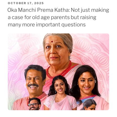
POSTED
OCTOBER 17, 2025
ON
Oka Manchi Prema Katha: Not just making
a case for old age parents but raising
many more important questions