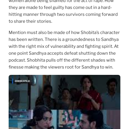
women alone being shamed for the act of rape. How
they are made to feel guilty has come out in a hard-
hitting manner through two survivors coming forward
to share their stories.
Mention must also be made of how Shobita’s character
has been written. There is a groundedness to Sandhya
with the right mix of vulnerability and fighting spirit. At
one point Sandhya accepts defeat shutting down the
podcast. Shobhita pulls off the different shades with
finesse making the viewers root for Sandhya to win.