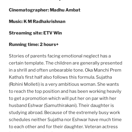
Cinematographer: Madhu Ambat
Music: K M Radhakrishnan
Streaming site: ETV Win
Running time: 2 hours+
Stories of parents facing emotional neglect has a
certain template. The children are generally presented
in a shrill and often unbearable tone. Oka Manchi Prem
Katha’s first half also follows this formula. Sujatha
(Rohini Molleti) is a very ambitious woman. She wants
to reach the top position and has been working heavily
to get a promotion which will put her on par with her
husband Eshwar (Samuthirakani). Their daughter is
studying abroad. Because of the extremely busy work
schedules neither Sujatha nor Eshwar have much time
to each other and for their daughter. Veteran actress