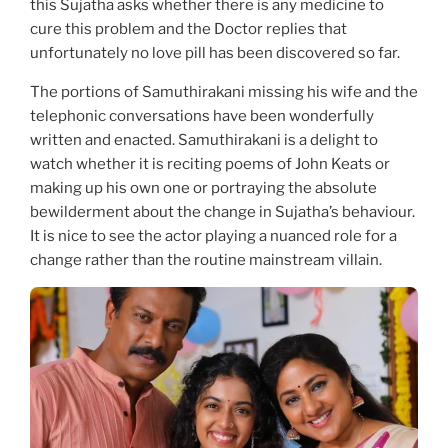
this Sujatha asks whether there is any medicine to
cure this problem and the Doctor replies that
unfortunately no love pill has been discovered so far.
The portions of Samuthirakani missing his wife and the
telephonic conversations have been wonderfully
written and enacted. Samuthirakani is a delight to
watch whether it is reciting poems of John Keats or
making up his own one or portraying the absolute
bewilderment about the change in Sujatha’s behaviour.
It is nice to see the actor playing a nuanced role for a
change rather than the routine mainstream villain.