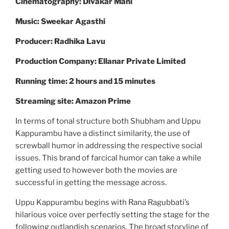
Cinematography: Divakar Mani
Music: Sweekar Agasthi
Producer: Radhika Lavu
Production Company: Ellanar Private Limited
Running time: 2 hours and 15 minutes
Streaming site: Amazon Prime
In terms of tonal structure both Shubham and Uppu
Kappurambu have a distinct similarity, the use of
screwball humor in addressing the respective social
issues. This brand of farcical humor can take a while
getting used to however both the movies are
successful in getting the message across.
Uppu Kappurambu begins with Rana Ragubbati’s
hilarious voice over perfectly setting the stage for the
following outlandish scenarios. The broad storyline of