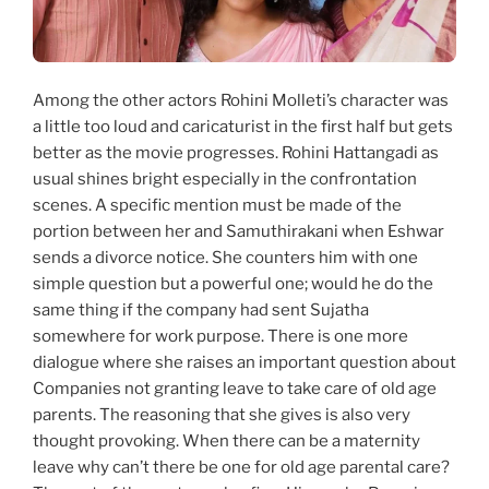
Among the other actors Rohini Molleti’s character was
a little too loud and caricaturist in the first half but gets
better as the movie progresses. Rohini Hattangadi as
usual shines bright especially in the confrontation
scenes. A specific mention must be made of the
portion between her and Samuthirakani when Eshwar
sends a divorce notice. She counters him with one
simple question but a powerful one; would he do the
same thing if the company had sent Sujatha
somewhere for work purpose. There is one more
dialogue where she raises an important question about
Companies not granting leave to take care of old age
parents. The reasoning that she gives is also very
thought provoking. When there can be a maternity
leave why can’t there be one for old age parental care?