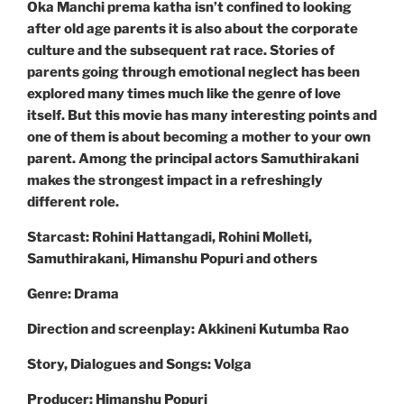
Oka Manchi prema katha isn’t confined to looking
after old age parents it is also about the corporate
culture and the subsequent rat race. Stories of
parents going through emotional neglect has been
explored many times much like the genre of love
itself. But this movie has many interesting points and
one of them is about becoming a mother to your own
parent. Among the principal actors Samuthirakani
makes the strongest impact in a refreshingly
different role.
Starcast: Rohini Hattangadi, Rohini Molleti,
Samuthirakani, Himanshu Popuri and others
Genre: Drama
Direction and screenplay: Akkineni Kutumba Rao
Story, Dialogues and Songs: Volga
Producer: Himanshu Popuri