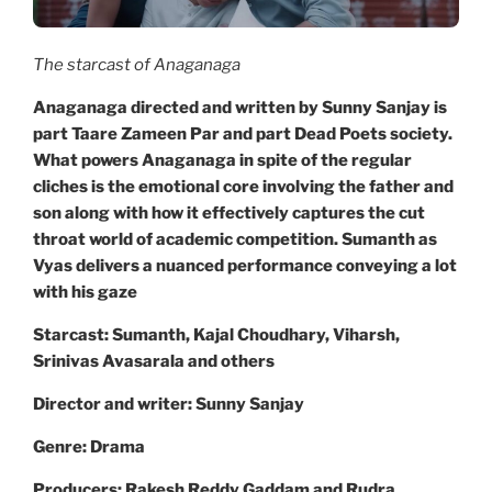
The starcast of Anaganaga
Anaganaga directed and written by Sunny Sanjay is
part Taare Zameen Par and part Dead Poets society.
What powers Anaganaga in spite of the regular
cliches is the emotional core involving the father and
son along with how it effectively captures the cut
throat world of academic competition. Sumanth as
Vyas delivers a nuanced performance conveying a lot
with his gaze
Starcast: Sumanth, Kajal Choudhary, Viharsh,
Srinivas Avasarala and others
Director and writer: Sunny Sanjay
Genre: Drama
Producers: Rakesh Reddy Gaddam and Rudra