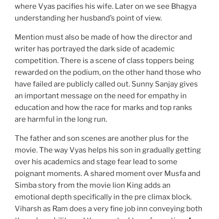
where Vyas pacifies his wife. Later on we see Bhagya
understanding her husband’s point of view.
Mention must also be made of how the director and
writer has portrayed the dark side of academic
competition. There is a scene of class toppers being
rewarded on the podium, on the other hand those who
have failed are publicly called out. Sunny Sanjay gives
an important message on the need for empathy in
education and how the race for marks and top ranks
are harmful in the long run.
The father and son scenes are another plus for the
movie. The way Vyas helps his son in gradually getting
over his academics and stage fear lead to some
poignant moments. A shared moment over Musfa and
Simba story from the movie lion King adds an
emotional depth specifically in the pre climax block.
Viharsh as Ram does a very fine job inn conveying both