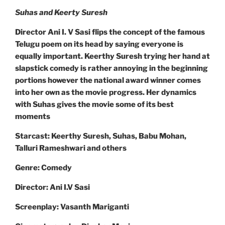
Suhas and Keerty Suresh
Director Ani I. V Sasi flips the concept of the famous
Telugu poem on its head by saying everyone is
equally important. Keerthy Suresh trying her hand at
slapstick comedy is rather annoying in the beginning
portions however the national award winner comes
into her own as the movie progress. Her dynamics
with Suhas gives the movie some of its best
moments
Starcast: Keerthy Suresh, Suhas, Babu Mohan,
Talluri Rameshwari and others
Genre: Comedy
Director: Ani I.V Sasi
Screenplay: Vasanth Mariganti