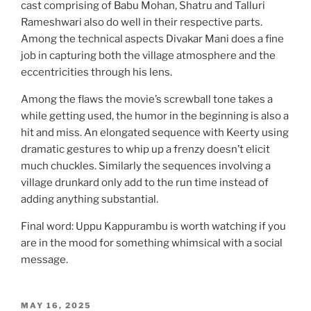
cast comprising of Babu Mohan, Shatru and Talluri
Rameshwari also do well in their respective parts.
Among the technical aspects Divakar Mani does a fine
job in capturing both the village atmosphere and the
eccentricities through his lens.
Among the flaws the movie’s screwball tone takes a
while getting used, the humor in the beginning is also a
hit and miss. An elongated sequence with Keerty using
dramatic gestures to whip up a frenzy doesn’t elicit
much chuckles. Similarly the sequences involving a
village drunkard only add to the run time instead of
adding anything substantial.
Final word: Uppu Kappurambu is worth watching if you
are in the mood for something whimsical with a social
message.
POSTED
MAY 16, 2025