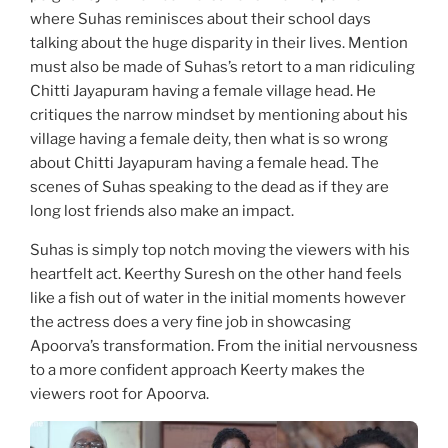
where Suhas reminisces about their school days
talking about the huge disparity in their lives. Mention
must also be made of Suhas’s retort to a man ridiculing
Chitti Jayapuram having a female village head. He
critiques the narrow mindset by mentioning about his
village having a female deity, then what is so wrong
about Chitti Jayapuram having a female head. The
scenes of Suhas speaking to the dead as if they are
long lost friends also make an impact.
Suhas is simply top notch moving the viewers with his
heartfelt act. Keerthy Suresh on the other hand feels
like a fish out of water in the initial moments however
the actress does a very fine job in showcasing
Apoorva’s transformation. From the initial nervousness
to a more confident approach Keerty makes the
viewers root for Apoorva.