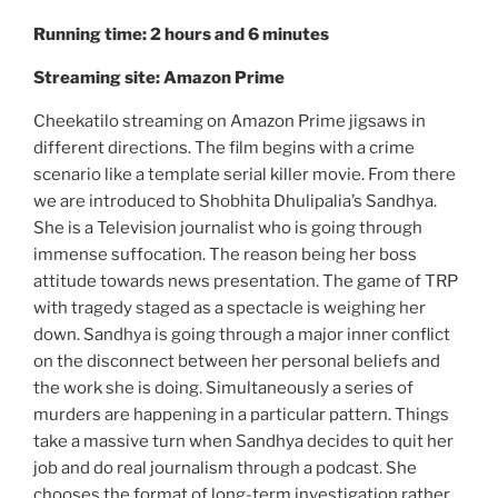
Running time: 2 hours and 6 minutes
Streaming site: Amazon Prime
Cheekatilo streaming on Amazon Prime jigsaws in
different directions. The film begins with a crime
scenario like a template serial killer movie. From there
we are introduced to Shobhita Dhulipalia’s Sandhya.
She is a Television journalist who is going through
immense suffocation. The reason being her boss
attitude towards news presentation. The game of TRP
with tragedy staged as a spectacle is weighing her
down. Sandhya is going through a major inner conflict
on the disconnect between her personal beliefs and
the work she is doing. Simultaneously a series of
murders are happening in a particular pattern. Things
take a massive turn when Sandhya decides to quit her
job and do real journalism through a podcast. She
chooses the format of long-term investigation rather