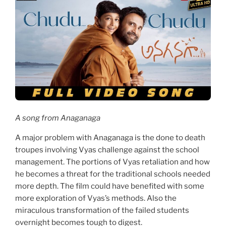
A song from Anaganaga
A major problem with Anaganaga is the done to death
troupes involving Vyas challenge against the school
management. The portions of Vyas retaliation and how
he becomes a threat for the traditional schools needed
more depth. The film could have benefited with some
more exploration of Vyas’s methods. Also the
miraculous transformation of the failed students
overnight becomes tough to digest.