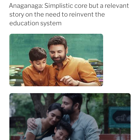
ON
Anaganaga: Simplistic core but a relevant
story on the need to reinvent the
education system