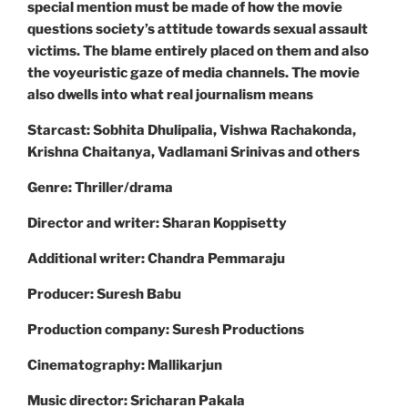
special mention must be made of how the movie
questions society’s attitude towards sexual assault
victims. The blame entirely placed on them and also
the voyeuristic gaze of media channels. The movie
also dwells into what real journalism means
Starcast: Sobhita Dhulipalia, Vishwa Rachakonda,
Krishna Chaitanya, Vadlamani Srinivas and others
Genre: Thriller/drama
Director and writer: Sharan Koppisetty
Additional writer: Chandra Pemmaraju
Producer: Suresh Babu
Production company: Suresh Productions
Cinematography: Mallikarjun
Music director: Sricharan Pakala