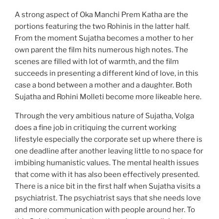
A strong aspect of Oka Manchi Prem Katha are the
portions featuring the two Rohinis in the latter half.
From the moment Sujatha becomes a mother to her
own parent the film hits numerous high notes. The
scenes are filled with lot of warmth, and the film
succeeds in presenting a different kind of love, in this
case a bond between a mother and a daughter. Both
Sujatha and Rohini Molleti become more likeable here.
Through the very ambitious nature of Sujatha, Volga
does a fine job in critiquing the current working
lifestyle especially the corporate set up where there is
one deadline after another leaving little to no space for
imbibing humanistic values. The mental health issues
that come with it has also been effectively presented.
There is a nice bit in the first half when Sujatha visits a
psychiatrist. The psychiatrist says that she needs love
and more communication with people around her. To