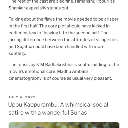
The rest of the cast are also fine. Himanshu Popuri as
Shankar especially stands out.
Talking about the flaws the movie needed to be crisper
in the first half. The core plot should have kicked in
earlier instead of leaving it to the second half. The
jarring difference between the attitudes of village folk
and Sujatha could have been handled with more
subtlety.
The music by K M Radhakrishna is soulful adding to the
movie’s emotional core. Madhu Ambat’s
cinematography is of course as usual very pleasant.
POSTED
JULY 4, 2025
ON
Uppu Kappurambu: A whimsical social
satire with a wonderful Suhas