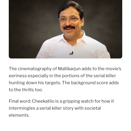
The cinematography of Mallikarjun adds to the movie’s
eeriness especially in the portions of the serial killer
hunting down his targets. The background score adds
to the thrills too.
Final word: Cheekatilo is a gripping watch for how it
intermingles a serial killer story with societal
elements.