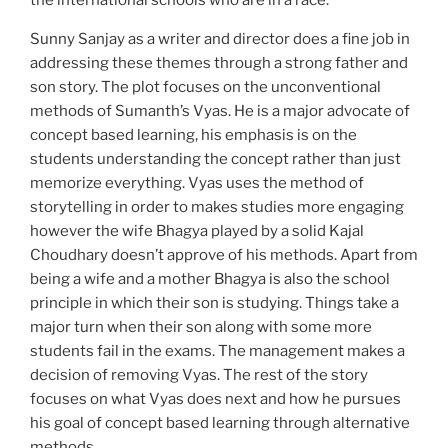
the international schools who are in a race.
Sunny Sanjay as a writer and director does a fine job in
addressing these themes through a strong father and
son story. The plot focuses on the unconventional
methods of Sumanth’s Vyas. He is a major advocate of
concept based learning, his emphasis is on the
students understanding the concept rather than just
memorize everything. Vyas uses the method of
storytelling in order to makes studies more engaging
however the wife Bhagya played by a solid Kajal
Choudhary doesn’t approve of his methods. Apart from
being a wife and a mother Bhagya is also the school
principle in which their son is studying. Things take a
major turn when their son along with some more
students fail in the exams. The management makes a
decision of removing Vyas. The rest of the story
focuses on what Vyas does next and how he pursues
his goal of concept based learning through alternative
methods.