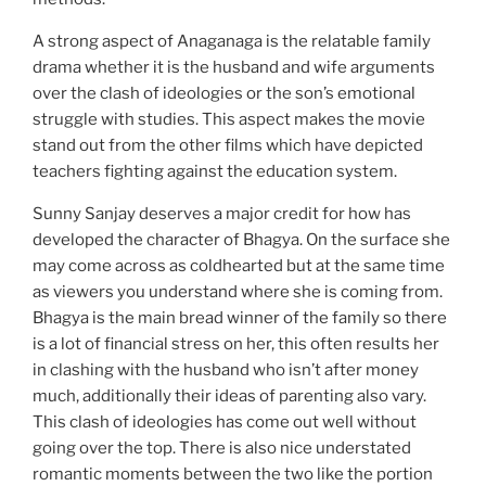
A strong aspect of Anaganaga is the relatable family
drama whether it is the husband and wife arguments
over the clash of ideologies or the son’s emotional
struggle with studies. This aspect makes the movie
stand out from the other films which have depicted
teachers fighting against the education system.
Sunny Sanjay deserves a major credit for how has
developed the character of Bhagya. On the surface she
may come across as coldhearted but at the same time
as viewers you understand where she is coming from.
Bhagya is the main bread winner of the family so there
is a lot of financial stress on her, this often results her
in clashing with the husband who isn’t after money
much, additionally their ideas of parenting also vary.
This clash of ideologies has come out well without
going over the top. There is also nice understated
romantic moments between the two like the portion