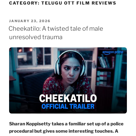
CATEGORY:
TELUGU OTT FILM REVIEWS
Skip
to
content
POSTED
JANUARY 23, 2026
ON
Cheekatilo: A twisted tale of male
unresolved trauma
Sharan Koppisetty takes a familiar set up of a police
procedural but gives some interesting touches. A