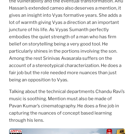
the vulnerability and the eventual transformation. Anu
Hassan’s extended cameo also deserves a mention, it
gives an insight into Vyas formative years. She adds a
lot of warmth giving Vyas a direction at an important
juncture of his life. As Vyyas Sumanth perfectly
embodies the quiet strength of a man who has firm
belief on storytelling being a very good tool. He
particularly shines in the portions involving the son.
Among the rest Srinivas Avasarala suffers on the
account of a stereotypical characterization. He does a
fair job but the role needed more nuances than just
being an opposition to Vyas.
Talking about the technical departments Chandu Ravi’s
music is soothing. Mention must also be made of
Pavan Kumar’s cinematography. He does a fine job in
capturing the nuances of concept based learning
through his lens.