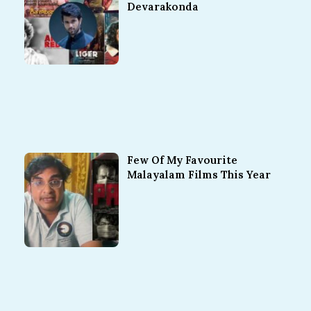
Devarakonda
Few Of My Favourite
Malayalam Films This Year