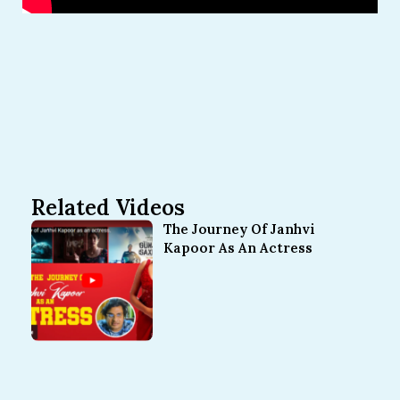
Related Videos
The Journey Of Janhvi
Kapoor As An Actress