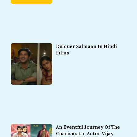
Dulquer Salmaan In Hindi
Films
An Eventful Journey Of The
Charismatic Actor Vijay