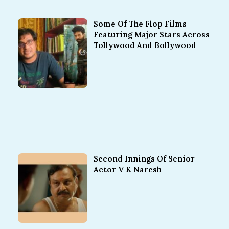
Some Of The Flop Films
Featuring Major Stars Across
Tollywood And Bollywood
Second Innings Of Senior
Actor V K Naresh