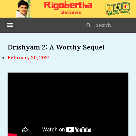
Drishyam 2: A Worthy Sequel
February 20, 2021