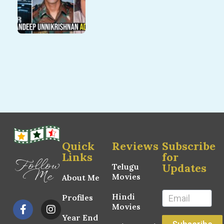
Quick
Reviews
Subscribe
Links
for
Follow
Updates
Telugu
Me
Movies
About Me
Hindi
Profiles
Movies
Year End