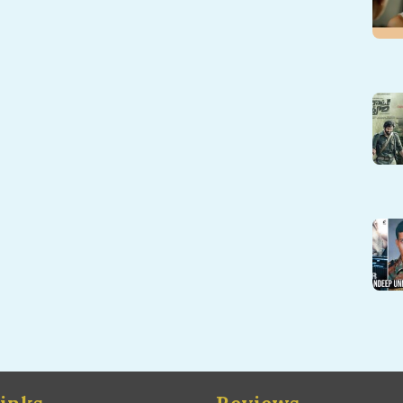
inks
Reviews