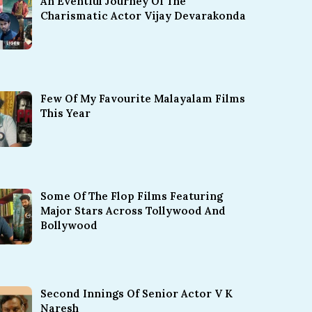
An Eventful Journey Of The
Charismatic Actor Vijay Devarakonda
Few Of My Favourite Malayalam Films
This Year
Some Of The Flop Films Featuring
Major Stars Across Tollywood And
Bollywood
Second Innings Of Senior Actor V K
Naresh