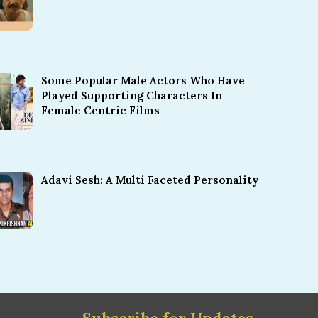
Some Popular Male Actors Who Have
Played Supporting Characters In
Female Centric Films
Adavi Sesh: A Multi Faceted Personality
Subscribe for Updates