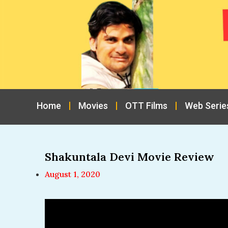
Home
Movies
OTT Films
Web Serie
Shakuntala Devi Movie Review
August 1, 2020