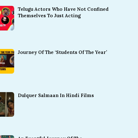
Telugu Actors Who Have Not Confined
Themselves To Just Acting
Journey Of The ‘Students Of The Year’
Dulquer Salmaan In Hindi Films