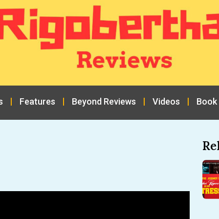
s
Features
Beyond Reviews
Videos
Book
Re