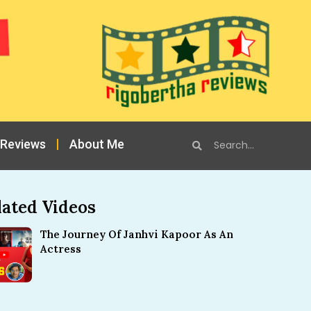
 Reviews
About Me
lated Videos
The Journey Of Janhvi Kapoor As An
Actress