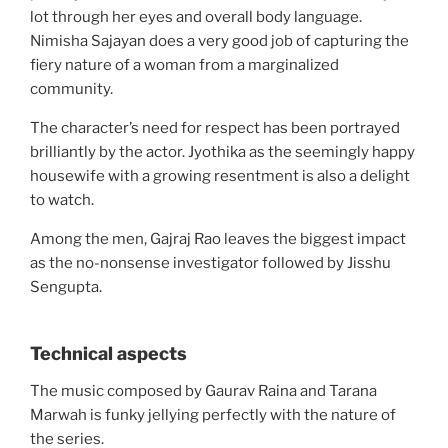
lot through her eyes and overall body language.
Nimisha Sajayan does a very good job of capturing the
fiery nature of a woman from a marginalized
community.
The character’s need for respect has been portrayed
brilliantly by the actor. Jyothika as the seemingly happy
housewife with a growing resentment is also a delight
to watch.
Among the men, Gajraj Rao leaves the biggest impact
as the no-nonsense investigator followed by Jisshu
Sengupta.
Technical aspects
The music composed by Gaurav Raina and Tarana
Marwah is funky jellying perfectly with the nature of
the series.