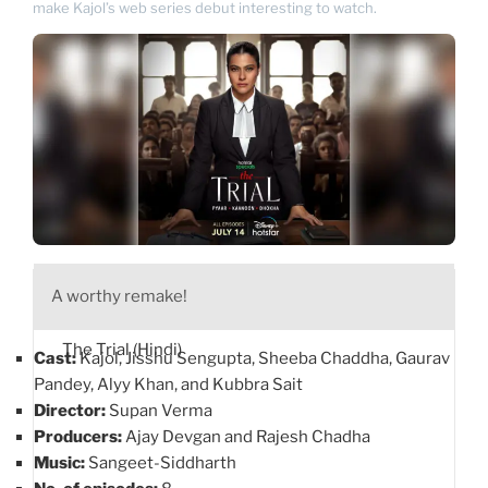
make Kajol’s web series debut interesting to watch.
A worthy remake!
The Trial (Hindi)
Cast:
Kajol, Jisshu Sengupta, Sheeba Chaddha, Gaurav
Pandey, Alyy Khan, and Kubbra Sait
Director:
Supan Verma
Producers:
Ajay Devgan and Rajesh Chadha
Music:
Sangeet-Siddharth