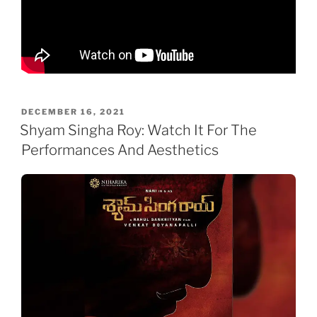
POSTED
DECEMBER 16, 2021
ON
Shyam Singha Roy: Watch It For The
Performances And Aesthetics