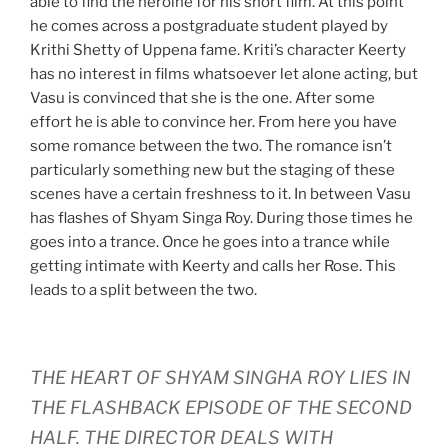
able to find the heroine for his short film. At this point
he comes across a postgraduate student played by
Krithi Shetty of Uppena fame. Kriti’s character Keerty
has no interest in films whatsoever let alone acting, but
Vasu is convinced that she is the one. After some
effort he is able to convince her. From here you have
some romance between the two. The romance isn’t
particularly something new but the staging of these
scenes have a certain freshness to it. In between Vasu
has flashes of Shyam Singa Roy. During those times he
goes into a trance. Once he goes into a trance while
getting intimate with Keerty and calls her Rose. This
leads to a split between the two.
THE HEART OF SHYAM SINGHA ROY LIES IN
THE FLASHBACK EPISODE OF THE SECOND
HALF. THE DIRECTOR DEALS WITH