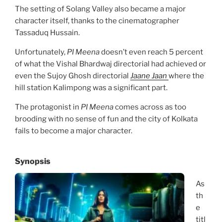
The setting of Solang Valley also became a major
character itself, thanks to the cinematographer
Tassaduq Hussain.
Unfortunately,
PI Meena
doesn’t even reach 5 percent
of what the Vishal Bhardwaj directorial had achieved or
even the Sujoy Ghosh directorial
Jaane Jaan
where the
hill station Kalimpong was a significant part.
The protagonist in
PI Meena
comes across as too
brooding with no sense of fun and the city of Kolkata
fails to become a major character.
Synopsis
As
th
e
titl