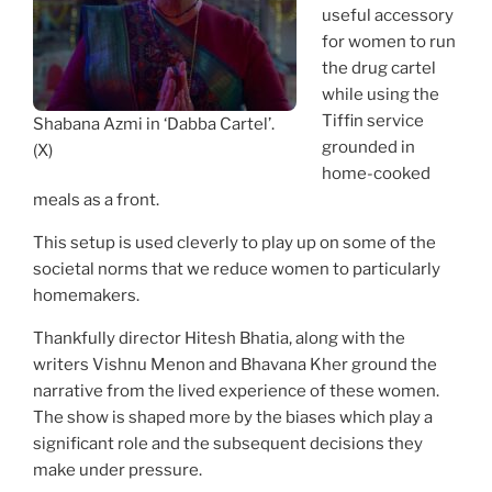
useful accessory
for women to run
the drug cartel
while using the
Tiffin service
Shabana Azmi in ‘Dabba Cartel’.
grounded in
(X)
home-cooked
meals as a front.
This setup is used cleverly to play up on some of the
societal norms that we reduce women to particularly
homemakers.
Thankfully director Hitesh Bhatia, along with the
writers Vishnu Menon and Bhavana Kher ground the
narrative from the lived experience of these women.
The show is shaped more by the biases which play a
significant role and the subsequent decisions they
make under pressure.