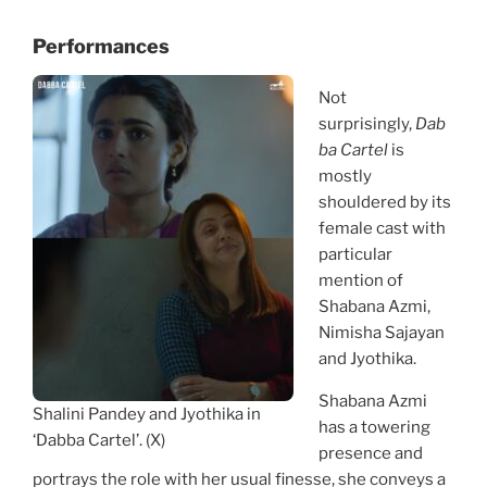
Performances
Not
surprisingly,
Dab
ba Cartel
is
mostly
shouldered by its
female cast with
particular
mention of
Shabana Azmi,
Nimisha Sajayan
and Jyothika.
Shabana Azmi
Shalini Pandey and Jyothika in
has a towering
‘Dabba Cartel’. (X)
presence and
portrays the role with her usual finesse, she conveys a