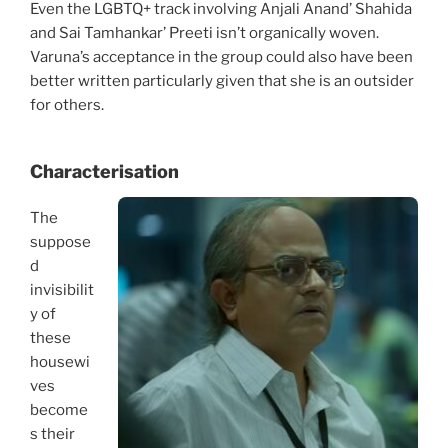
Even the LGBTQ+ track involving Anjali Anand’ Shahida
and Sai Tamhankar’ Preeti isn’t organically woven.
Varuna’s acceptance in the group could also have been
better written particularly given that she is an outsider
for others.
Characterisation
The
suppose
d
invisibilit
y of
these
housewi
ves
become
s their