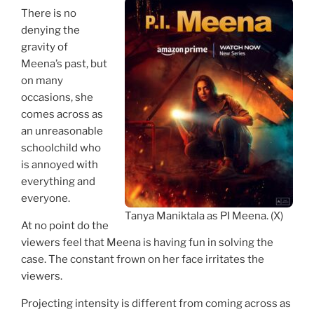
There is no
denying the
gravity of
Meena’s past, but
on many
occasions, she
comes across as
an unreasonable
schoolchild who
is annoyed with
everything and
everyone.
Tanya Maniktala as PI Meena. (X)
At no point do the
viewers feel that Meena is having fun in solving the
case. The constant frown on her face irritates the
viewers.
Projecting intensity is different from coming across as