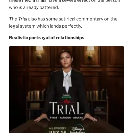
these media trials have a severe effect on the person
who is already battered.
The Trial
also has some satirical commentary on the
legal system which lands perfectly.
Realistic portrayal of relationships