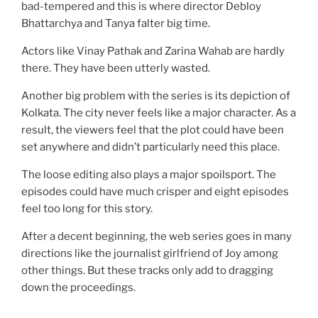
bad-tempered and this is where director Debloy
Bhattarchya and Tanya falter big time.
Actors like Vinay Pathak and Zarina Wahab are hardly
there. They have been utterly wasted.
Another big problem with the series is its depiction of
Kolkata. The city never feels like a major character. As a
result, the viewers feel that the plot could have been
set anywhere and didn’t particularly need this place.
The loose editing also plays a major spoilsport. The
episodes could have much crisper and eight episodes
feel too long for this story.
After a decent beginning, the web series goes in many
directions like the journalist girlfriend of Joy among
other things. But these tracks only add to dragging
down the proceedings.