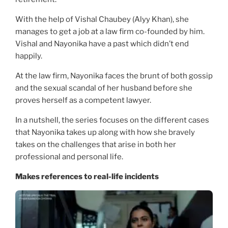
With the help of Vishal Chaubey (Alyy Khan), she
manages to get a job at a law firm co-founded by him.
Vishal and Nayonika have a past which didn’t end
happily.
At the law firm, Nayonika faces the brunt of both gossip
and the sexual scandal of her husband before she
proves herself as a competent lawyer.
In a nutshell, the series focuses on the different cases
that Nayonika takes up along with how she bravely
takes on the challenges that arise in both her
professional and personal life.
Makes references to real-life incidents