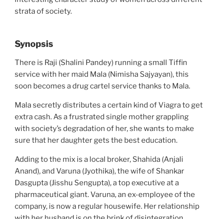
strata of society.
Synopsis
There is Raji (Shalini Pandey) running a small Tiffin
service with her maid Mala (Nimisha Sajyayan), this
soon becomes a drug cartel service thanks to Mala.
Mala secretly distributes a certain kind of Viagra to get
extra cash. As a frustrated single mother grappling
with society’s degradation of her, she wants to make
sure that her daughter gets the best education.
Adding to the mix is a local broker, Shahida (Anjali
Anand), and Varuna (Jyothika), the wife of Shankar
Dasgupta (Jisshu Sengupta), a top executive at a
pharmaceutical giant. Varuna, an ex-employee of the
company, is now a regular housewife. Her relationship
with her husband is on the brink of disintegration.