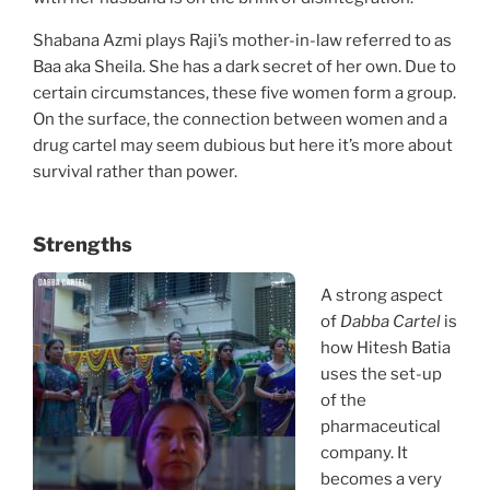
Shabana Azmi plays Raji’s mother-in-law referred to as
Baa aka Sheila. She has a dark secret of her own. Due to
certain circumstances, these five women form a group.
On the surface, the connection between women and a
drug cartel may seem dubious but here it’s more about
survival rather than power.
Strengths
A strong aspect
of
Dabba Cartel
is
how Hitesh Batia
uses the set-up
of the
pharmaceutical
company. It
becomes a very