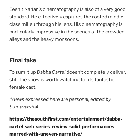
Eeshit Narian’s cinematography is also of a very good
standard. He effectively captures the rooted middle-
class milieu through his lens. His cinematography is
particularly impressive in the scenes of the crowded
alleys and the heavy monsoons.
Final take
To sum it up
Dabba Cartel
doesn’t completely deliver,
still, the show is worth watching for its fantastic
female cast.
(Views expressed here are personal, edited by
Sumavarsha)
https://thesouthfirst.com/entertainment/dabba-
cartel-web-series-review-solid-performances-
marred-with-uneven-narrative/