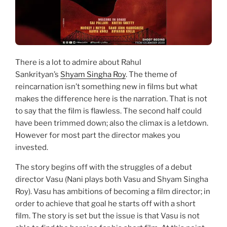
There is a lot to admire about Rahul
Sankrityan’s
Shyam Singha Roy
. The theme of
reincarnation isn’t something new in films but what
makes the difference here is the narration. That is not
to say that the film is flawless. The second half could
have been trimmed down; also the climax is a letdown.
However for most part the director makes you
invested.
The story begins off with the struggles of a debut
director Vasu (Nani plays both Vasu and Shyam Singha
Roy). Vasu has ambitions of becoming a film director; in
order to achieve that goal he starts off with a short
film. The story is set but the issue is that Vasu is not