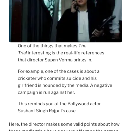
One of the things that makes
The
Trial
interesting is the real-life references
that director Supan Verma brings in.
For example, one of the cases is about a
cricketer who commits suicide and his
girlfriend is hounded by the media. A negative
campaign is run against her.
This reminds you of the Bollywood actor
Sushant Singh Rajput’s case.
Here, the director makes some valid points about how