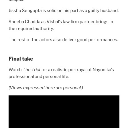
Jisshu Sengupta is solid on his part as a guilty husband.
Sheeba Chadda as Vishal’s law firm partner brings in
the required authority.
The rest of the actors also deliver good performances.
Final take
Watch
The Trial
for a realistic portrayal of Nayonika’s
professional and personal life.
(Views expressed here are personal.)