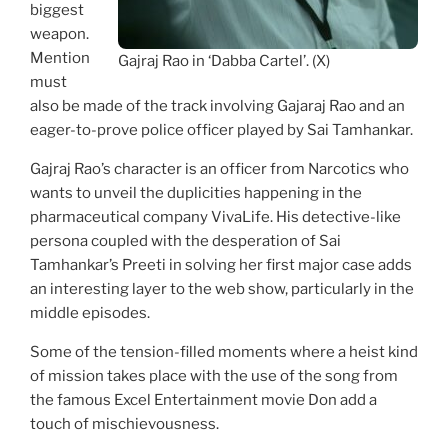
biggest
weapon.
Mention
Gajraj Rao in ‘Dabba Cartel’. (X)
must
also be made of the track involving Gajaraj Rao and an
eager-to-prove police officer played by Sai Tamhankar.
Gajraj Rao’s character is an officer from Narcotics who
wants to unveil the duplicities happening in the
pharmaceutical company VivaLife. His detective-like
persona coupled with the desperation of Sai
Tamhankar’s Preeti in solving her first major case adds
an interesting layer to the web show, particularly in the
middle episodes.
Some of the tension-filled moments where a heist kind
of mission takes place with the use of the song from
the famous Excel Entertainment movie Don add a
touch of mischievousness.