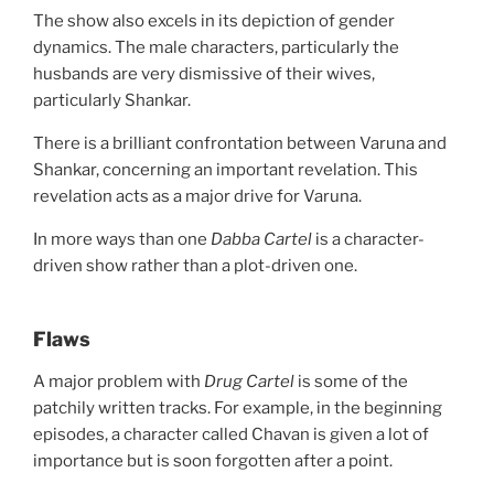
The show also excels in its depiction of gender
dynamics. The male characters, particularly the
husbands are very dismissive of their wives,
particularly Shankar.
There is a brilliant confrontation between Varuna and
Shankar, concerning an important revelation. This
revelation acts as a major drive for Varuna.
In more ways than one
Dabba Cartel
is a character-
driven show rather than a plot-driven one.
Flaws
A major problem with
Drug Cartel
is some of the
patchily written tracks. For example, in the beginning
episodes, a character called Chavan is given a lot of
importance but is soon forgotten after a point.