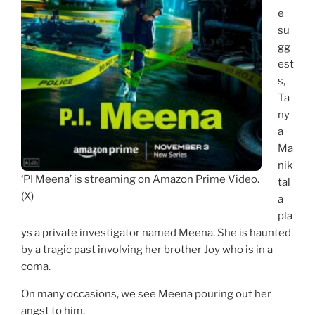
e
su
gg
est
s,
Ta
ny
a
Ma
nik
‘PI Meena’ is streaming on Amazon Prime Video.
tal
(X)
a
pla
ys a private investigator named Meena. She is haunted
by a tragic past involving her brother Joy who is in a
coma.
On many occasions, we see Meena pouring out her
angst to him.