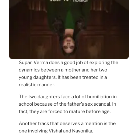
Supan Verma does a good job of exploring the
dynamics between a mother and her two
young daughters. It has been treated in a
realistic manner.
The two daughters face a lot of humiliation in
school because of the father’s sex scandal. In
fact, they are forced to mature before age.
Another track that deserves a mention is the
one involving Vishal and Nayonika.