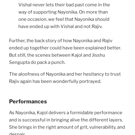
Vishal never lets their bad past come in the
way of supporting Nayonika. On more than
one occasion, we feel that Nayonika should
have ended up with Vishal and not Rajiv.
Further, the back story of how Nayonika and Rajiv
ended up together could have been explained better.
But still, the scenes between Kajol and Jisshu
Sengupta do pack a punch.
The aloofness of Nayonika and her hesitancy to trust
Rajiv again has been wonderfully portrayed.
Performances
As Nayonika, Kajol delivers a formidable performance
and is successful in bringing alive the different layers.
She brings in the right amount of grit, vulnerability, and
despair.