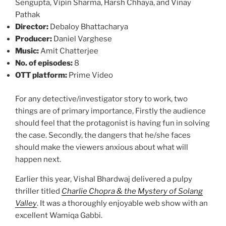
Sengupta, Vipin Sharma, Harsh Chhaya, and Vinay
Pathak
Director:
Debaloy Bhattacharya
Producer:
Daniel Varghese
Music:
Amit Chatterjee
No. of episodes:
8
OTT platform:
Prime Video
For any detective/investigator story to work, two
things are of primary importance, Firstly the audience
should feel that the protagonist is having fun in solving
the case. Secondly, the dangers that he/she faces
should make the viewers anxious about what will
happen next.
Earlier this year, Vishal Bhardwaj delivered a pulpy
thriller titled
Charlie Chopra & the Mystery of Solang
Valley
. It was a thoroughly enjoyable web show with an
excellent Wamiqa Gabbi.