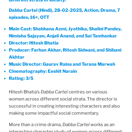
different strata of society.
Dabba Cartel (Hindi), 28-02-2025, Action, Drama, 7
episodes, 16+, OTT
Main Cast: Shabhana Azmi, Jyothika, Shalini Pandey,
Nimisha Sajayan, Anjali Anand, and Sai Tamhankar
Director: Hitesh Bhatia
Producer: Farhan Akhar, Ritesh Sidwani, and Shibani
Akhtar
Music Director: Gaurav Raina and Tarana Marwah
Cinematography: Eeshit Narain
Rating: 3/5
Hitesh Bhatia’s
Dabba Cartel
centres on various
women across different social strata. The director is
successful in creating interesting characters and also
making some impactful social commentary.
More than a crime drama,
Dabba Cartel
works as an
interesting character study of women across different