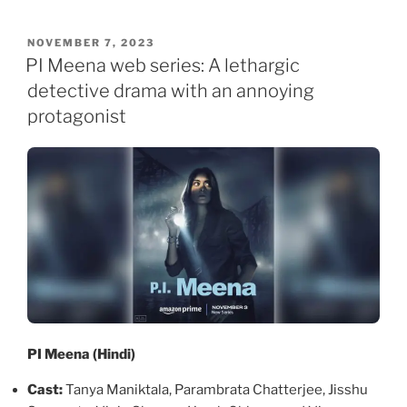
POSTED
NOVEMBER 7, 2023
ON
PI Meena web series: A lethargic
detective drama with an annoying
protagonist
PI Meena (Hindi)
Cast:
Tanya Maniktala, Parambrata Chatterjee, Jisshu