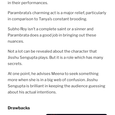
in their performances.
Parambrata’s charming act is a major relief, particularly
in comparison to Tanya’s constant brooding.
Subho Roy isn’t a complete saint or a sinner and
Parambrata does a good job in bringing out these
nuances.
Not a lot can be revealed about the character that
Jisshu Sengupta plays. But it is a role which has many
secrets.
At one point, he advises Meena to seek something
more when she is in a big web of confusion. Jisshu
Sengupta is brilliant in keeping the audience guessing
about his actual intentions.
Drawbacks