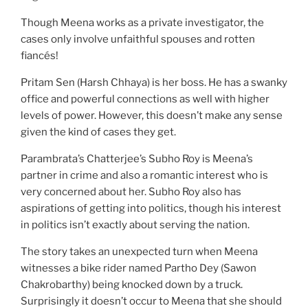
Though Meena works as a private investigator, the
cases only involve unfaithful spouses and rotten
fiancés!
Pritam Sen (Harsh Chhaya) is her boss. He has a swanky
office and powerful connections as well with higher
levels of power. However, this doesn’t make any sense
given the kind of cases they get.
Parambrata’s Chatterjee’s Subho Roy is Meena’s
partner in crime and also a romantic interest who is
very concerned about her. Subho Roy also has
aspirations of getting into politics, though his interest
in politics isn’t exactly about serving the nation.
The story takes an unexpected turn when Meena
witnesses a bike rider named Partho Dey (Sawon
Chakrobarthy) being knocked down by a truck.
Surprisingly it doesn’t occur to Meena that she should