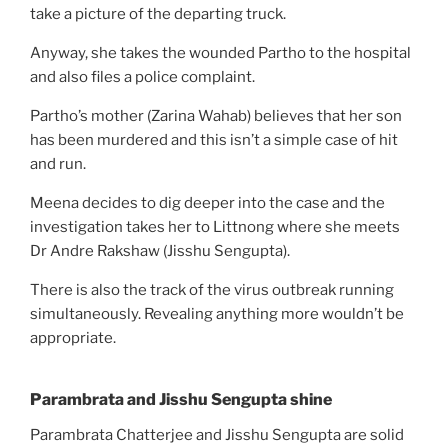
take a picture of the departing truck.
Anyway, she takes the wounded Partho to the hospital
and also files a police complaint.
Partho’s mother (Zarina Wahab) believes that her son
has been murdered and this isn’t a simple case of hit
and run.
Meena decides to dig deeper into the case and the
investigation takes her to Littnong where she meets
Dr Andre Rakshaw (Jisshu Sengupta).
There is also the track of the virus outbreak running
simultaneously. Revealing anything more wouldn’t be
appropriate.
Parambrata and Jisshu Sengupta shine
Parambrata Chatterjee and Jisshu Sengupta are solid