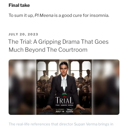
Final take
To sum it up,
PI Meena
is a good cure for insomnia.
POSTED
JULY 20, 2023
ON
The Trial: A Gripping Drama That Goes
Much Beyond The Courtroom
The real-life references that director Supan Verma brings in