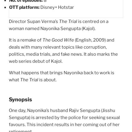
No. of episodes:
8
OTT platform:
Disney+ Hotstar
Director Supan Verma’s
The Trial
is centred on a
woman named Nayonika Sengupta (Kajol).
It is a remake of
The Good Wife
(English, 2009) and
deals with many relevant topics like corruption,
politics, media trials, and fake news. It also marks the
web series debut of Kajol.
What happens that brings Nayonika back to work is
what
The Trial
is about.
Synopsis
One day, Nayonika’s husband Rajiv Sengupta (Jisshu
Sengupta) is arrested by the police for seeking sexual
favours. This incident results in her coming out of her
retirement.