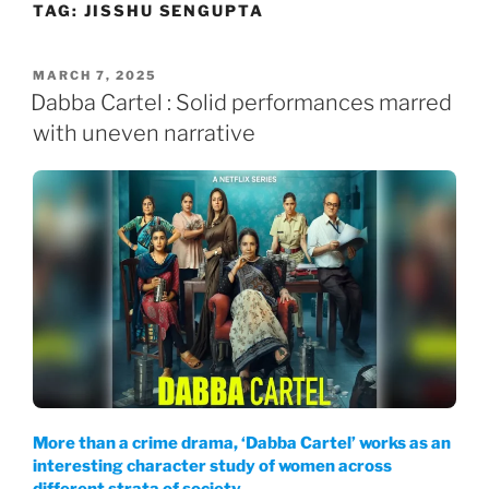
TAG:
JISSHU SENGUPTA
Skip
to
content
POSTED
MARCH 7, 2025
ON
Dabba Cartel : Solid performances marred
with uneven narrative
More than a crime drama, ‘Dabba Cartel’ works as an
interesting character study of women across