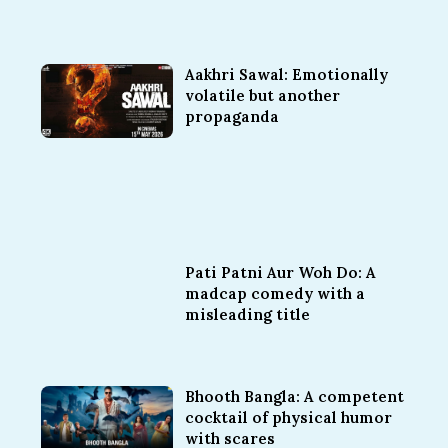
Aakhri Sawal: Emotionally
volatile but another
propaganda
Pati Patni Aur Woh Do: A
madcap comedy with a
misleading title
Bhooth Bangla: A competent
cocktail of physical humor
with scares