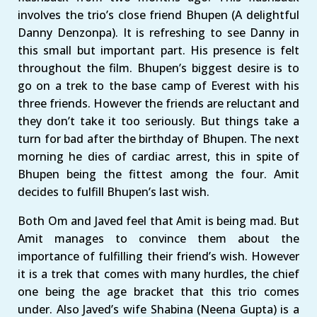
involves the trio’s close friend Bhupen (A delightful
Danny Denzonpa). It is refreshing to see Danny in
this small but important part. His presence is felt
throughout the film. Bhupen’s biggest desire is to
go on a trek to the base camp of Everest with his
three friends. However the friends are reluctant and
they don’t take it too seriously. But things take a
turn for bad after the birthday of Bhupen. The next
morning he dies of cardiac arrest, this in spite of
Bhupen being the fittest among the four. Amit
decides to fulfill Bhupen’s last wish.
Both Om and Javed feel that Amit is being mad. But
Amit manages to convince them about the
importance of fulfilling their friend’s wish. However
it is a trek that comes with many hurdles, the chief
one being the age bracket that this trio comes
under. Also Javed’s wife Shabina (Neena Gupta) is a