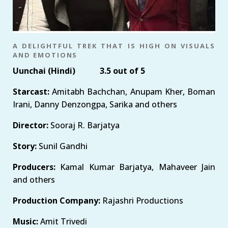
A DELIGHTFUL TREK THAT IS HIGH ON VISUALS
AND EMOTIONS
Uunchai (Hindi) 3.5 out of 5
Starcast:
Amitabh Bachchan, Anupam Kher, Boman
Irani, Danny Denzongpa, Sarika and others
Director:
Sooraj R. Barjatya
Story:
Sunil Gandhi
Producers:
Kamal Kumar Barjatya, Mahaveer Jain
and others
Production Company:
Rajashri Productions
Music:
Amit Trivedi