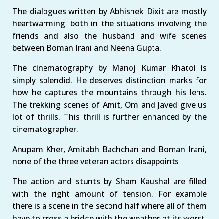
The dialogues written by Abhishek Dixit are mostly
heartwarming, both in the situations involving the
friends and also the husband and wife scenes
between Boman Irani and Neena Gupta.
The cinematography by Manoj Kumar Khatoi is
simply splendid. He deserves distinction marks for
how he captures the mountains through his lens.
The trekking scenes of Amit, Om and Javed give us
lot of thrills. This thrill is further enhanced by the
cinematographer.
Anupam Kher, Amitabh Bachchan and Boman Irani,
none of the three veteran actors disappoints
The action and stunts by Sham Kaushal are filled
with the right amount of tension. For example
there is a scene in the second half where all of them
have to cross a bridge with the weather at its worst.