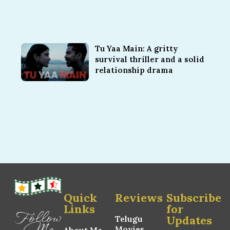
Tu Yaa Main: A gritty
survival thriller and a solid
relationship drama
Quick
Reviews
Subscribe
Links
for
Follow
Updates
Telugu
Me
Movies