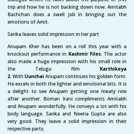
trip and how he is not backing down now. Amitabh
Bachchan does a swell job in bringing out the
emotions of Amit.
Sarika leaves solid impression in her part
Anupam Kher has been on a roll this year with a
knockout performance in
Kashmir Files
. The actor
also made a huge impression with his small role in
the Telugu film
Karthikeya
2
.
With
Uunchai
Anupam continues his golden form.
He excels in both the lighter and emotional bits. It is
a delight to see Anupam getting one meaty role
after another. Boman Irani compliments Amitabh
and Anupam wonderfully. He conveys a lot with his
body language. Sarika and Neena Gupta are also
very good. They leave a solid impression in their
respective parts.