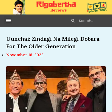
Uunchai: Zindagi Na Milegi Dobara
For The Older Generation
November 18, 2022