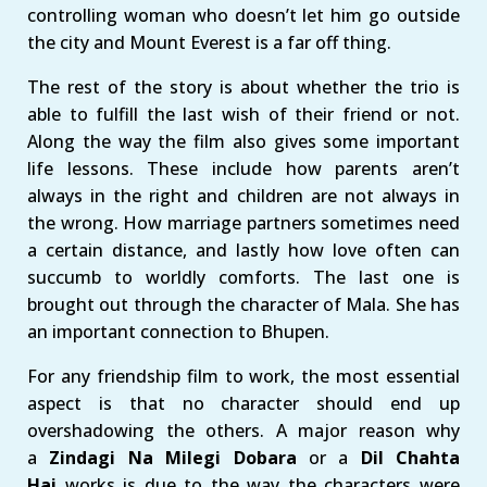
controlling woman who doesn’t let him go outside
the city and Mount Everest is a far off thing.
The rest of the story is about whether the trio is
able to fulfill the last wish of their friend or not.
Along the way the film also gives some important
life lessons. These include how parents aren’t
always in the right and children are not always in
the wrong. How marriage partners sometimes need
a certain distance, and lastly how love often can
succumb to worldly comforts. The last one is
brought out through the character of Mala. She has
an important connection to Bhupen.
For any friendship film to work, the most essential
aspect is that no character should end up
overshadowing the others. A major reason why
a
Zindagi Na Milegi Dobara
or a
Dil Chahta
Hai
works is due to the way the characters were