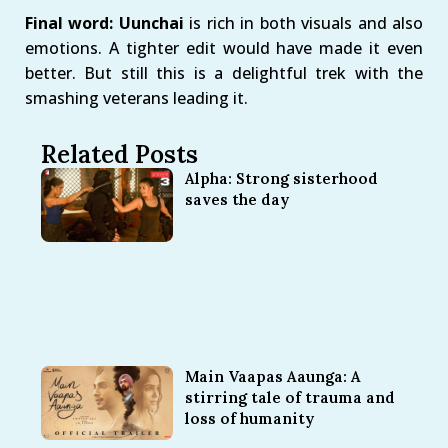
Final word: Uunchai
is rich in both visuals and also
emotions. A tighter edit would have made it even
better. But still this is a delightful trek with the
smashing veterans leading it.
Related Posts
Alpha: Strong sisterhood
saves the day
Main Vaapas Aaunga: A
stirring tale of trauma and
loss of humanity