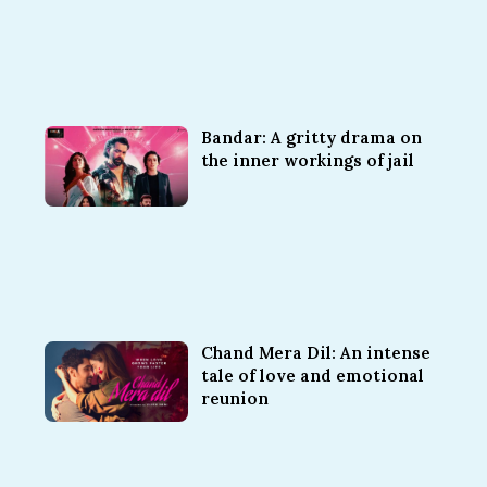
Bandar: A gritty drama on
the inner workings of jail
Chand Mera Dil: An intense
tale of love and emotional
reunion