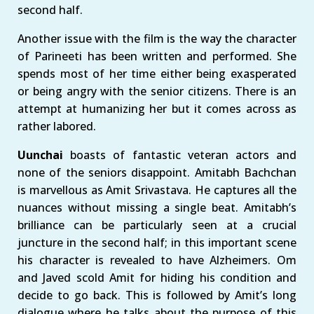
second half.
Another issue with the film is the way the character
of Parineeti has been written and performed. She
spends most of her time either being exasperated
or being angry with the senior citizens. There is an
attempt at humanizing her but it comes across as
rather labored.
Uunchai
boasts of fantastic veteran actors and
none of the seniors disappoint. Amitabh Bachchan
is marvellous as Amit Srivastava. He captures all the
nuances without missing a single beat. Amitabh’s
brilliance can be particularly seen at a crucial
juncture in the second half; in this important scene
his character is revealed to have Alzheimers. Om
and Javed scold Amit for hiding his condition and
decide to go back. This is followed by Amit’s long
dialogue where he talks about the purpose of this