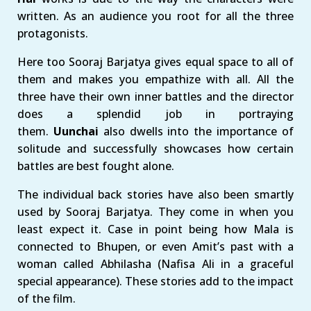
written. As an audience you root for all the three
protagonists.
Here too Sooraj Barjatya gives equal space to all of
them and makes you empathize with all. All the
three have their own inner battles and the director
does a splendid job in portraying
them.
Uunchai
also dwells into the importance of
solitude and successfully showcases how certain
battles are best fought alone.
The individual back stories have also been smartly
used by Sooraj Barjatya. They come in when you
least expect it. Case in point being how Mala is
connected to Bhupen, or even Amit’s past with a
woman called Abhilasha (Nafisa Ali in a graceful
special appearance). These stories add to the impact
of the film.