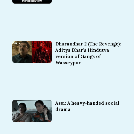
Dhurandhar 2 (The Revenge):
Aditya Dhar’s Hindutva
version of Gangs of
Wasseypur
Assi: A heavy-handed social
drama