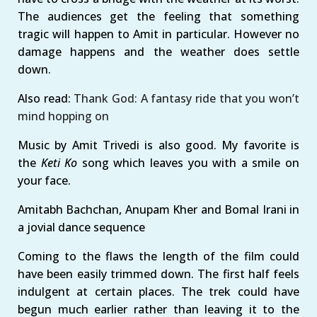
The audiences get the feeling that something
tragic will happen to Amit in particular. However no
damage happens and the weather does settle
down.
Also read:
Thank God: A fantasy ride that you won’t
mind hopping on
Music by Amit Trivedi is also good. My favorite is
the
Keti Ko
song which leaves you with a smile on
your face.
Amitabh Bachchan, Anupam Kher and Bomal Irani in
a jovial dance sequence
Coming to the flaws the length of the film could
have been easily trimmed down. The first half feels
indulgent at certain places. The trek could have
begun much earlier rather than leaving it to the