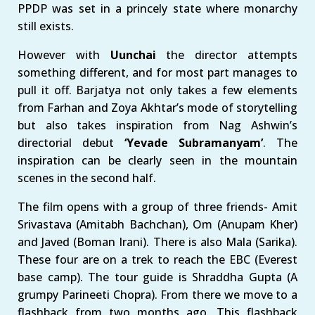
PPDP was set in a princely state where monarchy
still exists.
However with
Uunchai
the director attempts
something different, and for most part manages to
pull it off. Barjatya not only takes a few elements
from Farhan and Zoya Akhtar’s mode of storytelling
but also takes inspiration from Nag Ashwin’s
directorial debut
‘Yevade Subramanyam’
. The
inspiration can be clearly seen in the mountain
scenes in the second half.
The film opens with a group of three friends- Amit
Srivastava (Amitabh Bachchan), Om (Anupam Kher)
and Javed (Boman Irani). There is also Mala (Sarika).
These four are on a trek to reach the EBC (Everest
base camp). The tour guide is Shraddha Gupta (A
grumpy Parineeti Chopra). From there we move to a
flashback from two months ago. This flashback