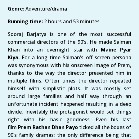
Genre:
Adventure/drama
Running time:
2 hours and 53 minutes
Sooraj Barjatya is one of the most successful
commercial directors of the 90’s. He made Salman
Khan into an overnight star with
Maine Pyar
Kiya.
For a long time Salman’s off screen persona
was synonymous with his onscreen image of Prem,
thanks to the way the director presented him in
multiple films. Often times the director repeated
himself with simplistic plots. It was mostly set
around large families and half way through an
unfortunate incident happened resulting in a deep
divide. Inevitably the protagonist would set things
right with his basic goodness. Even his last
film
Prem Rathan Dhan Payo
ticked all the boxes of
90’s family dramas; the only difference being that