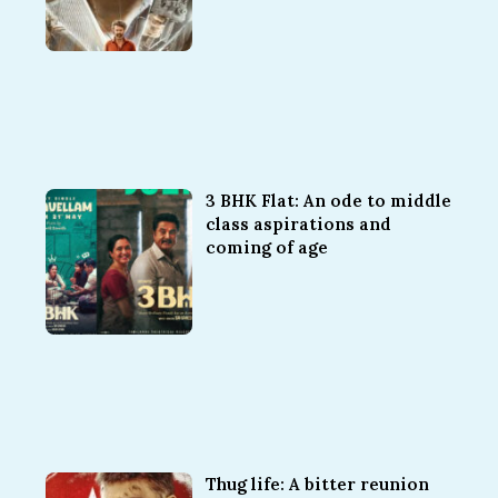
3 BHK Flat: An ode to middle
class aspirations and
coming of age
Thug life: A bitter reunion