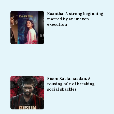
Kaantha: A strong beginning
marred by an uneven
execution
Bison Kaalamaadan: A
rousing tale of breaking
social shackles