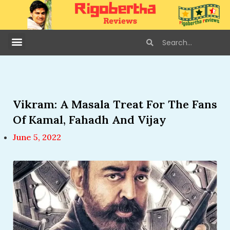
Vikram: A Masala Treat For The Fans
Of Kamal, Fahadh And Vijay
June 5, 2022