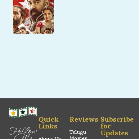
Quick
Reviews
Subscribe
Links
for
Follow
Updates
Telugu
Me
Movies
About Me