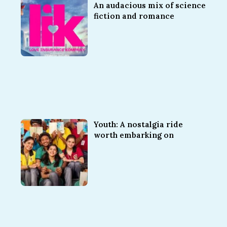
An audacious mix of science
fiction and romance
Youth: A nostalgia ride
worth embarking on