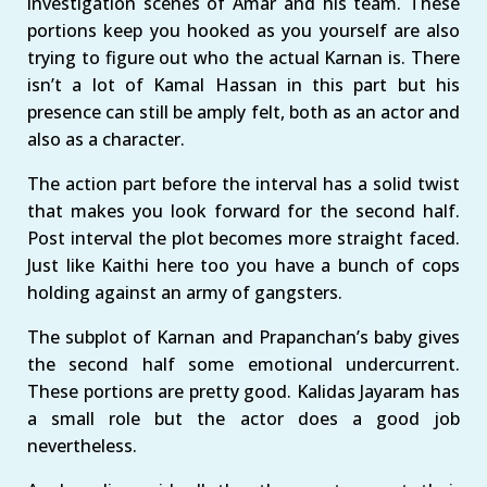
investigation scenes of Amar and his team. These
portions keep you hooked as you yourself are also
trying to figure out who the actual Karnan is. There
isn’t a lot of Kamal Hassan in this part but his
presence can still be amply felt, both as an actor and
also as a character.
The action part before the interval has a solid twist
that makes you look forward for the second half.
Post interval the plot becomes more straight faced.
Just like Kaithi here too you have a bunch of cops
holding against an army of gangsters.
The subplot of Karnan and Prapanchan’s baby gives
the second half some emotional undercurrent.
These portions are pretty good. Kalidas Jayaram has
a small role but the actor does a good job
nevertheless.