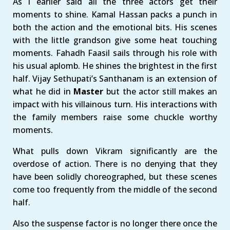
As I earlier said all the three actors get their
moments to shine. Kamal Hassan packs a punch in
both the action and the emotional bits. His scenes
with the little grandson give some heat touching
moments. Fahadh Faasil sails through his role with
his usual aplomb. He shines the brightest in the first
half. Vijay Sethupati’s Santhanam is an extension of
what he did in
Master
but the actor still makes an
impact with his villainous turn. His interactions with
the family members raise some chuckle worthy
moments.
What pulls down Vikram significantly are the
overdose of action. There is no denying that they
have been solidly choreographed, but these scenes
come too frequently from the middle of the second
half.
Also the suspense factor is no longer there once the