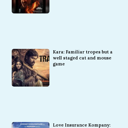
Kara: Familiar tropes but a
well staged cat and mouse
game
Love Insurance Kompany: