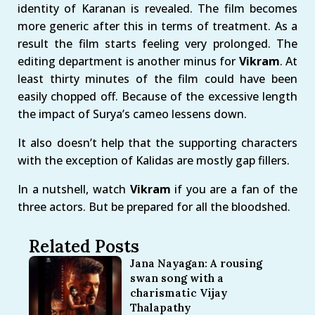
identity of Karanan is revealed. The film becomes
more generic after this in terms of treatment. As a
result the film starts feeling very prolonged. The
editing department is another minus for
Vikram
. At
least thirty minutes of the film could have been
easily chopped off. Because of the excessive length
the impact of Surya’s cameo lessens down.
It also doesn’t help that the supporting characters
with the exception of Kalidas are mostly gap fillers.
In a nutshell, watch
Vikram
if you are a fan of the
three actors. But be prepared for all the bloodshed.
Related Posts
Jana Nayagan: A rousing
swan song with a
charismatic Vijay
Thalapathy