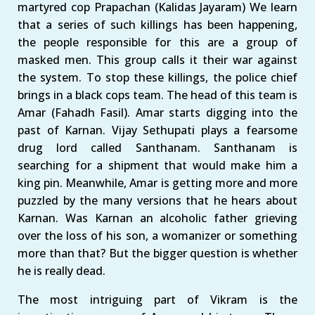
martyred cop Prapachan (Kalidas Jayaram) We learn
that a series of such killings has been happening,
the people responsible for this are a group of
masked men. This group calls it their war against
the system. To stop these killings, the police chief
brings in a black cops team. The head of this team is
Amar (Fahadh Fasil). Amar starts digging into the
past of Karnan. Vijay Sethupati plays a fearsome
drug lord called Santhanam. Santhanam is
searching for a shipment that would make him a
king pin. Meanwhile, Amar is getting more and more
puzzled by the many versions that he hears about
Karnan. Was Karnan an alcoholic father grieving
over the loss of his son, a womanizer or something
more than that? But the bigger question is whether
he is really dead.
The most intriguing part of Vikram is the