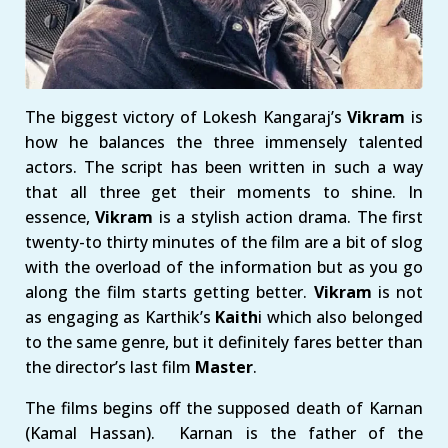
The biggest victory of Lokesh Kangaraj’s
Vikram
is
how he balances the three immensely talented
actors. The script has been written in such a way
that all three get their moments to shine. In
essence,
Vikram
is a stylish action drama. The first
twenty-to thirty minutes of the film are a bit of slog
with the overload of the information but as you go
along the film starts getting better.
Vikram
is not
as engaging as Karthik’s
Kaith
i which also belonged
to the same genre, but it definitely fares better than
the director’s last film
Master
.
The films begins off the supposed death of Karnan
(Kamal Hassan). Karnan is the father of the