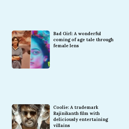
Bad Girl: A wonderful
coming of age tale through
female lens
Coolie: A trademark
Rajinikanth film with
deliciously entertaining
villains