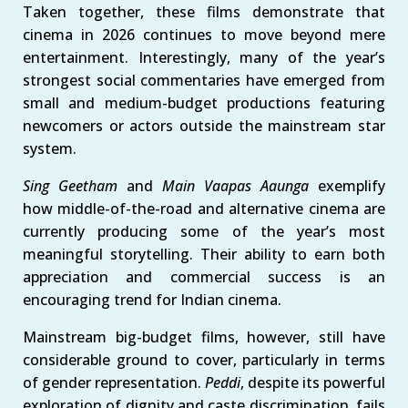
Taken together, these films demonstrate that
cinema in 2026 continues to move beyond mere
entertainment. Interestingly, many of the year’s
strongest social commentaries have emerged from
small and medium-budget productions featuring
newcomers or actors outside the mainstream star
system.
Sing Geetham
and
Main Vaapas Aaunga
exemplify
how middle-of-the-road and alternative cinema are
currently producing some of the year’s most
meaningful storytelling. Their ability to earn both
appreciation and commercial success is an
encouraging trend for Indian cinema.
Mainstream big-budget films, however, still have
considerable ground to cover, particularly in terms
of gender representation.
Peddi
, despite its powerful
exploration of dignity and caste discrimination, fails