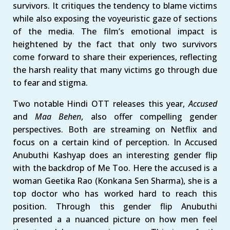
survivors. It critiques the tendency to blame victims
while also exposing the voyeuristic gaze of sections
of the media. The film’s emotional impact is
heightened by the fact that only two survivors
come forward to share their experiences, reflecting
the harsh reality that many victims go through due
to fear and stigma.
Two notable Hindi OTT releases this year,
Accused
and
Maa Behen
, also offer compelling gender
perspectives. Both are streaming on Netflix and
focus on a certain kind of perception. In Accused
Anubuthi Kashyap does an interesting gender flip
with the backdrop of Me Too. Here the accused is a
woman Geetika Rao (Konkana Sen Sharma), she is a
top doctor who has worked hard to reach this
position. Through this gender flip Anubuthi
presented a a nuanced picture on how men feel