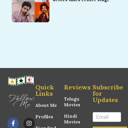
Quick
Reviews
Subscribe
Links
for
Follow
Updates
Telugu
Me
Movies
About Me
Hindi
Profiles
Movies