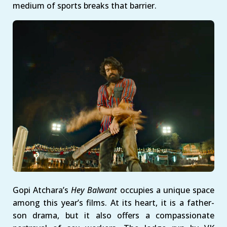
medium of sports breaks that barrier.
Gopi Atchara’s
Hey Balwant
occupies a unique space
among this year’s films. At its heart, it is a father-
son drama, but it also offers a compassionate