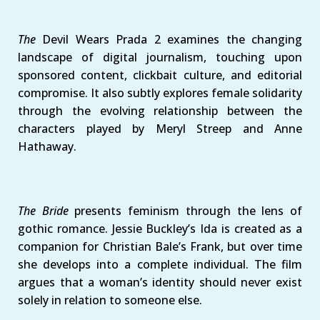
The
Devil Wears Prada 2 examines the changing
landscape of digital journalism, touching upon
sponsored content, clickbait culture, and editorial
compromise. It also subtly explores female solidarity
through the evolving relationship between the
characters played by Meryl Streep and Anne
Hathaway.
The Bride
presents feminism through the lens of
gothic romance. Jessie Buckley’s Ida is created as a
companion for Christian Bale’s Frank, but over time
she develops into a complete individual. The film
argues that a woman’s identity should never exist
solely in relation to someone else.