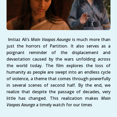
Imtiaz Ali’s
Main Vaapas Aaunga
is much more than
just the horrors of Partition. It also serves as a
poignant reminder of the displacement and
devastation caused by the wars unfolding across
the world today. The film explores the loss of
humanity as people are swept into an endless cycle
of violence, a theme that comes through powerfully
in several scenes of second half. By the end, we
realize that despite the passage of decades, very
little has changed. This realization makes
Main
Vaapas Aaunga
a timely watch for our times