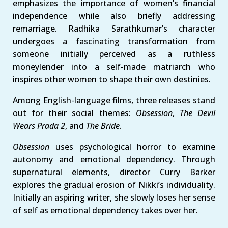
emphasizes the importance of women’s financial
independence while also briefly addressing
remarriage. Radhika Sarathkumar’s character
undergoes a fascinating transformation from
someone initially perceived as a ruthless
moneylender into a self-made matriarch who
inspires other women to shape their own destinies.
Among English-language films, three releases stand
out for their social themes:
Obsession
,
The Devil
Wears Prada 2
, and
The Bride
.
Obsession
uses psychological horror to examine
autonomy and emotional dependency. Through
supernatural elements, director Curry Barker
explores the gradual erosion of Nikki’s individuality.
Initially an aspiring writer, she slowly loses her sense
of self as emotional dependency takes over her.