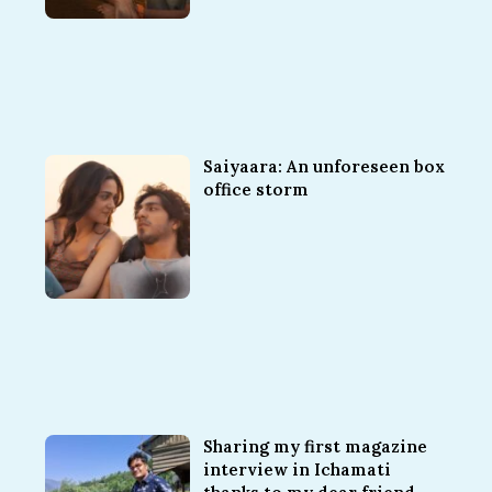
Saiyaara: An unforeseen box
office storm
Sharing my first magazine
interview in Ichamati