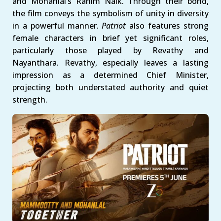
and Mohanlal’s Rahim Naik. Through their bond,
the film conveys the symbolism of unity in diversity
in a powerful manner.
Patriot
also features strong
female characters in brief yet significant roles,
particularly those played by Revathy and
Nayanthara. Revathy, especially leaves a lasting
impression as a determined Chief Minister,
projecting both understated authority and quiet
strength.