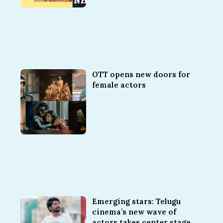
OTT opens new doors for
female actors
Emerging stars: Telugu
cinema’s new wave of
actors takes center stage