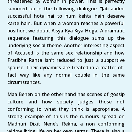
threatened by woman in power. This is perfectly
summed up in the following dialogue. “Jab aadmi
successful hota hai to hum kehta hain deserve
karte hain. But when a woman reaches a powerful
position, we doubt Aisya Kya Kiya Hoga. A dramatic
sequence featuring this dialogue sums up the
underlying social theme. Another interesting aspect
of Accused is the same sex relationship and how
Pratibha Ranta isn’t reduced to just a supportive
spouse. Their dynamics are treated in a matter-of-
fact way like any normal couple in the same
circumstances.
Maa Behen on the other hand has scenes of gossip
culture and how society judges those not
conforming to what they think is appropriate. A
strong example of this is the rumours spread on
Madhuri Dixit Nene’s Rekha, a non conforming
widow living life on her own terms. There is also a