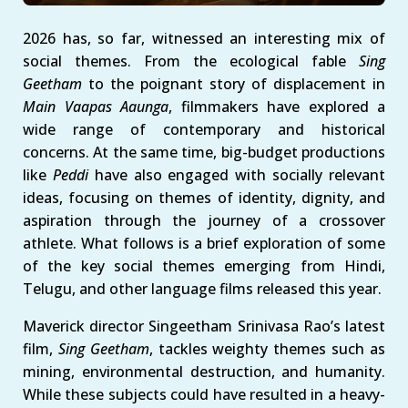
2026 has, so far, witnessed an interesting mix of
social themes. From the ecological fable
Sing
Geetham
to the poignant story of displacement in
Main Vaapas Aaunga
, filmmakers have explored a
wide range of contemporary and historical
concerns. At the same time, big-budget productions
like
Peddi
have also engaged with socially relevant
ideas, focusing on themes of identity, dignity, and
aspiration through the journey of a crossover
athlete. What follows is a brief exploration of some
of the key social themes emerging from Hindi,
Telugu, and other language films released this year.
Maverick director Singeetham Srinivasa Rao’s latest
film,
Sing Geetham
, tackles weighty themes such as
mining, environmental destruction, and humanity.
While these subjects could have resulted in a heavy-