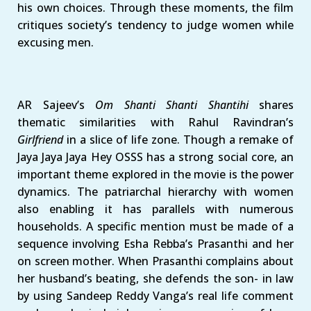
his own choices. Through these moments, the film
critiques society’s tendency to judge women while
excusing men.
AR Sajeev’s
Om Shanti Shanti Shantihi
shares
thematic similarities with Rahul Ravindran’s
Girlfriend
in a slice of life zone. Though a remake of
Jaya Jaya Jaya Hey OSSS has a strong social core, an
important theme explored in the movie is the power
dynamics. The patriarchal hierarchy with women
also enabling it has parallels with numerous
households. A specific mention must be made of a
sequence involving Esha Rebba’s Prasanthi and her
on screen mother. When Prasanthi complains about
her husband’s beating, she defends the son- in law
by using Sandeep Reddy Vanga’s real life comment