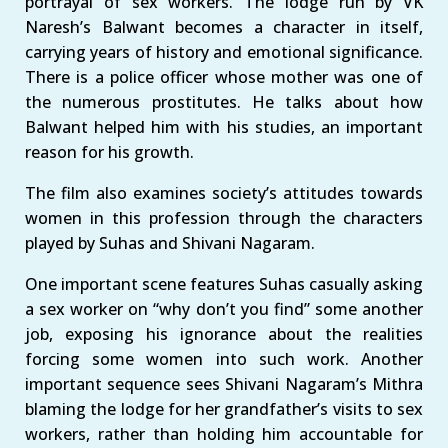
portrayal of sex workers. The lodge run by VK
Naresh’s Balwant becomes a character in itself,
carrying years of history and emotional significance.
There is a police officer whose mother was one of
the numerous prostitutes. He talks about how
Balwant helped him with his studies, an important
reason for his growth.
The film also examines society’s attitudes towards
women in this profession through the characters
played by Suhas and Shivani Nagaram.
One important scene features Suhas casually asking
a sex worker on “why don’t you find” some another
job, exposing his ignorance about the realities
forcing some women into such work. Another
important sequence sees Shivani Nagaram’s Mithra
blaming the lodge for her grandfather’s visits to sex
workers, rather than holding him accountable for