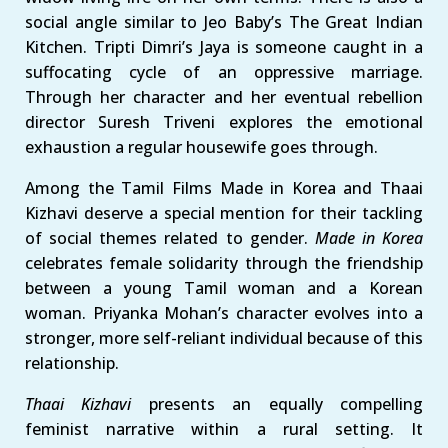
social angle similar to Jeo Baby’s The Great Indian
Kitchen. Tripti Dimri’s Jaya is someone caught in a
suffocating cycle of an oppressive marriage.
Through her character and her eventual rebellion
director Suresh Triveni explores the emotional
exhaustion a regular housewife goes through.
Among the Tamil Films Made in Korea and Thaai
Kizhavi deserve a special mention for their tackling
of social themes related to gender.
Made in Korea
celebrates female solidarity through the friendship
between a young Tamil woman and a Korean
woman. Priyanka Mohan’s character evolves into a
stronger, more self-reliant individual because of this
relationship.
Thaai Kizhavi
presents an equally compelling
feminist narrative within a rural setting. It