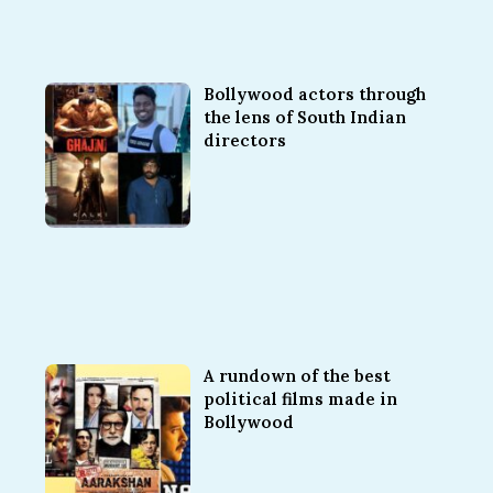
Bollywood actors through
the lens of South Indian
directors
A rundown of the best
political films made in
Bollywood