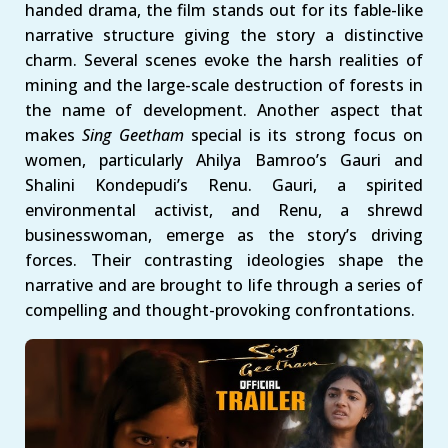
handed drama, the film stands out for its fable-like
narrative structure giving the story a distinctive
charm. Several scenes evoke the harsh realities of
mining and the large-scale destruction of forests in
the name of development. Another aspect that
makes
Sing Geetham
special is its strong focus on
women, particularly Ahilya Bamroo’s Gauri and
Shalini Kondepudi’s Renu. Gauri, a spirited
environmental activist, and Renu, a shrewd
businesswoman, emerge as the story’s driving
forces. Their contrasting ideologies shape the
narrative and are brought to life through a series of
compelling and thought-provoking confrontations.