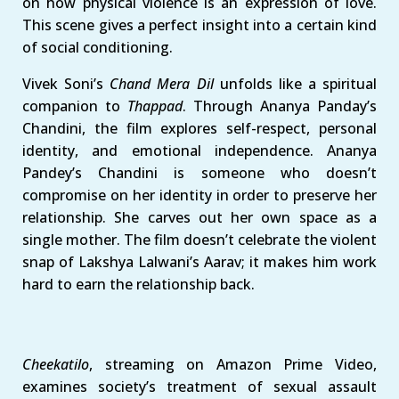
on how physical violence is an expression of love.
This scene gives a perfect insight into a certain kind
of social conditioning.
Vivek Soni’s
Chand Mera Dil
unfolds like a spiritual
companion to
Thappad
. Through Ananya Panday’s
Chandini, the film explores self-respect, personal
identity, and emotional independence. Ananya
Pandey’s Chandini is someone who doesn’t
compromise on her identity in order to preserve her
relationship. She carves out her own space as a
single mother. The film doesn’t celebrate the violent
snap of Lakshya Lalwani’s Aarav; it makes him work
hard to earn the relationship back.
Cheekatilo
, streaming on Amazon Prime Video,
examines society’s treatment of sexual assault