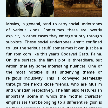
Movies, in general, tend to carry social undertones
of various kinds. Sometimes these are overtly
explicit, in other cases they emerge subtly through
subplots. These social undertones aren’t confined
to just the serious stuff, sometimes it can just be a
fun rom com like this year’s Godavari Gattu Paina.
On the surface, the film’s plot is threadbare, but
within that lay some interesting nuances. One of
the most notable is its underlying theme of
religious inclusivity. This is conveyed seamlessly
through the hero’s close friends, who are Muslim
and Christian respectively. The film also features an
important scene in which the mother character
emphasizes that belonging to a different religion is