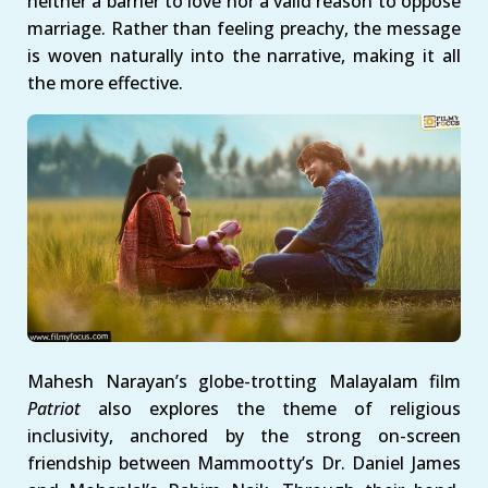
neither a barrier to love nor a valid reason to oppose
marriage. Rather than feeling preachy, the message
is woven naturally into the narrative, making it all
the more effective.
Mahesh Narayan’s globe-trotting Malayalam film
Patriot
also explores the theme of religious
inclusivity, anchored by the strong on-screen
friendship between Mammootty’s Dr. Daniel James