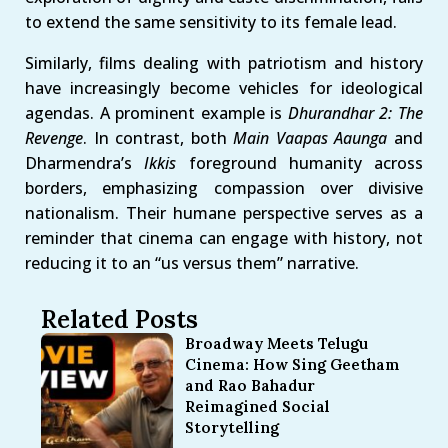
to extend the same sensitivity to its female lead.
Similarly, films dealing with patriotism and history
have increasingly become vehicles for ideological
agendas. A prominent example is
Dhurandhar 2: The
Revenge
. In contrast, both
Main Vaapas Aaunga
and
Dharmendra’s
Ikkis
foreground humanity across
borders, emphasizing compassion over divisive
nationalism. Their humane perspective serves as a
reminder that cinema can engage with history, not
reducing it to an “us versus them” narrative.
Related Posts
Broadway Meets Telugu
Cinema: How Sing Geetham
and Rao Bahadur
Reimagined Social
Storytelling