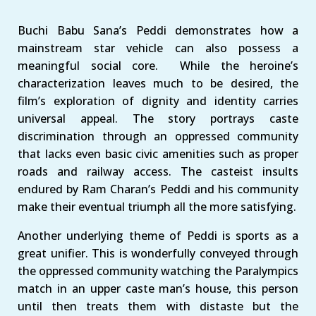
Buchi Babu Sana’s Peddi demonstrates how a
mainstream star vehicle can also possess a
meaningful social core. While the heroine’s
characterization leaves much to be desired, the
film’s exploration of dignity and identity carries
universal appeal. The story portrays caste
discrimination through an oppressed community
that lacks even basic civic amenities such as proper
roads and railway access. The casteist insults
endured by Ram Charan’s Peddi and his community
make their eventual triumph all the more satisfying.
Another underlying theme of Peddi is sports as a
great unifier. This is wonderfully conveyed through
the oppressed community watching the Paralympics
match in an upper caste man’s house, this person
until then treats them with distaste but the