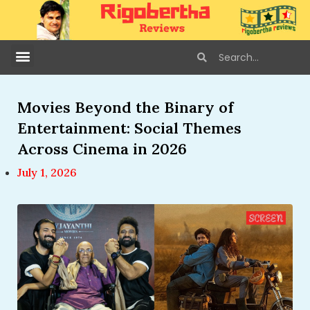
Movies Beyond the Binary of
Entertainment: Social Themes
Across Cinema in 2026
July 1, 2026