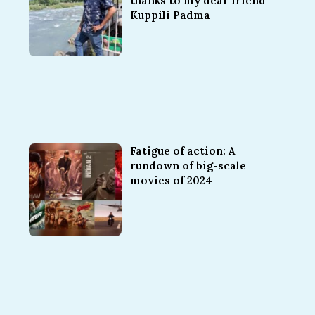
thanks to my dear friend
Kuppili Padma
Fatigue of action: A
rundown of big-scale
movies of 2024