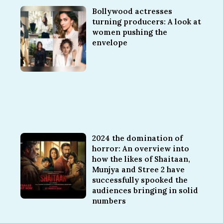
Bollywood actresses
turning producers: A look at
women pushing the
envelope
2024 the domination of
horror: An overview into
how the likes of Shaitaan,
Munjya and Stree 2 have
successfully spooked the
audiences bringing in solid
numbers