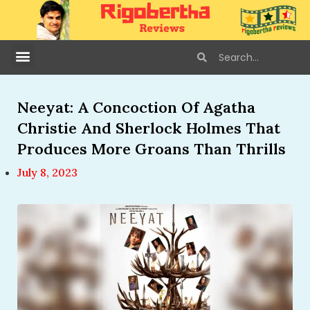
Neeyat: A Concoction Of Agatha
Christie And Sherlock Holmes That
Produces More Groans Than Thrills
July 8, 2023