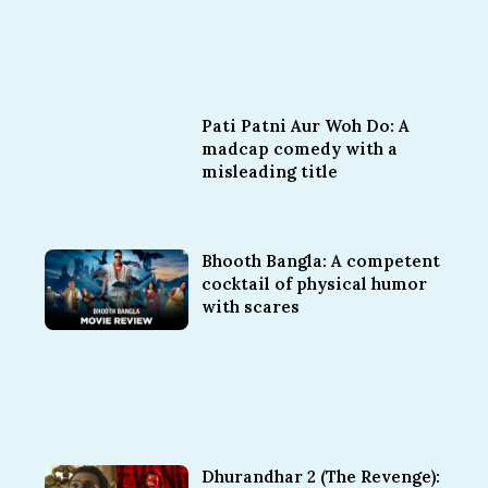
Pati Patni Aur Woh Do: A
madcap comedy with a
misleading title
Bhooth Bangla: A competent
cocktail of physical humor
with scares
Dhurandhar 2 (The Revenge):