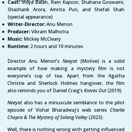
Cast:
Vidya Balan, Ram Kapoor, Shahana Goswami,
Shashank Arora, Amrita Puri, and Shefali Shah
(special appearance)
Writer-Director:
Anu Menon
Producer:
Vikram Malhotra
Music:
Mickey McCleary
Runtime:
2 hours and 10 minutes
Director Anu Menon’s
Neeyat
(Motive) is a solid
example of how making a mystery film is not
everyone’s cup of tea. Apart from the Agatha
Christie and Sherlock Holmes hangover, the film
also reminds you of Daniel Craig’s
Knives Out
(2019).
Neeyat
also has a minuscule semblance to the pilot
episode of Vishal Bharadwaj’s web series
Charlie
Chopra & The Mystery of Solang
Valley
(2023).
Well, there is nothing wrong with getting influenced