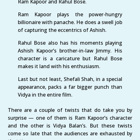
Ram Kapoor and Rahul Bose.
Ram Kapoor plays the power-hungry
billionaire with panache. He does a swell job
of capturing the eccentrics of Ashish.
Rahul Bose also has his moments playing
Ashish Kapoor’s brother-in-law Jimmy. His
character is a caricature but Rahul Bose
makes it land with his enthusiasm.
Last but not least, Shefali Shah, in a special
appearance, packs a far bigger punch than
Vidya in the entire film.
There are a couple of twists that do take you by
surprise — one of them is Ram Kapoor’s character
and the other is Vidya Balan’s. But these twists
come so late that the audiences are exhausted by