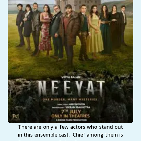
There are only a few actors who stand out
in this ensemble cast. Chief among them is