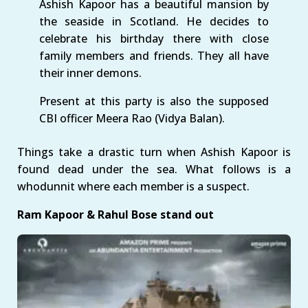
Ashish Kapoor has a beautiful mansion by
the seaside in Scotland. He decides to
celebrate his birthday there with close
family members and friends. They all have
their inner demons.
Present at this party is also the supposed
CBI officer Meera Rao (Vidya Balan).
Things take a drastic turn when Ashish Kapoor is
found dead under the sea. What follows is a
whodunnit where each member is a suspect.
Ram Kapoor & Rahul Bose stand out