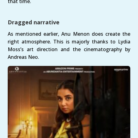
that time.
Dragged narrative
As mentioned earlier, Anu Menon does create the
right atmosphere. This is majorly thanks to Lydia
Moss’s art direction and the cinematography by
Andreas Neo.