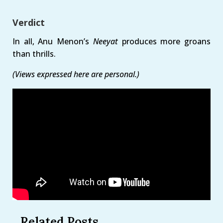
Verdict
In all, Anu Menon’s
Neeyat
produces more groans
than thrills.
(Views expressed here are personal.)
Related Posts