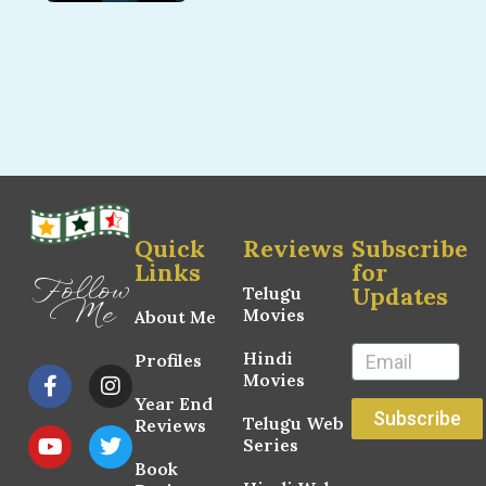
Quick
Reviews
Subscribe
Links
for
Follow
Updates
Telugu
Me
Movies
About Me
Hindi
Profiles
Movies
Year End
Subscribe
Telugu Web
Reviews
Series
Book