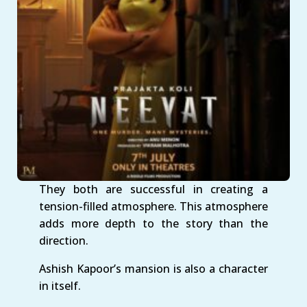
They both are successful in creating a
tension-filled atmosphere. This atmosphere
adds more depth to the story than the
direction.
Ashish Kapoor’s mansion is also a character
in itself.