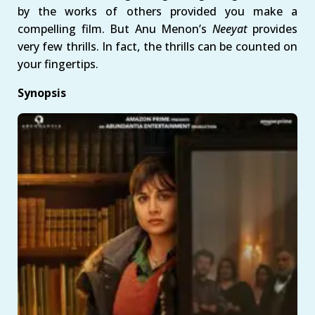
by the works of others provided you make a
compelling film. But Anu Menon’s
Neeyat
provides
very few thrills. In fact, the thrills can be counted on
your fingertips.
Synopsis