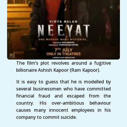
The film’s plot revolves around a fugitive
billionaire Ashish Kapoor (Ram Kapoor).
It is easy to guess that he is modelled by
several businessmen who have committed
financial fraud and escaped from the
country. His over-ambitious behaviour
causes many innocent employees in his
company to commit suicide.