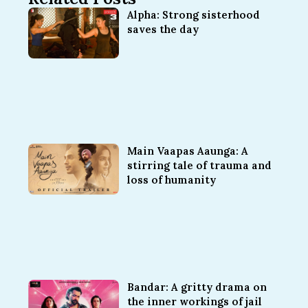
Alpha: Strong sisterhood
saves the day
Main Vaapas Aaunga: A
stirring tale of trauma and
loss of humanity
Bandar: A gritty drama on
the inner workings of jail