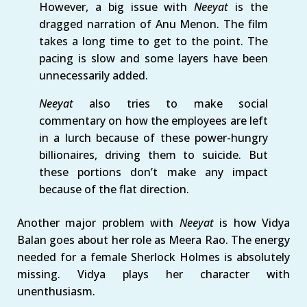
However, a big issue with
Neeyat
is the
dragged narration of Anu Menon. The film
takes a long time to get to the point. The
pacing is slow and some layers have been
unnecessarily added.
Neeyat
also tries to make social
commentary on how the employees are left
in a lurch because of these power-hungry
billionaires, driving them to suicide. But
these portions don’t make any impact
because of the flat direction.
Another major problem with
Neeyat
is how Vidya
Balan goes about her role as Meera Rao. The energy
needed for a female Sherlock Holmes is absolutely
missing. Vidya plays her character with
unenthusiasm.