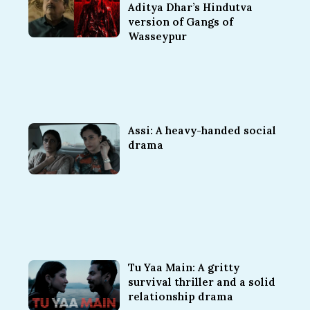
Aditya Dhar’s Hindutva
version of Gangs of
Wasseypur
Assi: A heavy-handed social
drama
Tu Yaa Main: A gritty
survival thriller and a solid
relationship drama