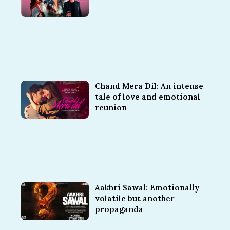
Chand Mera Dil: An intense
tale of love and emotional
reunion
Aakhri Sawal: Emotionally
volatile but another
propaganda