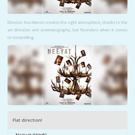
Director Anu Menon creates the right atmosphere, thanks to the
art direction and cinematography, but flounders when it comes
to storytelling.
Flat direction!
Neeyat (Hindi)