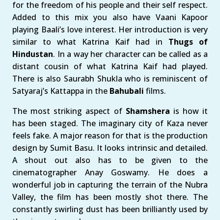
for the freedom of his people and their self respect.
Added to this mix you also have Vaani Kapoor
playing Baali’s love interest. Her introduction is very
similar to what Katrina Kaif had in
Thugs of
Hindustan
. In a way her character can be called as a
distant cousin of what Katrina Kaif had played.
There is also Saurabh Shukla who is reminiscent of
Satyaraj’s Kattappa in the
Bahubali
films.
The most striking aspect of
Shamshera
is how it
has been staged. The imaginary city of Kaza never
feels fake. A major reason for that is the production
design by Sumit Basu. It looks intrinsic and detailed.
A shout out also has to be given to the
cinematographer Anay Goswamy. He does a
wonderful job in capturing the terrain of the Nubra
Valley, the film has been mostly shot there. The
constantly swirling dust has been brilliantly used by