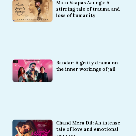
Main Vaapas Aaunga: A
stirring tale of trauma and
loss of humanity
Bandar: A gritty drama on
the inner workings of jail
Chand Mera Dil: An intense
tale of love and emotional
reunion