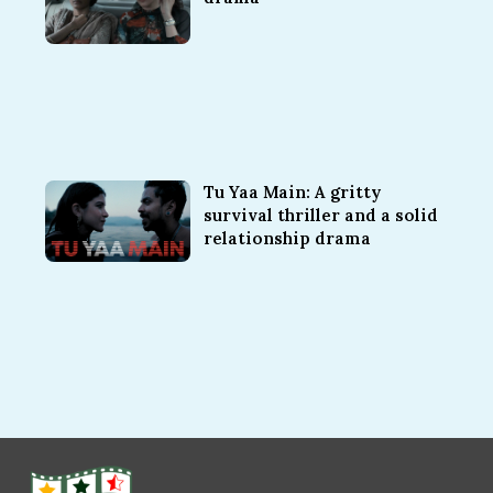
Tu Yaa Main: A gritty
survival thriller and a solid
relationship drama