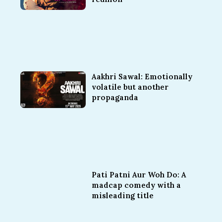
Aakhri Sawal: Emotionally
volatile but another
propaganda
Pati Patni Aur Woh Do: A
madcap comedy with a
misleading title