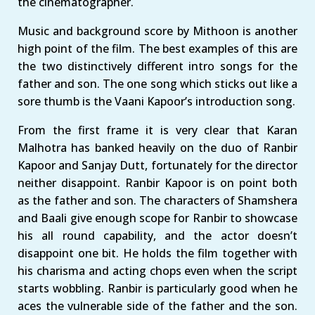
the cinematographer.
Music and background score by Mithoon is another
high point of the film. The best examples of this are
the two distinctively different intro songs for the
father and son. The one song which sticks out like a
sore thumb is the Vaani Kapoor’s introduction song.
From the first frame it is very clear that Karan
Malhotra has banked heavily on the duo of Ranbir
Kapoor and Sanjay Dutt, fortunately for the director
neither disappoint. Ranbir Kapoor is on point both
as the father and son. The characters of Shamshera
and Baali give enough scope for Ranbir to showcase
his all round capability, and the actor doesn’t
disappoint one bit. He holds the film together with
his charisma and acting chops even when the script
starts wobbling. Ranbir is particularly good when he
aces the vulnerable side of the father and the son.