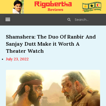
Shamshera: The Duo Of Ranbir And
Sanjay Dutt Make it Worth A
Theater Watch
July 23, 2022