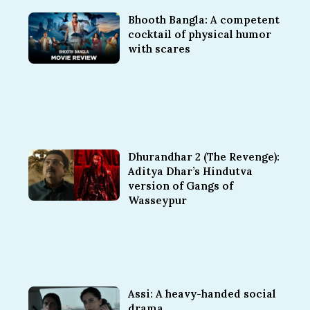
Bhooth Bangla: A competent
cocktail of physical humor
with scares
Dhurandhar 2 (The Revenge):
Aditya Dhar’s Hindutva
version of Gangs of
Wasseypur
Assi: A heavy-handed social
drama