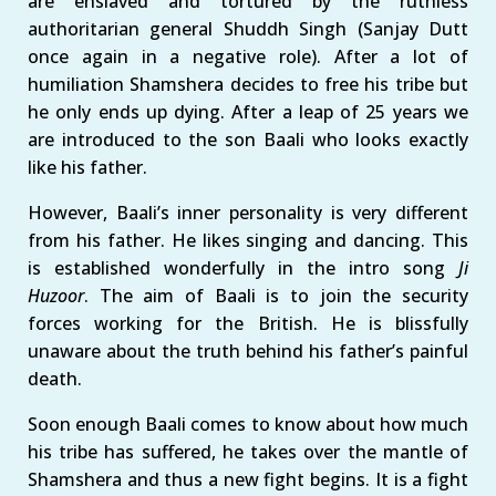
are enslaved and tortured by the ruthless
authoritarian general Shuddh Singh (Sanjay Dutt
once again in a negative role). After a lot of
humiliation Shamshera decides to free his tribe but
he only ends up dying. After a leap of 25 years we
are introduced to the son Baali who looks exactly
like his father.
However, Baali’s inner personality is very different
from his father. He likes singing and dancing. This
is established wonderfully in the intro song
Ji
Huzoor
. The aim of Baali is to join the security
forces working for the British. He is blissfully
unaware about the truth behind his father’s painful
death.
Soon enough Baali comes to know about how much
his tribe has suffered, he takes over the mantle of
Shamshera and thus a new fight begins. It is a fight