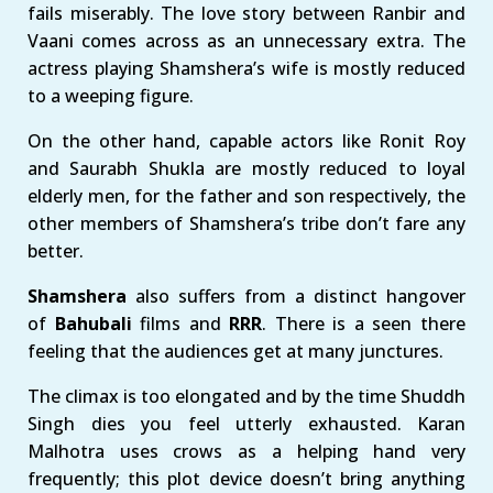
fails miserably. The love story between Ranbir and
Vaani comes across as an unnecessary extra. The
actress playing Shamshera’s wife is mostly reduced
to a weeping figure.
On the other hand, capable actors like Ronit Roy
and Saurabh Shukla are mostly reduced to loyal
elderly men, for the father and son respectively, the
other members of Shamshera’s tribe don’t fare any
better.
Shamshera
also suffers from a distinct hangover
of
Bahubali
films and
RRR
. There is a seen there
feeling that the audiences get at many junctures.
The climax is too elongated and by the time Shuddh
Singh dies you feel utterly exhausted. Karan
Malhotra uses crows as a helping hand very
frequently; this plot device doesn’t bring anything