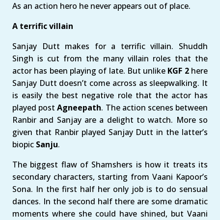
As an action hero he never appears out of place.
A terrific villain
Sanjay Dutt makes for a terrific villain. Shuddh
Singh is cut from the many villain roles that the
actor has been playing of late. But unlike
KGF 2
here
Sanjay Dutt doesn’t come across as sleepwalking. It
is easily the best negative role that the actor has
played post
Agneepath
. The action scenes between
Ranbir and Sanjay are a delight to watch. More so
given that Ranbir played Sanjay Dutt in the latter’s
biopic
Sanju
.
The biggest flaw of Shamshers is how it treats its
secondary characters, starting from Vaani Kapoor’s
Sona. In the first half her only job is to do sensual
dances. In the second half there are some dramatic
moments where she could have shined, but Vaani