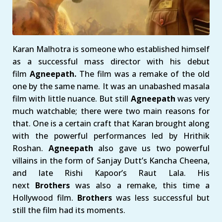
Karan Malhotra is someone who established himself
as a successful mass director with his debut
film
Agneepath.
The film was a remake of the old
one by the same name. It was an unabashed masala
film with little nuance. But still
Agneepath
was very
much watchable; there were two main reasons for
that. One is a certain craft that Karan brought along
with the powerful performances led by Hrithik
Roshan.
Agneepath
also gave us two powerful
villains in the form of Sanjay Dutt’s Kancha Cheena,
and late Rishi Kapoor’s Raut Lala. His
next
Brothers
was also a remake, this time a
Hollywood film.
Brothers
was less successful but
still the film had its moments.