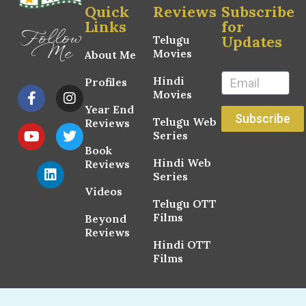
Quick
Reviews
Subscribe
Links
for
Follow
Updates
Telugu
Me
Movies
About Me
Hindi
Profiles
Movies
Year End
Subscribe
Telugu Web
Reviews
Series
Book
Hindi Web
Reviews
Series
Videos
Telugu OTT
Films
Beyond
Reviews
Hindi OTT
Films