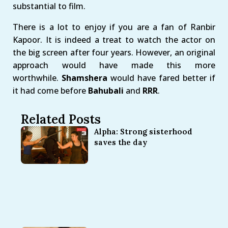
substantial to film.
There is a lot to enjoy if you are a fan of Ranbir
Kapoor. It is indeed a treat to watch the actor on
the big screen after four years. However, an original
approach would have made this more
worthwhile.
Shamshera
would have fared better if
it had come before
Bahubali
and
RRR
.
Related Posts
Alpha: Strong sisterhood
saves the day