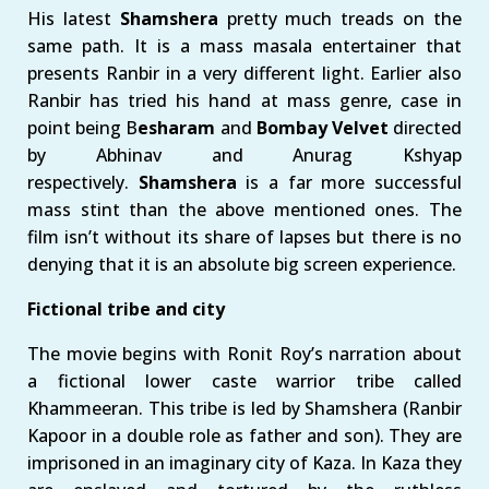
His latest
Shamshera
pretty much treads on the
same path. It is a mass masala entertainer that
presents Ranbir in a very different light. Earlier also
Ranbir has tried his hand at mass genre, case in
point being B
esharam
and
Bombay Velvet
directed
by Abhinav and Anurag Kshyap
respectively.
Shamshera
is a far more successful
mass stint than the above mentioned ones. The
film isn’t without its share of lapses but there is no
denying that it is an absolute big screen experience.
Fictional tribe and city
The movie begins with Ronit Roy’s narration about
a fictional lower caste warrior tribe called
Khammeeran. This tribe is led by Shamshera (Ranbir
Kapoor in a double role as father and son). They are
imprisoned in an imaginary city of Kaza. In Kaza they